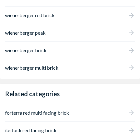
wienerberger red brick
wienerberger peak
wienerberger brick
wienerberger multi brick
Related categories
forterra red multi facing brick
ibstock red facing brick