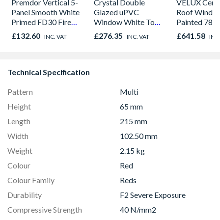
Premdor Vertical 5-
Crystal Double
VELUX Centr
Panel Smooth White
Glazed uPVC
Roof Windo
Primed FD30 Fire
Window White Top
Painted 780
Door 914 x 1981 x
Opener 1040mm x
980mm GGL
£132.60
£276.35
£641.58
INC. VAT
INC. VAT
INC
44mm
1190mm Clear
2066
Technical Specification
Pattern
Multi
Height
65 mm
Length
215 mm
Width
102.50 mm
Weight
2.15 kg
Colour
Red
Colour Family
Reds
Durability
F2 Severe Exposure
Compressive Strength
40 N/mm2