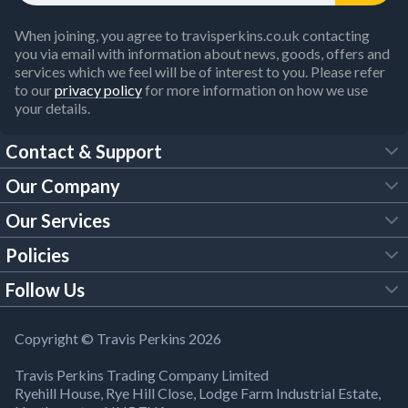
When joining, you agree to travisperkins.co.uk contacting
you via email with information about news, goods, offers and
services which we feel will be of interest to you. Please refer
to our
privacy policy
for more information on how we use
your details.
Contact & Support
Our Company
FAQs
Our Services
About Us
Customer Services
Policies
Tool Hire
Trade Account
Follow Us
Our Brochures
Legal Policies
Timber Services
TP App
Building Regulations
YouTube
Copyright © Travis Perkins 2026
Modern Slavery Act
Estimating Service
TP Careers
Travis Perkins Trading Company Limited
Product Recall Notice
Facebook
Ryehill House, Rye Hill Close, Lodge Farm Industrial Estate,
WEEE Directive
Brick Calculator