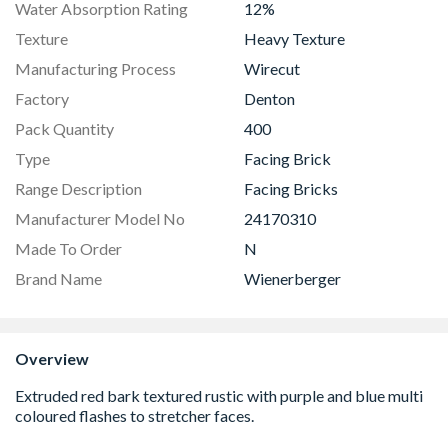
Water Absorption Rating
12%
Texture
Heavy Texture
Manufacturing Process
Wirecut
Factory
Denton
Pack Quantity
400
Type
Facing Brick
Range Description
Facing Bricks
Manufacturer Model No
24170310
Made To Order
N
Brand Name
Wienerberger
Overview