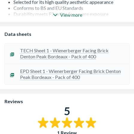
Selected for its high quality aesthetic appearance
Conforms to BS and EU Standards
Durability meets F2 rating for severe exposure
View more
Low Salt Content - S2
Occasionally there can be a lead time on bricks from the
manufacturer. If this is the case, we will let you know as
Data sheets
soon as possible
TECH Sheet 1 - Wienerberger Facing Brick
Denton Peak Bordeaux - Pack of 400
EPD Sheet 1 - Wienerberger Facing Brick Denton
Peak Bordeaux - Pack of 400
Reviews
5
1 Review