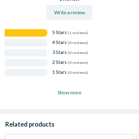
Write a review
5 Stars
(1 reviews)
4 Stars
(0 reviews)
3 Stars
(0 reviews)
2 Stars
(0 reviews)
1 Stars
(0 reviews)
Show more
Related products