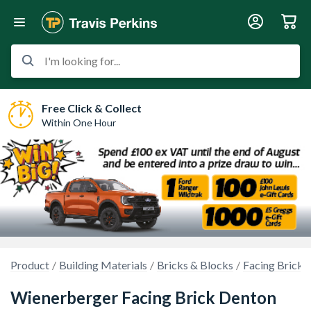
I'm looking for...
Free Click & Collect
Within One Hour
Product
Building Materials
Bricks & Blocks
Facing Bricks
Wienerberger Facing Brick Denton