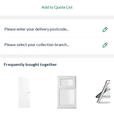
Add to Quote List
Please enter your delivery postcode...
Please select your collection branch...
Frequently bought together