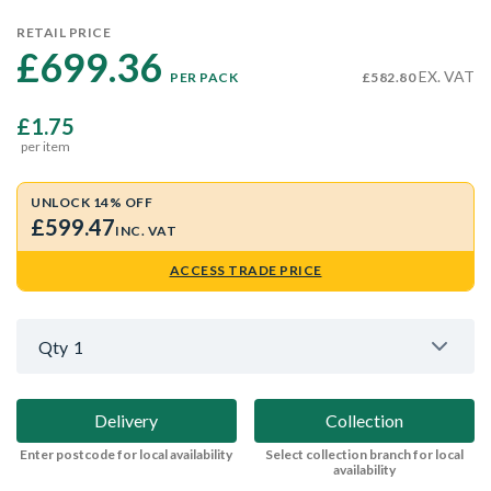
RETAIL PRICE
£699.36 
EX. VAT
PER PACK
£582.80
£1.75
per item
UNLOCK 14% OFF
£599.47
INC. VAT
ACCESS TRADE PRICE
Qty
1
Delivery
Collection
Enter postcode for local availability
Select collection branch for local
availability