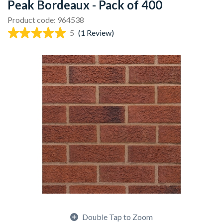
Peak Bordeaux - Pack of 400
Product code: 964538
5
(1 Review)
Double Tap to Zoom