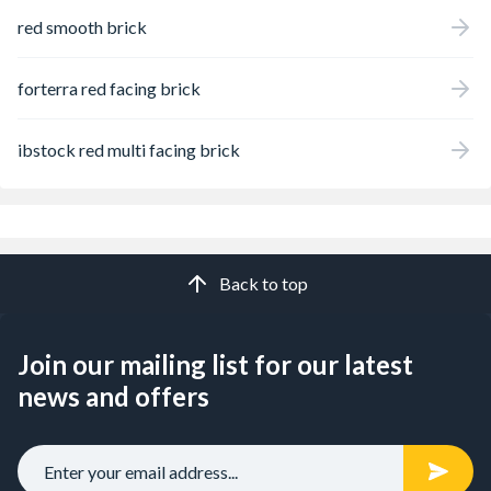
red smooth brick
forterra red facing brick
ibstock red multi facing brick
Back to top
Join our mailing list for our latest
news and offers