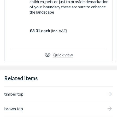
children, pets or just to provide demarkation
of your boundary these are sure to enhance
the landscape
£3.31 each
(Inc. VAT)
Quick view
Related items
timber top
brown top