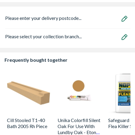
Please enter your delivery postcode...
Please select your collection branch...
Frequently bought together
Cill Stooled T1-40
Unika Colorfill Silent
Safeguard 
Bath 2005 Rh Piece
Oak For Use With
Flea Killer S
Lundby Oak - Eton