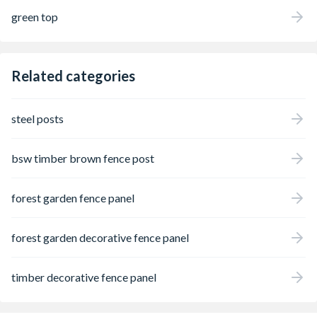
green top
Related categories
steel posts
bsw timber brown fence post
forest garden fence panel
forest garden decorative fence panel
timber decorative fence panel