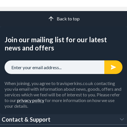
Back to top
Join our mailing list for our latest
news and offers
When joining, you agree to travisperkins.co.uk contacting
you via email with information about news, goods, offers and
services which we feel will be of interest to you. Please refer
to our
privacy policy
for more information on how we use
your details.
Contact & Support