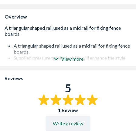
Overview
A triangular shaped rail used as a mid rail for fixing fence
boards.
Supplied pressure treated, which will enhance the style
View more
and help protect the timber from insect infestation,
fungal decay and rot
As the timber is exposed to weather conditions it may
Reviews
fade over time. Further staining is recommended to
5
enhance the appearance of the product if this occurs.
1 Review
Write a review