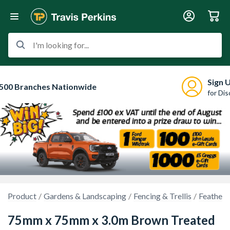
I'm looking for...
Sign 
500 Branches Nationwide
for Di
Product
Gardens & Landscaping
Fencing & Trellis
Feather 
75mm x 75mm x 3.0m Brown Treated