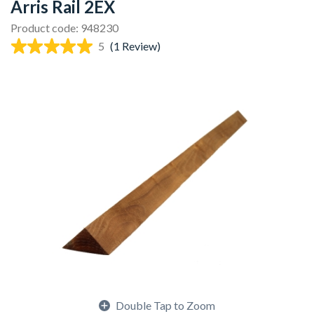
Arris Rail 2EX
Product code: 948230
5
(1 Review)
Double Tap to Zoom