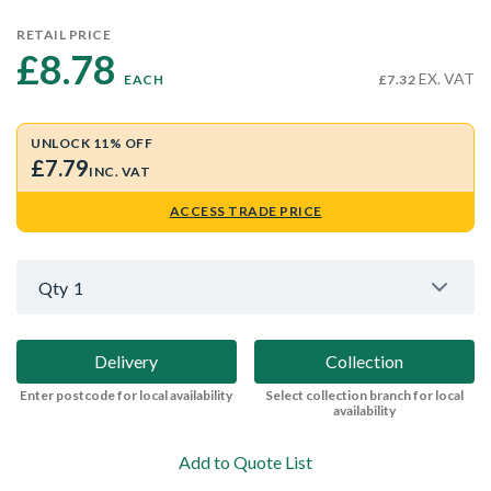
RETAIL PRICE
£8.78 
EX. VAT
EACH
£7.32
UNLOCK 11% OFF
£7.79
INC. VAT
ACCESS TRADE PRICE
Qty
1
Delivery
Collection
Enter postcode for local availability
Select collection branch for local
availability
Add to Quote List