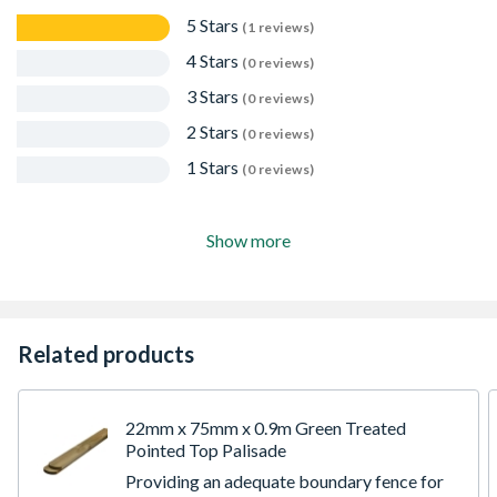
5 Stars
(1 reviews)
4 Stars
(0 reviews)
3 Stars
(0 reviews)
2 Stars
(0 reviews)
1 Stars
(0 reviews)
Show more
Related products
22mm x 75mm x 0.9m Green Treated
Pointed Top Palisade
Providing an adequate boundary fence for