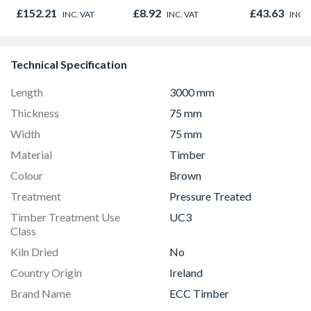
Oak - Jackson Grain
£152.21
£8.92
£43.63
INC. VAT
INC. VAT
INC. 
Technical Specification
Length
3000 mm
Thickness
75 mm
Width
75 mm
Material
Timber
Colour
Brown
Treatment
Pressure Treated
Timber Treatment Use
UC3
Class
Kiln Dried
No
Country Origin
Ireland
Brand Name
ECC Timber