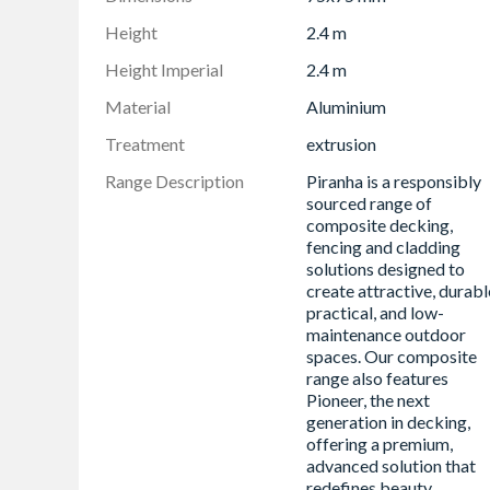
Height
2.4 m
Height Imperial
2.4 m
Material
Aluminium
Treatment
extrusion
Range Description
Piranha is a responsibly
sourced range of
composite decking,
fencing and cladding
solutions designed to
create attractive, durabl
practical, and low-
maintenance outdoor
spaces. Our composite
range also features
Pioneer, the next
generation in decking,
offering a premium,
advanced solution that
redefines beauty,