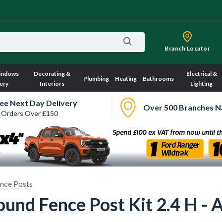
Branch Locator
indows
Decorating &
Electrical &
Plumbing
Heating
Bathrooms
ery
Interiors
Lighting
ee Next Day Delivery
Over 500 Branches N
 Orders Over £150
nce Posts
und Fence Post Kit 2.4 H - 