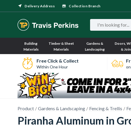
Delivery Address
Collection Branch
Building
Timber & Sheet
Gardens &
Doors, W
Materials
Materials
Landscaping
& Join
Free Click & Collect
Fr
Within One Hour
on
Product
Gardens & Landscaping
Fencing & Trellis
Fe
Piranha Aluminum in Gro