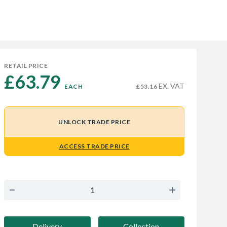
RETAIL PRICE
£63.79 
EX. VAT
EACH
£53.16
UNLOCK TRADE PRICE
ACCESS TRADE PRICE
Delivery
Collection