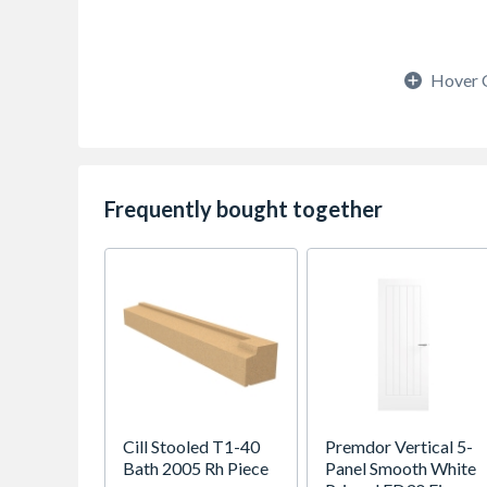
Hover 
Frequently bought together
Cill Stooled T1-40
Premdor Vertical 5-
Bath 2005 Rh Piece
Panel Smooth White