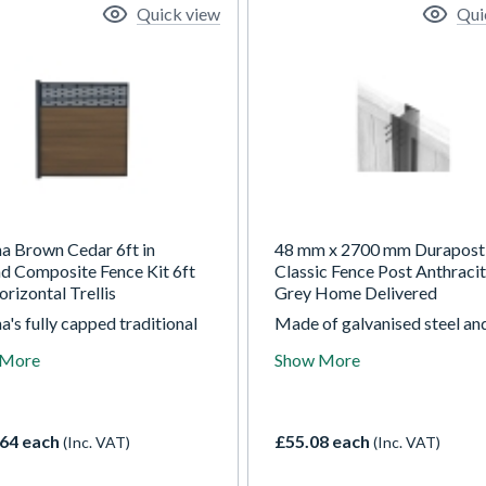
Quick view
Qui
ha Brown Cedar 6ft in
48 mm x 2700 mm Durapost
d Composite Fence Kit 6ft
Classic Fence Post Anthraci
orizontal Trellis
Grey Home Delivered
a's fully capped traditional
Made of galvanised steel an
ite fencing is available in
powder coated on top these
 More
Show More
 modern colours, each
are quick and easy to install
aying an enhanced woodgrain
are a durable alternative to
 on both sides. The In-
or concrete posts requiring 
d composite fencing kit
maintenance and without the
64 each
£55.08 each
(Inc. VAT)
(Inc. VAT)
 you to fix the fencing
of warping, rotting and crac
ly into the ground. If you are