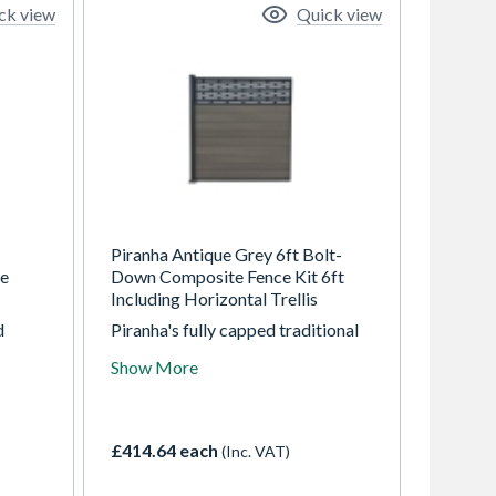
ck view
Quick view
Piranha Antique Grey 6ft Bolt-
te
Down Composite Fence Kit 6ft
Including Horizontal Trellis
d
Piranha's fully capped traditional
 posts
composite fencing is available in
Show More
. They
three modern colours, each
 wood
displaying an enhanced woodgrain
no
finish on both sides. The Bolt-
 risk
Down composite fencing kit can
£414.64 each
(Inc. VAT)
king.
be bolted onto any flat surface
including concrete, paving and