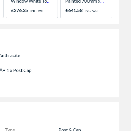
Window White Top
Painted 780mm x
F22x1 
Opener 1040mm x
980mm GGL MK04
£276.35
£641.58
£287.
INC. VAT
INC. VAT
1190mm Clear
2066
 Â• 1 x Post Cap
Type
Post & Cap