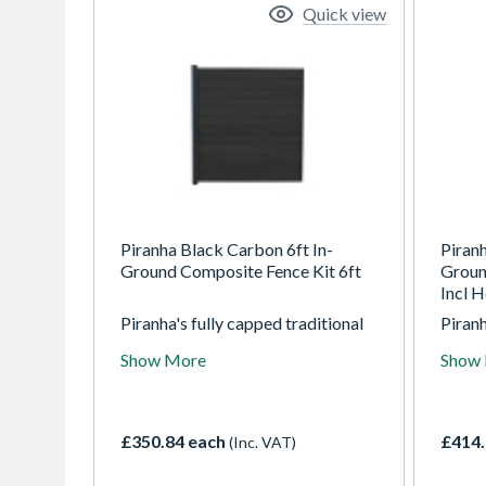
Quick view
Piranha Black Carbon 6ft In-
Piran
Ground Composite Fence Kit 6ft
Groun
Incl H
Piranha's fully capped traditional
Piranh
composite fencing is available in
compos
Show More
Show
three modern colours, each
three
displaying an enhanced woodgrain
displ
finish on both sides. The In-
finish
Ground composite fencing kit
Groun
£350.84 each
£414.
(Inc. VAT)
allows you to fix the fencing
allows
directly into the ground. If you're
direct