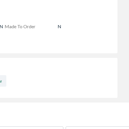
AN
Made To Order
N
w