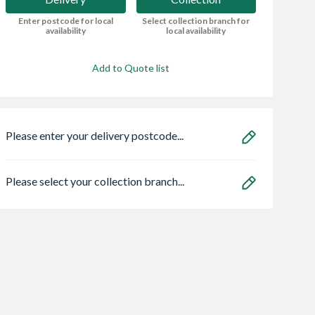
Enter postcode for local
Select collection branch for
availability
local availability
Add to Quote list
Please enter your delivery postcode...
Please select your collection branch...
n ECO
Safeguard NOPE!
Zone Light LED
5 Flow Lim
Bedbug Killer Spray