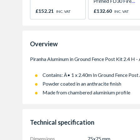
Primed FD30 Fire
Door 914 x 1981 x
£152.21
£132.60
INC. VAT
INC. VAT
44mm
Overview
Contains: Â• 1 x 2.40m In Ground Fence Post
Powder coated in an anthracite finish
Made from chambered aluminium profile
Technical specification
Dimensions
75x75 mm