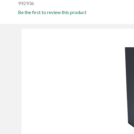
992936
Be the first to review this product