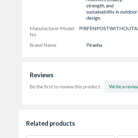
strength, and
sustainability in outdoor
design.
Manufacturer Model
PIRFENPOSTWITHOUT
No
Brand Name
Piranha
Reviews
Be the first to review this product.
Write a revie
Related products