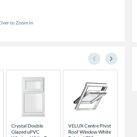
Over to Zoom In
Crystal Double
VELUX Centre Pivot
Brista
Glazed uPVC
Roof Window White
FBAS3.