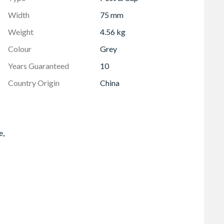
Width
75 mm
Weight
4.56 kg
Colour
Grey
Years Guaranteed
10
Country Origin
China
e,