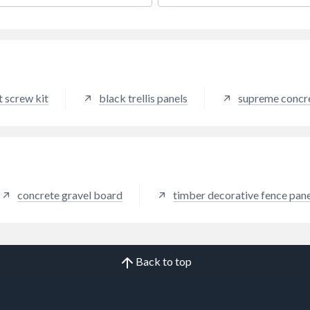
g for a traditional wood
 feel, without the hassle and
nance of natural timber,
o further than Brown Cedar.
ing the aesthetics of a
ic, brown wooden fence with
 the low maintenance benefits
 screw kit
black trellis panels
supreme concre
mposite fencing, Brown
provides a traditional feel
dds warmth to any garden
encing colour can help to add
h of elegance to any outdoor
and works well in all
capes due to its modern
concrete gravel board
timber decorative fence pane
 palette.
Back to top