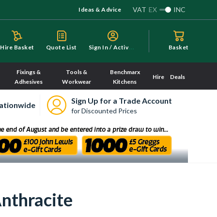
VAT
EX
INC
Ideas & Advice
S
ign In / Activate
Hire Basket
Quote List
Basket
Fixings &
Tools &
Benchmarx
Hire
Deals
Adhesives
Workwear
Kitchens
Sign Up for a Trade Account
ationwide
for Discounted Prices
Anthracite