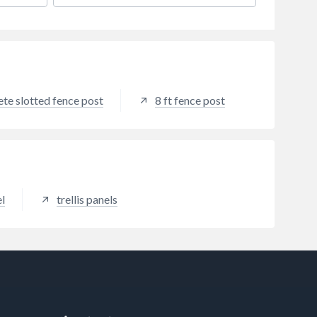
decking. For a modern fencing
solution, Antique Grey is ideal for
those who want to achieve a
contemporary aesthetic. This
fencing colour can help to add a
touch of elegance to any outdoor
space and works well in all
te slotted fence post
8 ft fence post
landscapes due to its modern
colour palette.
l
trellis panels