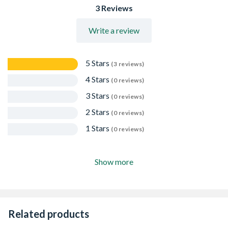
3 Reviews
Write a review
5 Stars
(3 reviews)
4 Stars
(0 reviews)
3 Stars
(0 reviews)
2 Stars
(0 reviews)
1 Stars
(0 reviews)
Show more
Related products