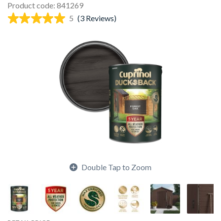
Product code: 841269
5
(3 Reviews)
Double Tap to Zoom