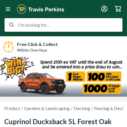
I'm looking for...
Free Click & Collect
Within One Hour
Product
Gardens & Landscaping
Decking
Fencing & Decki
Cuprinol Ducksback 5L Forest Oak