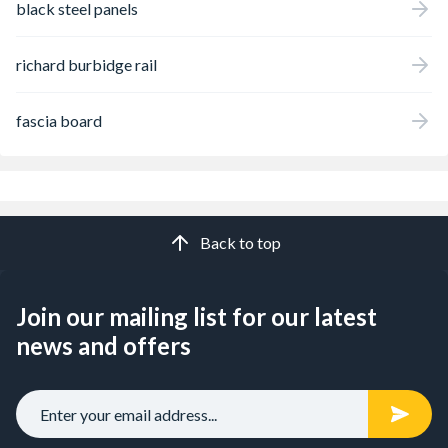
black steel panels
richard burbidge rail
fascia board
Back to top
Join our mailing list for our latest
news and offers