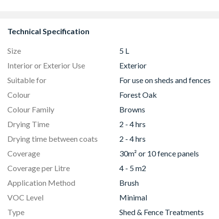
8832
Technical Specification
Size
5 L
Interior or Exterior Use
Exterior
Suitable for
For use on sheds and fences
Colour
Forest Oak
Colour Family
Browns
Drying Time
2 - 4 hrs
Drying time between coats
2 - 4 hrs
Coverage
30m² or 10 fence panels
Coverage per Litre
4 - 5 m2
Application Method
Brush
VOC Level
Minimal
Type
Shed & Fence Treatments