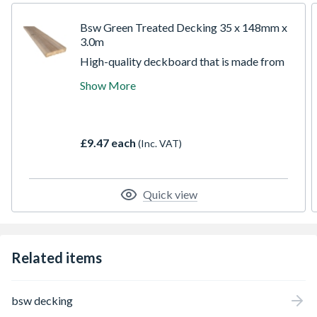
Bsw Green Treated Decking 35 x 148mm x
3.0m
High-quality deckboard that is made from
slow-grown Pine enabling you to build
Show More
attractive decking that can extend your
home into your garden, or give you a tranquil
hideaway. Pressure treated for longer life
and to help resist rot. It is hardwearing and
£9.47 each
(Inc. VAT)
very stable
Quick view
Related items
bsw decking