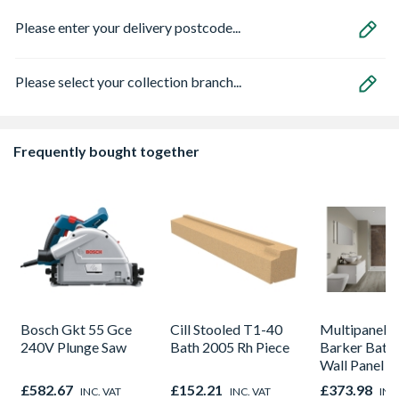
Please enter your delivery postcode...
Please select your collection branch...
Frequently bought together
Bosch Gkt 55 Gce
Cill Stooled T1-40
Multipanel L
240V Plunge Saw
Bath 2005 Rh Piece
Barker Bath
Wall Panel U
Corten Elem
£582.67
£152.21
£373.98
INC. VAT
INC. VAT
INC