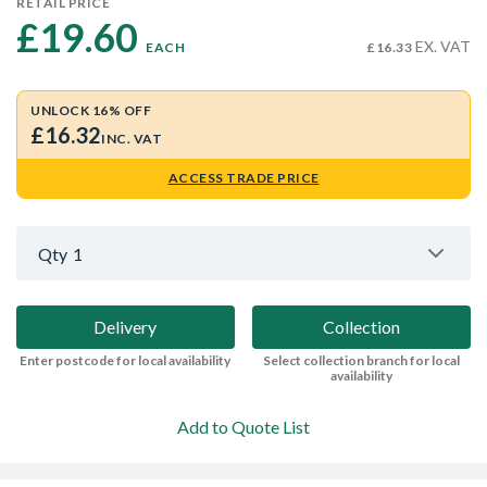
RETAIL PRICE
£19.60 
EX. VAT
EACH
£16.33
UNLOCK 16% OFF
£16.32
INC. VAT
ACCESS TRADE PRICE
Qty
1
Delivery
Collection
Enter postcode for local availability
Select collection branch for local
availability
Add to Quote List