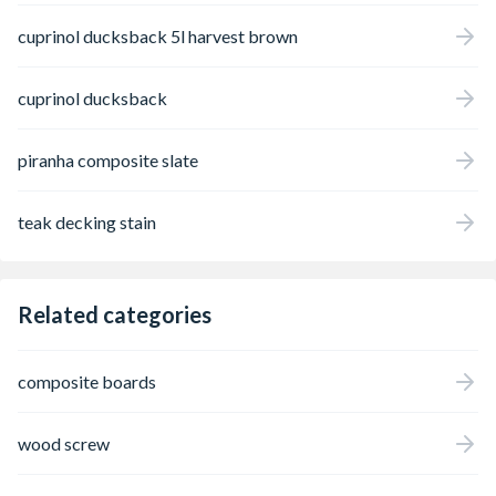
cuprinol ducksback 5l harvest brown
cuprinol ducksback
piranha composite slate
teak decking stain
Related categories
composite boards
wood screw