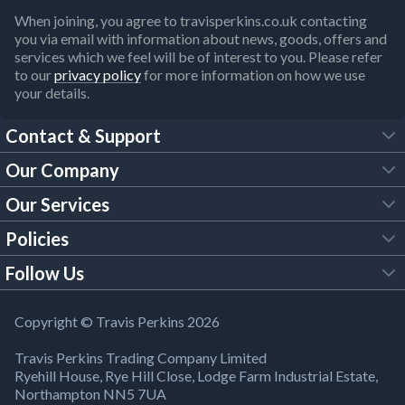
When joining, you agree to travisperkins.co.uk contacting
you via email with information about news, goods, offers and
services which we feel will be of interest to you. Please refer
to our
privacy policy
for more information on how we use
your details.
Contact & Support
Our Company
FAQs
Our Services
About Us
Customer Services
Policies
Tool Hire
Trade Account
Follow Us
Our Brochures
Legal Policies
Timber Services
TP App
Building Regulations
YouTube
Copyright © Travis Perkins 2026
Modern Slavery Act
Estimating Service
TP Careers
Travis Perkins Trading Company Limited
Product Recall Notice
Facebook
Ryehill House, Rye Hill Close, Lodge Farm Industrial Estate,
WEEE Directive
Brick Calculator
Northampton NN5 7UA
Company Information