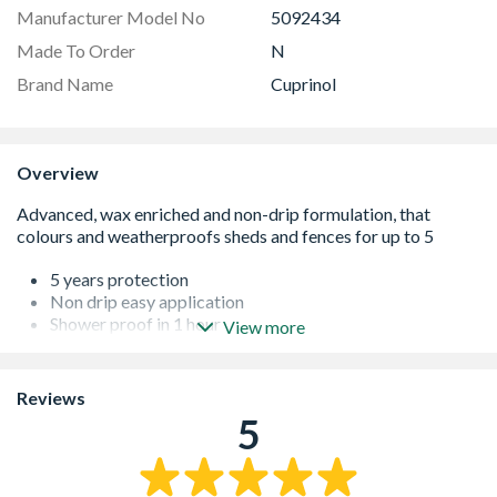
Manufacturer Model No
5092434
Made To Order
N
Brand Name
Cuprinol
Overview
5 years protection
Non drip easy application
Shower proof in 1 hour
View more
Wax enriched water repellent
Reviews
5