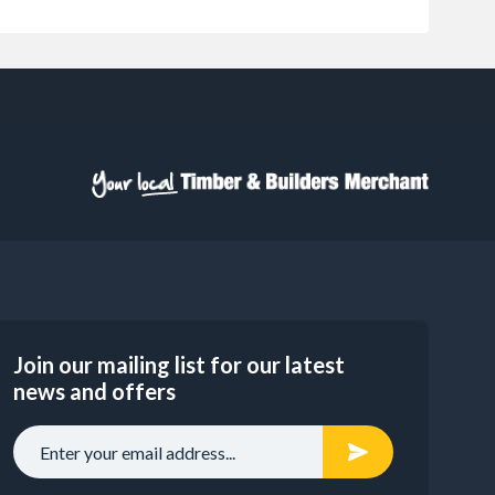
Join our mailing list for our latest
news and offers