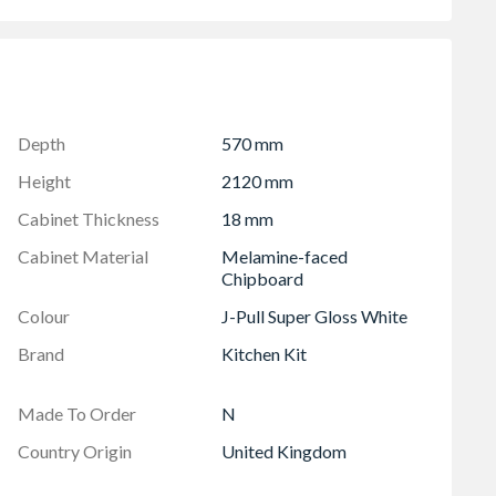
 soft close hinges
96mm)
Depth
570 mm
Height
2120 mm
Cabinet Thickness
18 mm
Cabinet Material
Melamine-faced
Chipboard
Colour
J-Pull Super Gloss White
Brand
Kitchen Kit
Made To Order
N
Country Origin
United Kingdom