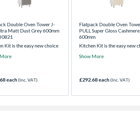
ack Double Oven Tower J-
Flatpack Double Oven Towe
Ultra Matt Dust Grey 600mm
PULL Super Gloss Cashmere
J0821
600mm
n Kit is the easy new choice
Kitchen Kit is the easy new 
ade kitchens. For over 30
for trade kitchens. For over 
 More
Show More
 they been manufacturing the
years they been manufacturi
t quality kitchens right here
highest quality kitchens righ
 UK
in the UK
68 each
£292.68 each
(Inc. VAT)
(Inc. VAT)