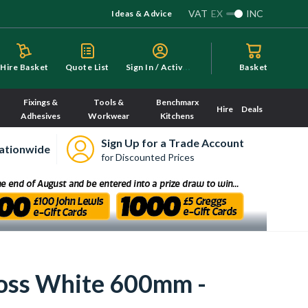
VAT
EX
INC
Ideas & Advice
S
ign In / Activate
Hire Basket
Quote List
Basket
Fixings &
Tools &
Benchmarx
Hire
Deals
Adhesives
Workwear
Kitchens
Sign Up for a Trade Account
ationwide
for Discounted Prices
loss White 600mm -