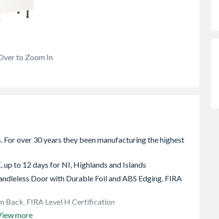
Over to Zoom In
, up to 12 days for NI, Highlands and Islands
dleless Door with Durable Foil and ABS Edging. FIRA
 Back. FIRA Level H Certification
View more
e rear