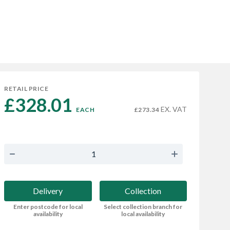
RETAIL PRICE
£328.01 
EX. VAT
EACH
£273.34
Delivery
Collection
Enter postcode for local
Select collection branch for
availability
local availability