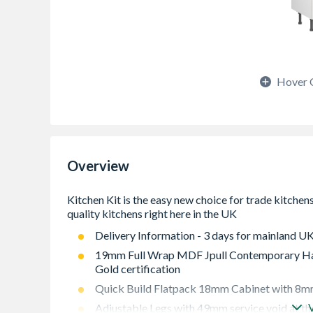
Hover 
Overview
Delivery Information - 3 days for mainland UK
19mm Full Wrap MDF Jpull Contemporary Han
Gold certification
Quick Build Flatpack 18mm Cabinet with 8mm
Adjustable Legs with 49mm service void at th