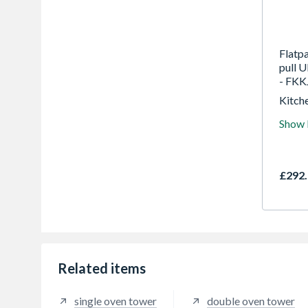
Flatp
pull 
- FKK
Kitche
for tr
Show
years
highes
in the
£292.
Related items
single oven tower
double oven tower