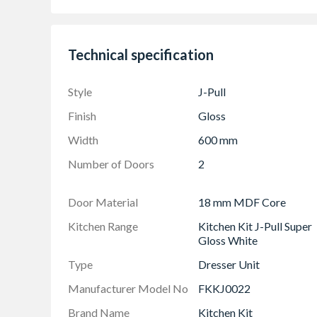
Adjustable Shelf Pack
Doors Can be hinged on left or right side using
Technical specification
Frontals: (1245mm x 596mm) & (715mm x 5
The UK's Best Selling Kitchen Door Style
Style
J-Pull
Finish
Gloss
Width
600 mm
Number of Doors
2
Door Material
18 mm MDF Core
Kitchen Range
Kitchen Kit J-Pull Super
Gloss White
Type
Dresser Unit
Manufacturer Model No
FKKJ0022
Brand Name
Kitchen Kit