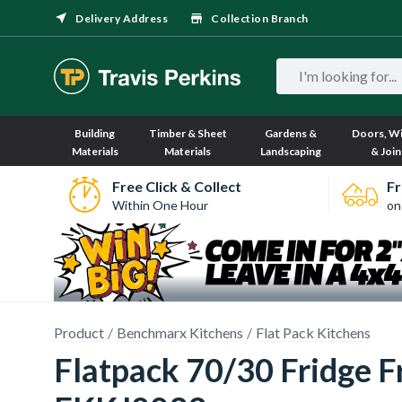
Delivery Address
Collection Branch
Building
Timber & Sheet
Gardens &
Doors, W
Materials
Materials
Landscaping
& Join
Free Click & Collect
Fr
Within One Hour
on
Product
Benchmarx Kitchens
Flat Pack Kitchens
Flatpack 70/30 Fridge F