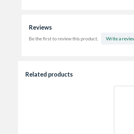
Reviews
Be the first to review this product.
Write a revie
Related products