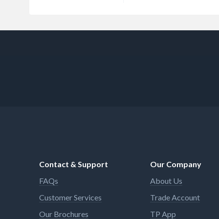
Contact & Support
Our Company
FAQs
About Us
Customer Services
Trade Account
Our Brochures
TP App