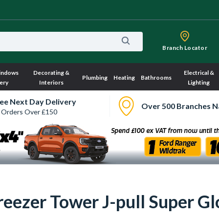
Branch Locator
indows
Decorating &
Electrical &
Plumbing
Heating
Bathrooms
ery
Interiors
Lighting
ee Next Day Delivery
Over 500 Branches N
 Orders Over £150
reezer Tower J-pull Super G