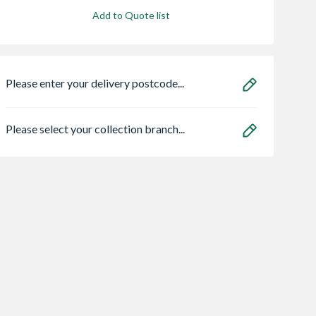
Add to Quote list
Please enter your delivery postcode...
Please select your collection branch...