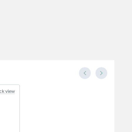
ck view