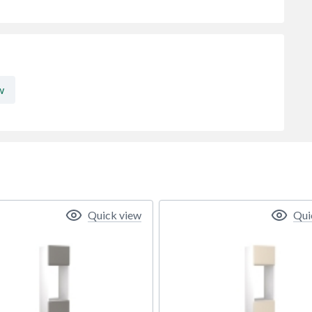
w
Quick view
Qui