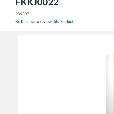
FKKJ0022
989307
Be the first to review this product