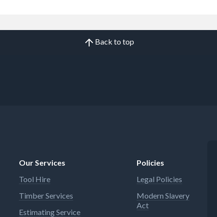
Back to top
Our Services
Policies
Tool Hire
Legal Policies
Timber Services
Modern Slavery
Act
Estimating Service