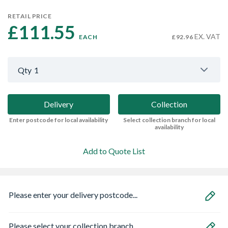
RETAIL PRICE
£111.55 
EX. VAT
EACH
£92.96
Qty
1
Delivery
Collection
Enter postcode for local availability
Select collection branch for local
availability
Add to Quote List
Please enter your delivery postcode...
Please select your collection branch...