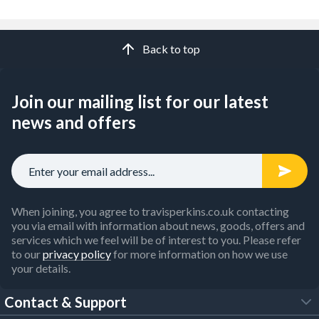
Back to top
Join our mailing list for our latest
news and offers
When joining, you agree to travisperkins.co.uk contacting
you via email with information about news, goods, offers and
services which we feel will be of interest to you. Please refer
to our
privacy policy
for more information on how we use
your details.
Contact & Support