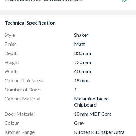
Technical Specification
Style
Shaker
Finish
Matt
Depth
330 mm
Height
720 mm
Width
400 mm
Cabinet Thickness
18 mm
Number of Doors
1
Cabinet Material
Melamine-faced
Chipboard
Door Material
18 mm MDF Core
Colour
Grey
Kitchen Range
Kitchen Kit Shaker Ultra