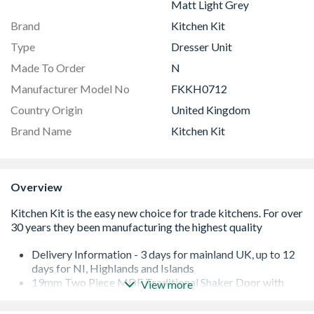
Matt Light Grey
Brand
Kitchen Kit
Type
Dresser Unit
Made To Order
N
Manufacturer Model No
FKKH0712
Country Origin
United Kingdom
Brand Name
Kitchen Kit
Overview
Delivery Information - 3 days for mainland UK, up to 12
days for NI, Highlands and Islands
19mm Two Piece MDF Traditional Shaker Door with
View more
Durable Foil
Quick Build Flatpack 18mm Cabinet with 8mm Back.