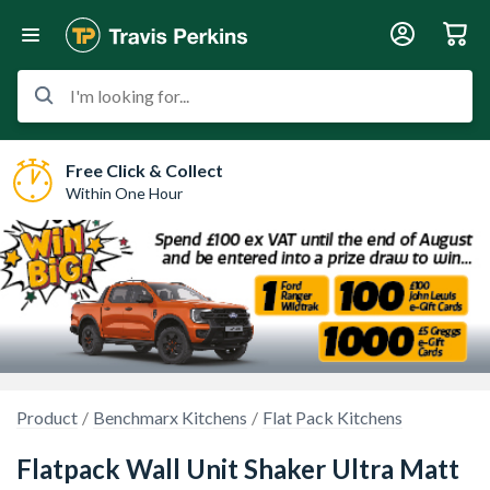
I'm looking for...
Free Click & Collect
Within One Hour
Product
Benchmarx Kitchens
Flat Pack Kitchens
Flatpack Wall Unit Shaker Ultra Matt