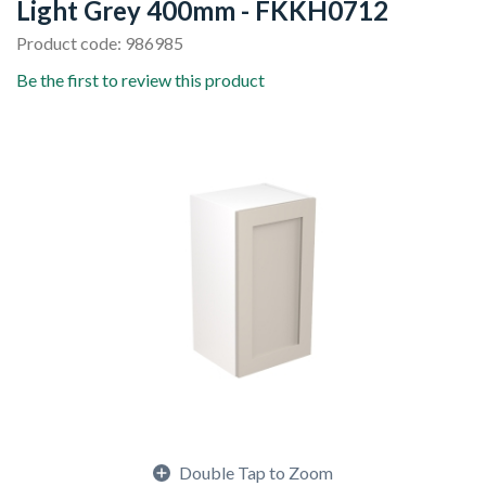
Light Grey 400mm - FKKH0712
Product code: 986985
Be the first to review this product
Double Tap to Zoom