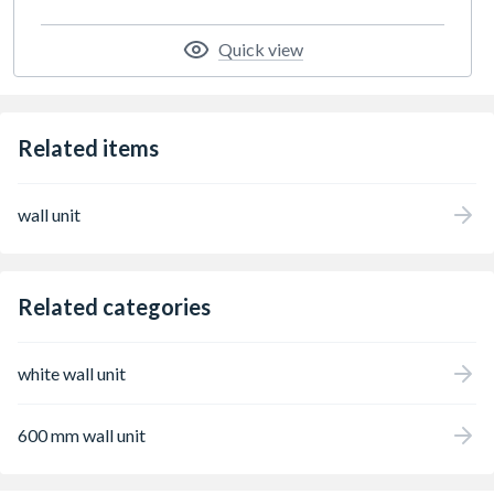
Quick view
Related items
wall unit
Related categories
white wall unit
600 mm wall unit