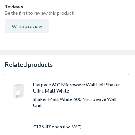
FIRA Level H Certification
Reviews
Adjustable concealed hanging bracket
Be the first to review this product.
Adjustable Shelf
Doors Can be hinged on left or right side using soft close
Write a review
hinges
Related products
Flatpack 600 Microwave Wall Unit Shaker
Ultra Matt White
Shaker Matt White 600 Microwave Wall
Unit
£135.47 each
(Inc. VAT)