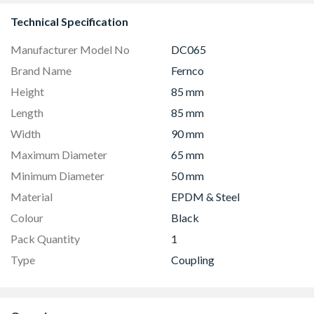
Technical Specification
Manufacturer Model No
DC065
Brand Name
Fernco
Height
85 mm
Length
85 mm
Width
90 mm
Maximum Diameter
65 mm
Minimum Diameter
50 mm
Material
EPDM & Steel
Colour
Black
Pack Quantity
1
Type
Coupling