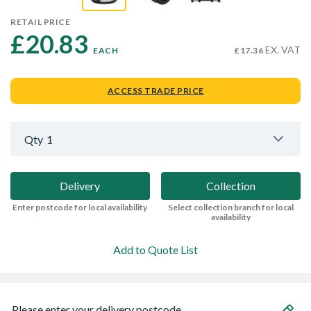
RETAIL PRICE
£20.83 
EX. VAT
EACH
£17.36
ACCESS TRADE PRICE
Qty
1
Delivery
Collection
Enter postcode for local availability
Select collection branch for local
availability
Add to Quote List
Please enter your delivery postcode...