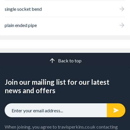
single socket bend
plain ended pipe
Back to top
Join our mailing list for our latest
news and offers
When joining, you agree to travisperkins.co.uk contacting