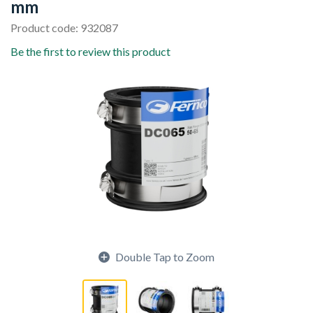
mm
Product code: 932087
Be the first to review this product
Double Tap to Zoom