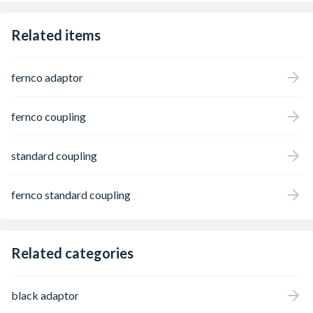
using a nut driver and torque wrench,
creating a permanent airtight and
Related items
watertight seal in just seconds. Fernco
Standard Couplings are the tried and tested
method for connecting adopted or public
fernco adaptor
drainage systems, and with a range
developed over 30 years, Fernco has a
Standard Coupling for almost any pipe
fernco coupling
configuration. Applications include
highways, utilities, infrastructure, repair and
maintenance, etc.
standard coupling
fernco standard coupling
Related categories
black adaptor