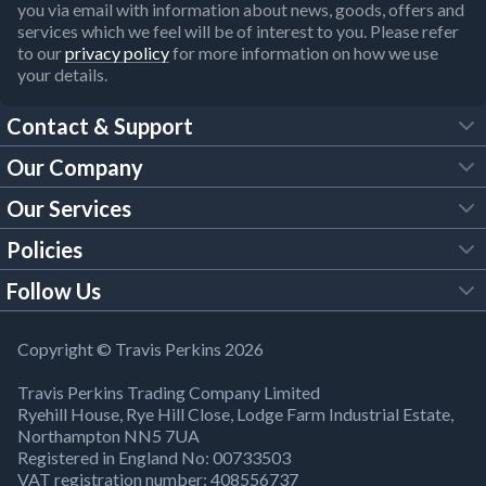
you via email with information about news, goods, offers and
services which we feel will be of interest to you. Please refer
to our
privacy policy
for more information on how we use
your details.
Contact & Support
Our Company
FAQs
Our Services
About Us
Customer Services
Policies
Tool Hire
Trade Account
Follow Us
Our Brochures
Legal Policies
Timber Services
TP App
Building Regulations
YouTube
Copyright © Travis Perkins 2026
Modern Slavery Act
Estimating Service
TP Careers
Travis Perkins Trading Company Limited
Product Recall Notice
Facebook
Ryehill House, Rye Hill Close, Lodge Farm Industrial Estate,
WEEE Directive
Brick Calculator
Northampton NN5 7UA
Company Information
Bank Holiday Opening Times
X
Registered in England No: 00733503
Cookies Settings
VAT registration number: 408556737
Responsible Sourcing