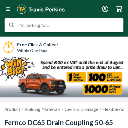
I'm looking for...
Free Click & Collect
Within One Hour
Product
Building Materials
Civils & Drainage
Flexible Ada
Fernco DC65 Drain Coupling 50-65