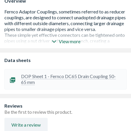
Overview
View more
EPDM Rubber conforming to BS EN691
Data sheets
Stainless Steel grade 314
Provides a quick and efficient method of connecting
pipes of different materials with similar outside
DOP Sheet 1 - Fernco DC65 Drain Coupling 50-
diameters
65 mm
Reliable, tried and tested products
Large variety of sizes for a multitude of pipe
configurations
Reviews
Be the first to review this product.
Write a review