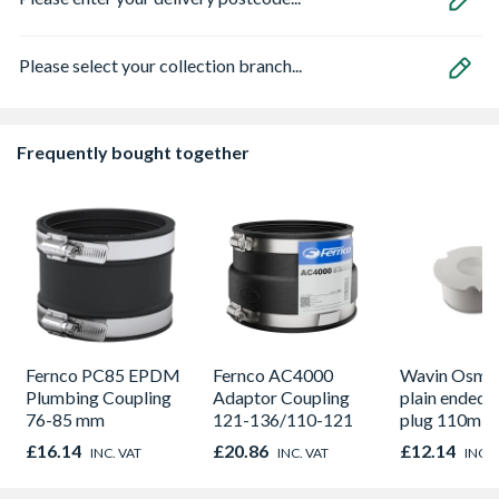
Please select your collection branch...
Frequently bought together
Fernco PC85 EPDM
Fernco AC4000
Wavin OsmaS
Plumbing Coupling
Adaptor Coupling
plain ended 
76-85 mm
121-136/110-121
plug 110m w
£16.14
£20.86
£12.14
INC. VAT
INC. VAT
INC. 