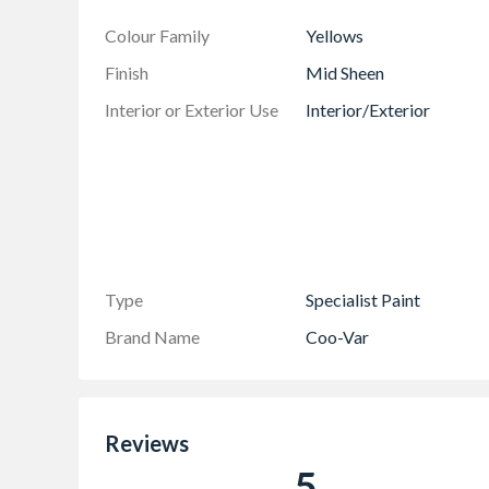
Colour Family
Yellows
Finish
Mid Sheen
Interior or Exterior Use
Interior/Exterior
Type
Specialist Paint
Brand Name
Coo-Var
Reviews
5