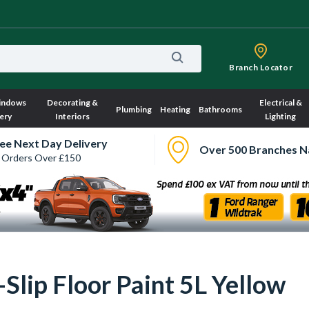
Branch Locator
indows
Decorating &
Electrical &
Plumbing
Heating
Bathrooms
ery
Interiors
Lighting
ee Next Day Delivery
Over 500 Branches N
 Orders Over £150
lip Floor Paint 5L Yellow