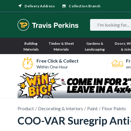
Delivery Address
Collection Branch
Building
Timber & Sheet
Gardens &
Doors, W
Materials
Materials
Landscaping
& Join
Free Click & Collect
Fr
Within One Hour
on
Product
Decorating & Interiors
Paint
Floor Paints
COO-VAR Suregrip Anti-S