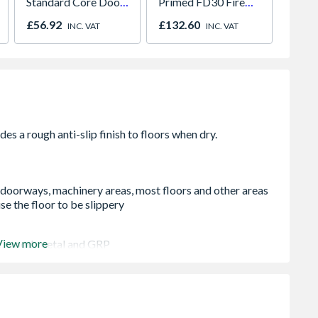
Standard Core Door
Primed FD30 Fire
Mirro
838 x 1981 x 35mm
Door 914 x 1981 x
Panel 
£56.92
£132.60
£701.
INC. VAT
INC. VAT
44mm
H2260
, doorways, machinery areas, most floors and other areas
e the floor to be slippery
View more
te, wood, metal and GRP