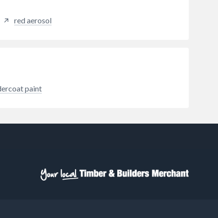
red aerosol
dercoat paint