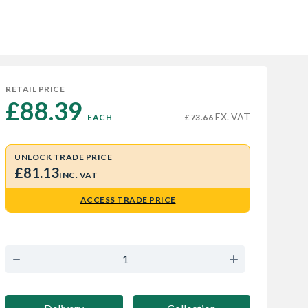
RETAIL PRICE
£88.39 
EX. VAT
EACH
£73.66
UNLOCK TRADE PRICE
£81.13
INC. VAT
ACCESS TRADE PRICE