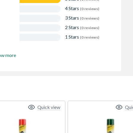
4 Stars
(0 reviews)
3 Stars
(0 reviews)
2 Stars
(0 reviews)
1 Stars
(0 reviews)
ow more
Quick view
Qui