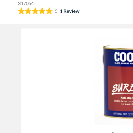
347054
5
1 Review