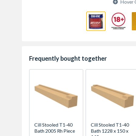
Hover 
Frequently bought together
Cill Stooled T1-40
Cill Stooled T1-40
Bath 2005 Rh Piece
Bath 1228 x 150 x