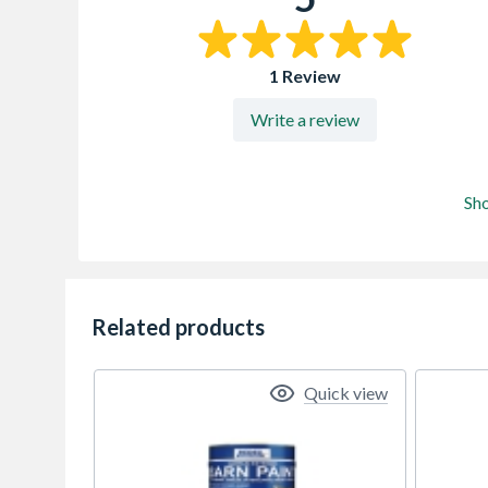
1 Review
Write a review
Sh
Related products
Quick view