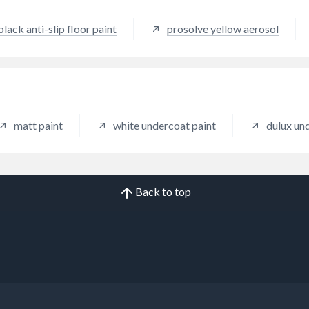
site materials.
black anti-slip floor paint
prosolve yellow aerosol
matt paint
white undercoat paint
dulux un
Back to top