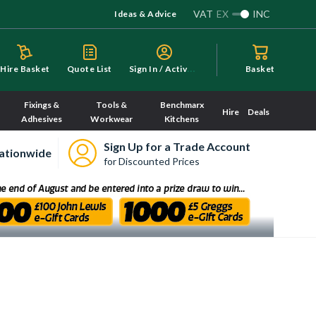
VAT
EX
INC
Ideas & Advice
S
ign In / Activate
Hire Basket
Quote List
Basket
Fixings &
Tools &
Benchmarx
Hire
Deals
Adhesives
Workwear
Kitchens
Sign Up for a Trade Account
ationwide
for Discounted Prices