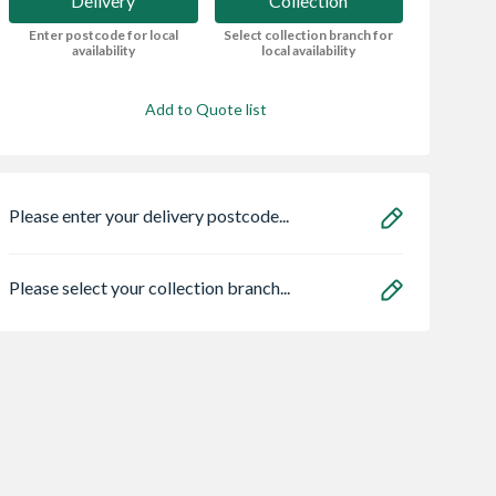
Delivery
Collection
Enter postcode for local
Select collection branch for
availability
local availability
Add to Quote list
Please enter your delivery postcode...
Please select your collection branch...
ro Classic 3 x
Bristan HOS
Wavin Osma
ere Frame
150CNE02 C 1.5m
StormLine gutter