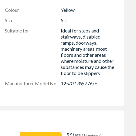
Colour
Yellow
Size
5 L
Suitable for
Ideal for steps and
stairways, disabled
ramps, doorways,
machinery areas, most
floors and other areas
where moisture and other
substances may cause the
floor to be slippery
Manufacturer Model No
125/G139/776/F
5 Stars
(1 reviews)