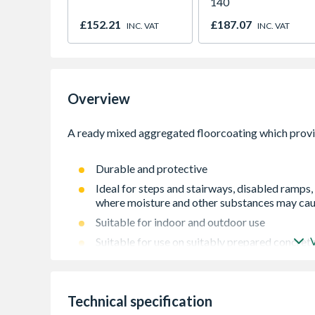
140
£152.21
£187.07
INC. VAT
INC. VAT
Overview
Durable and protective
Ideal for steps and stairways, disabled ramps
where moisture and other substances may caus
Suitable for indoor and outdoor use
Suitable for use on suitably prepared concre
Technical specification