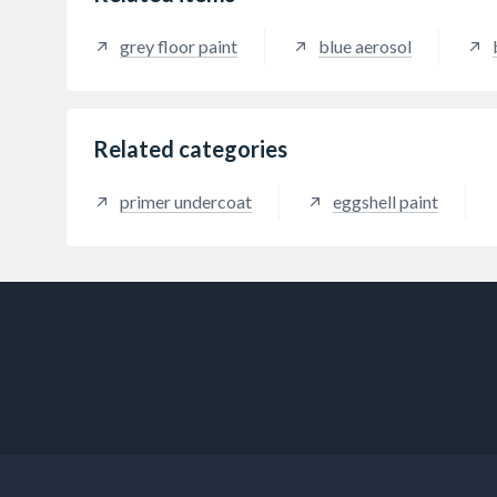
weathered galvanising without the
compo
need for a primer.
grey floor paint
blue aerosol
Related categories
primer undercoat
eggshell paint