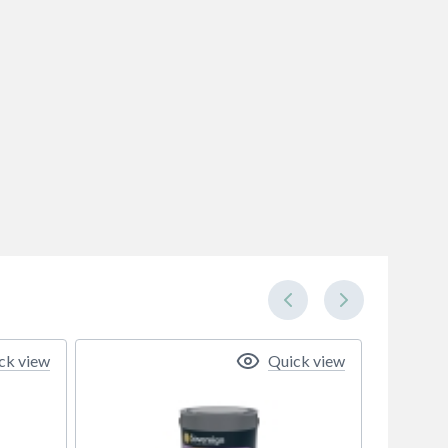
ck view
Quick view