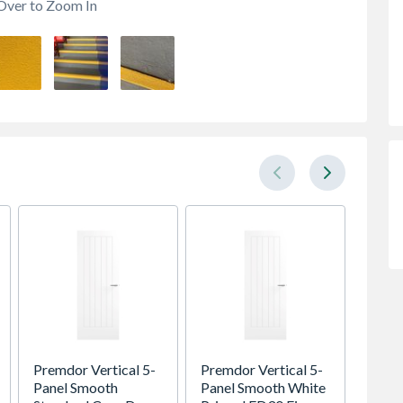
Over to Zoom In
Premdor Vertical 5-
Premdor Vertical 5-
Spacep
Panel Smooth
Panel Smooth White
Cashm