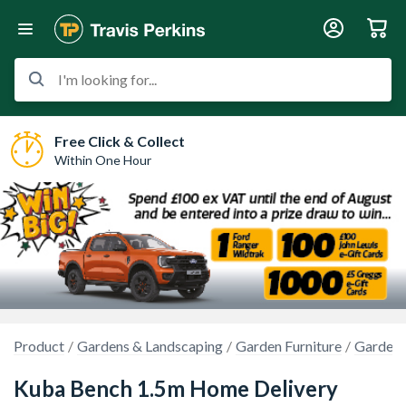
I'm looking for...
Free Click & Collect
Within One Hour
Product
Gardens & Landscaping
Garden Furniture
Garden B
Kuba Bench 1.5m Home Delivery