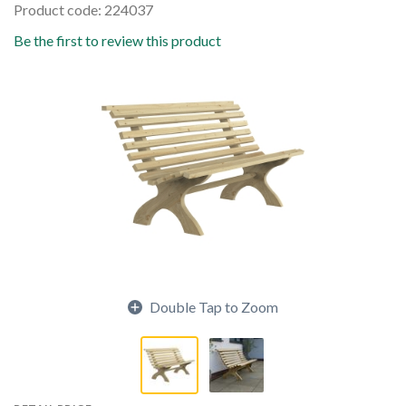
Product code: 224037
Be the first to review this product
Double Tap to Zoom