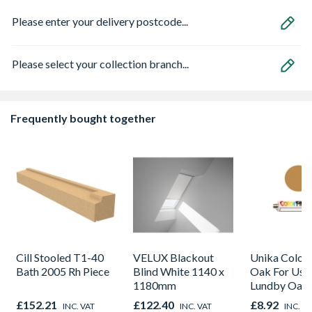
Please enter your delivery postcode...
Please select your collection branch...
Frequently bought together
Cill Stooled T1-40
VELUX Blackout
Unika Colorfi
Bath 2005 Rh Piece
Blind White 1140 x
Oak For Use
1180mm
Lundby Oak 
Oak - Jackso
£152.21
£122.40
£8.92
INC. VAT
INC. VAT
INC. V