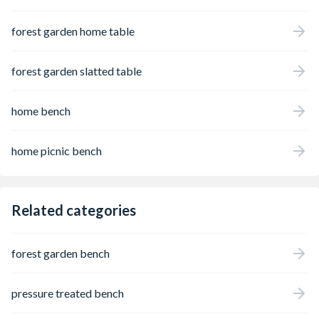
forest garden home table
forest garden slatted table
home bench
home picnic bench
Related categories
forest garden bench
pressure treated bench