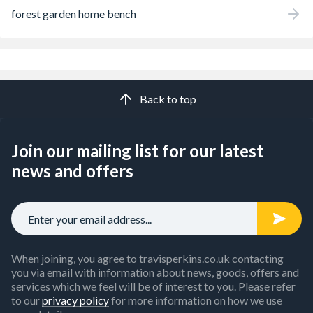
forest garden home bench
Back to top
Join our mailing list for our latest
news and offers
When joining, you agree to travisperkins.co.uk contacting
you via email with information about news, goods, offers and
services which we feel will be of interest to you. Please refer
to our
privacy policy
for more information on how we use