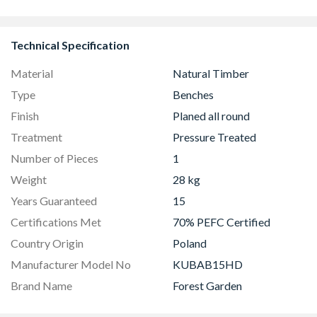
Technical Specification
Material
Natural Timber
Type
Benches
Finish
Planed all round
Treatment
Pressure Treated
Number of Pieces
1
Weight
28 kg
Years Guaranteed
15
Certifications Met
70% PEFC Certified
Country Origin
Poland
Manufacturer Model No
KUBAB15HD
Brand Name
Forest Garden