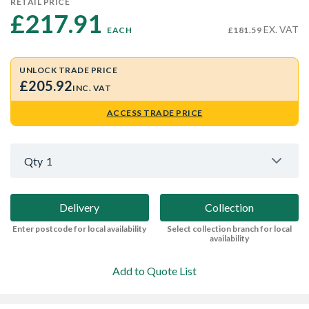
RETAIL PRICE
£217.91 
EX. VAT
EACH
£181.59
UNLOCK TRADE PRICE
£205.92
INC. VAT
ACCESS TRADE PRICE
Qty
1
Delivery
Collection
Enter postcode for local availability
Select collection branch for local
availability
Add to Quote List