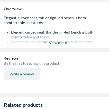
Overview
Elegant, curved seat, this design-led bench is both
comfortable and sturdy
Designed with a gentle curve for greater comfort
View more
Perfect for enjoying a peaceful retreat in any garden or
patio.
Contemporary, modern design
Reviews
Comfortable, splinter free finish, seats 3
Be the first to review this product.
Pressure treated to ensure longevity.
Manufactured from smooth-planed, Pressure Treated
Write a review
timber for a superior build
15 Year Anti-Rot Guarantee
Manufactured from PEFC? certified timber
Delivered flat packed for easy self-assembly
Related products