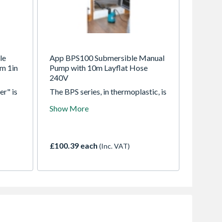
le
App BPS100 Submersible Manual
m 1in
Pump with 10m Layflat Hose
240V
er" is
The BPS series, in thermoplastic, is
o 1mm,
designed for clean and slightly
Show More
dirty water. The top discharge
 of
design makes them suitable for
partial immersion applications and
ual
where space or access is restricted
£100.39 each
(Inc. VAT)
le the
ose
d avoid