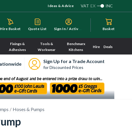
VAT
EX
INC
Ideas & Advice
S
ign In / Activate
Hire Basket
Quote List
Basket
Fixings &
Tools &
Benchmarx
Hire
Deals
Adhesives
Workwear
Kitchens
Sign Up for a Trade Account
ationwide
for Discounted Prices
umps
Hoses & Pumps
Pump