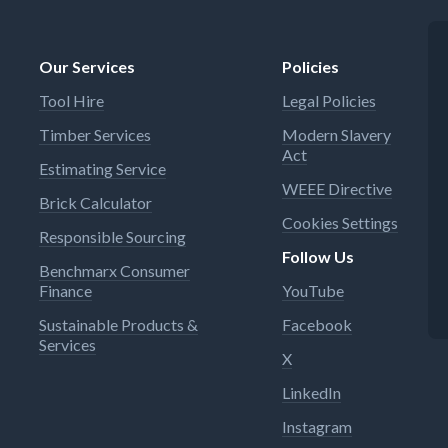
Our Services
Policies
Tool Hire
Legal Policies
Timber Services
Modern Slavery
Act
Estimating Service
WEEE Directive
Brick Calculator
Cookies Settings
Responsible Sourcing
Follow Us
Benchmarx Consumer
Finance
YouTube
Sustainable Products &
Facebook
Services
X
LinkedIn
Instagram