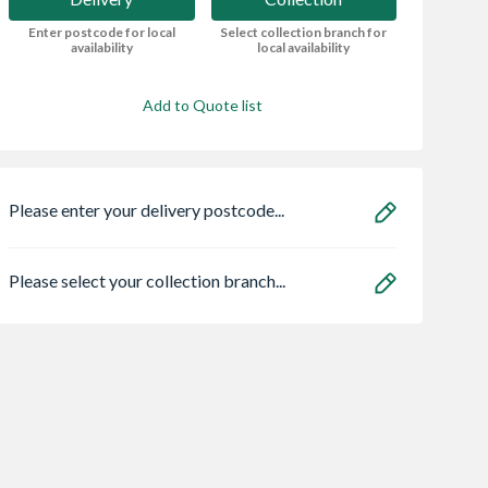
Enter postcode for local
Select collection branch for
availability
local availability
Add to Quote list
Please enter your delivery postcode...
Please select your collection branch...
Chamfered
Wavin Osma
16 x 8 Power
ath 1975 Lh
StormLine gutter
Overlap Apex