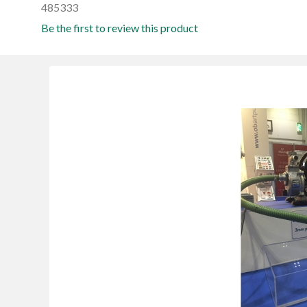
485333
Be the first to review this product