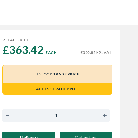
RETAIL PRICE
£363.42 
EX. VAT
EACH
£302.85
UNLOCK TRADE PRICE
ACCESS TRADE PRICE
Delivery
Collection