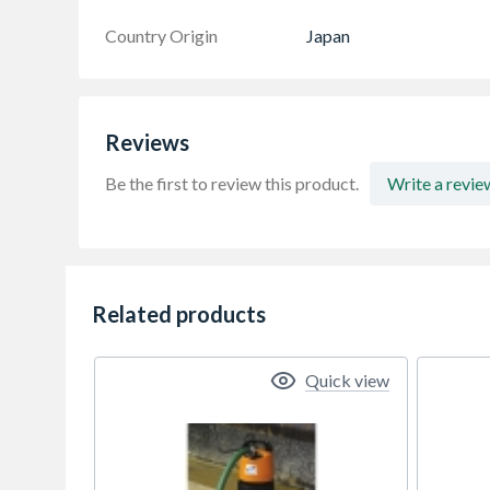
Country Origin
Japan
Reviews
Be the first to review this product.
Write a revie
Related products
Quick view