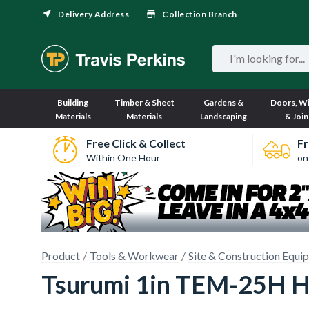
Delivery Address
Collection Branch
Building
Timber & Sheet
Gardens &
Doors, W
Materials
Materials
Landscaping
& Join
Free Click & Collect
Fr
Within One Hour
on
Product
Tools & Workwear
Site & Construction Equi
Tsurumi 1in TEM-25H H