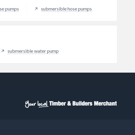
ose pumps
submersible hose pumps
submersible water pump