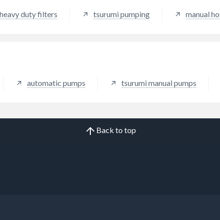
heavy duty filters
tsurumi pumping
manual h
automatic pumps
tsurumi manual pumps
Back to top