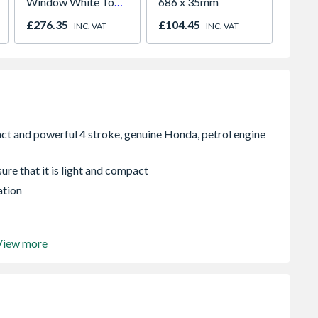
Window White Top
686 x 35mm
Piece
Opener 1040mm x
£276.35
£104.45
£122.
INC. VAT
INC. VAT
1190mm Clear
re that it is light and compact
ation
View more
it drainage, washing down and general pumping.
re supplied, but not hoses