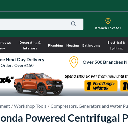
Branch Locator
indows
Decorating &
Electrical &
Plumbing
Heating
Bathrooms
ery
Interiors
Lighting
ee Next Day Delivery
Over 500 Branches N
 Orders Over £150
pment
Workshop Tools
Compressors, Generators and Water P
onda Powered Centrifugal 