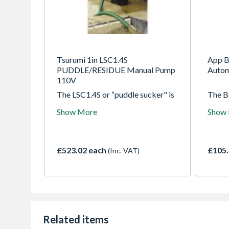
Tsurumi 1in LSC1.4S
App B
PUDDLE/RESIDUE Manual Pump
Autom
110V
The LSC1.4S or “puddle sucker" is
The BP
able to pump water down to 1mm,
design
Show More
Show
which makes it suitable for
dirty 
pumping large or small areas of
desig
nuisance water found on flat
partia
surfaces. It incorporates a dual
where 
£523.02 each
£105.
(Inc. VAT)
position outlet port, to enable the
user to position the outlet hose
horizontally or vertically and avoid
it kinking
Related items