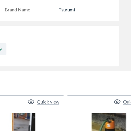
Brand Name
Tsurumi
w
Quick view
Qui