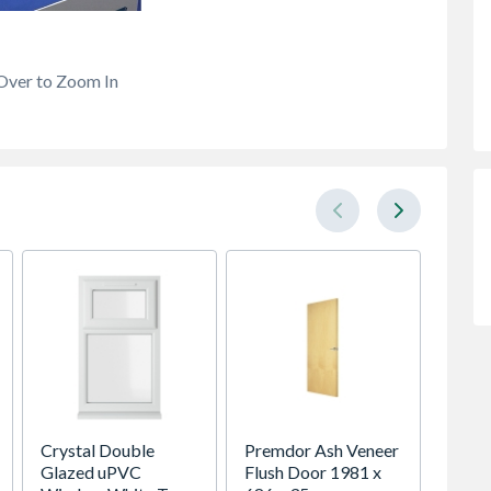
Over to Zoom In
Crystal Double
Premdor Ash Veneer
Head 
Glazed uPVC
Flush Door 1981 x
DH4 B