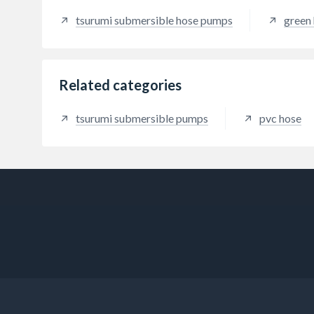
tsurumi submersible hose pumps
green 
Related categories
tsurumi submersible pumps
pvc hose