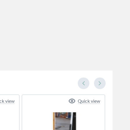
ck view
Quick view