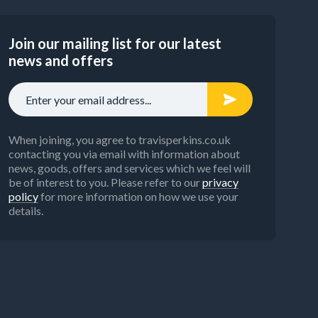
Join our mailing list for our latest
news and offers
When joining, you agree to travisperkins.co.uk
contacting you via email with information about
news, goods, offers and services which we feel will
be of interest to you. Please refer to our
privacy
policy
for more information on how we use your
details.