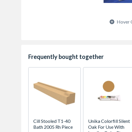
Hover 
Frequently bought together
Cill Stooled T1-40
Unika Colorfill Silent
Bath 2005 Rh Piece
Oak For Use With