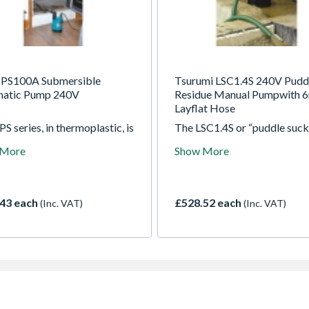
PS100A Submersible
Tsurumi LSC1.4S 240V Pudd
atic Pump 240V
Residue Manual Pumpwith 6
Layflat Hose
S series, in thermoplastic, is
The LSC1.4S or “puddle suck
ed for clean and slightly
able to pump water down t
 More
Show More
water. The top discharge
which makes it suitable for
n makes them suitable for
pumping large or small areas
l immersion applications and
nuisance water found on flat
space or access is restricted
surfaces. It incorporates a d
43 each
£528.52 each
(Inc. VAT)
(Inc. VAT)
position outlet port, to enab
user to position the outlet h
horizontally or vertically an
it kinking