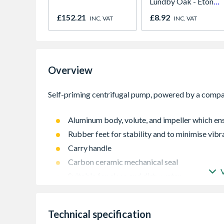
Lundby Oak - Eton
Oak - Jackson Grain
£152.21
£8.92
INC. VAT
INC. VAT
Overview
Aluminum body, volute, and impeller which ensu
Rubber feet for stability and to minimise vibr
Carry handle
Carbon ceramic mechanical seal
Suitable for clean and dirty water
Suitable for irrigation, sprinkling, flooded p
Not fitted with engine oil alert
Technical specification
Hose couplings, washers, clips and strainers a