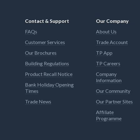
Contact & Support
Our Company
FAQs
About Us
Customer Services
Trade Account
Our Brochures
TP App
Building Regulations
TP Careers
Product Recall Notice
Company
Information
Bank Holiday Opening
Times
Our Community
Trade News
Our Partner Sites
Affiliate
Programme