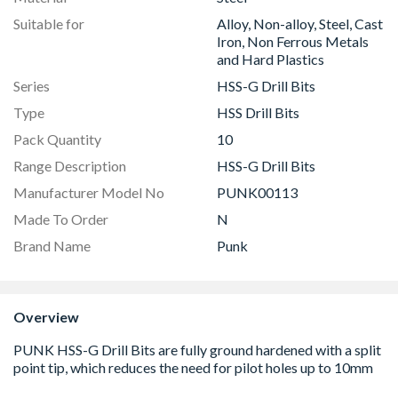
Suitable for
Alloy, Non-alloy, Steel, Cast
Iron, Non Ferrous Metals
and Hard Plastics
Series
HSS-G Drill Bits
Type
HSS Drill Bits
Pack Quantity
10
Range Description
HSS-G Drill Bits
Manufacturer Model No
PUNK00113
Made To Order
N
Brand Name
Punk
Overview