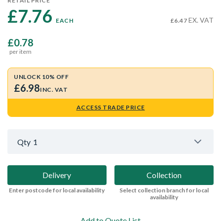
RETAIL PRICE
£7.76 
EX. VAT
EACH
£6.47
£0.78
per item
UNLOCK 10% OFF
£6.98
INC. VAT
ACCESS TRADE PRICE
Qty
1
Delivery
Collection
Enter postcode for local availability
Select collection branch for local
availability
Add to Quote List