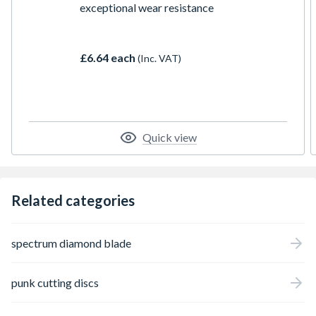
exceptional wear resistance
£6.64 each
(Inc. VAT)
Quick view
Related categories
spectrum diamond blade
punk cutting discs