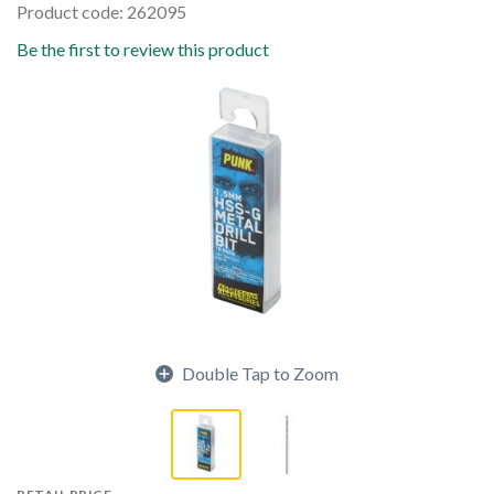
Product code: 262095
Be the first to review this product
Double Tap to Zoom