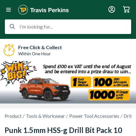
I'm looking for...
Free Click & Collect
Within One Hour
Product
Tools & Workwear
Power Tool Accessories
Drilli
Punk 1.5mm HSS-g Drill Bit Pack 10