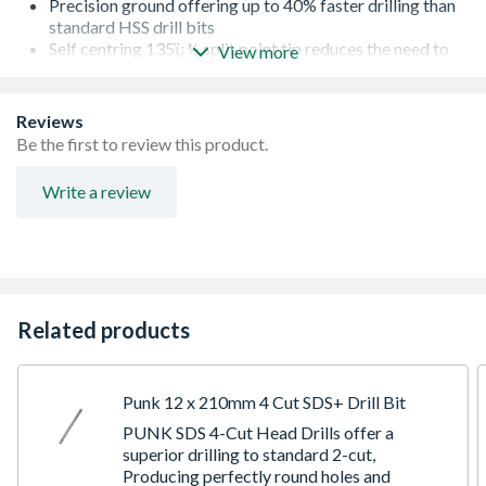
Precision ground offering up to 40% faster drilling than
standard HSS drill bits
Self centring 135ï¿½ split point tip reduces the need to
View more
pilot up to 10mm diameter
M2 fully ground material
Anti-corrosion salt spray tested
Reviews
Suitable for alloy, non-alloy, steel, cast iron, non ferrous
Be the first to review this product.
metals and hard plastics
Write a review
Related products
Punk 12 x 210mm 4 Cut SDS+ Drill Bit
PUNK SDS 4-Cut Head Drills offer a
superior drilling to standard 2-cut,
Producing perfectly round holes and