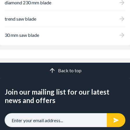
diamond 230 mm blade
trend saw blade
30 mm saw blade
Back to top
Join our mailing list for our latest
news and offers