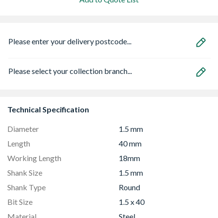
Please enter your delivery postcode...
Please select your collection branch...
Technical Specification
Diameter
1.5 mm
Length
40 mm
Working Length
18mm
Shank Size
1.5 mm
Shank Type
Round
Bit Size
1.5 x 40
Material
Steel