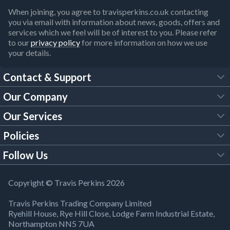
When joining, you agree to travisperkins.co.uk contacting
you via email with information about news, goods, offers and
services which we feel will be of interest to you. Please refer
to our
privacy policy
for more information on how we use
your details.
Contact & Support
Our Company
FAQs
Our Services
About Us
Customer Services
Policies
Tool Hire
Trade Account
Follow Us
Our Brochures
Legal Policies
Timber Services
TP App
Building Regulations
YouTube
Copyright © Travis Perkins 2026
Modern Slavery Act
Estimating Service
TP Careers
Travis Perkins Trading Company Limited
Product Recall Notice
Facebook
Ryehill House, Rye Hill Close, Lodge Farm Industrial Estate,
WEEE Directive
Brick Calculator
Northampton NN5 7UA
Company Information