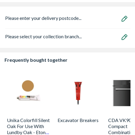
Please enter your delivery postcode...
Please select your collection branch...
Frequently bought together
Unika Colorfill Silent
Excavator Breakers
CDA VK905S
Oak For Use With
Compact
Lundby Oak - Eton
Combinatio