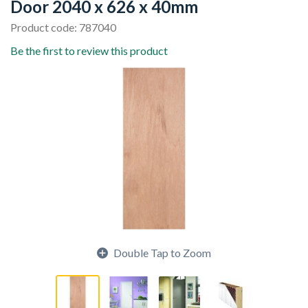
Door 2040 x 626 x 40mm
Product code: 787040
Be the first to review this product
Double Tap to Zoom