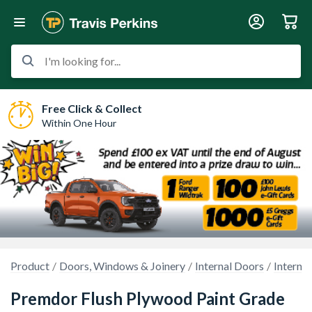
I'm looking for...
Free Click & Collect
Within One Hour
Product
Doors, Windows & Joinery
Internal Doors
Interna
Premdor Flush Plywood Paint Grade