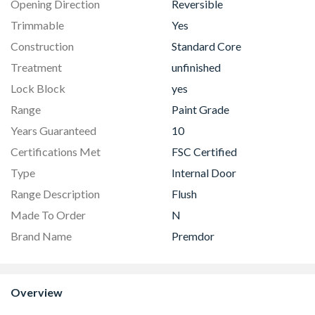
Opening Direction
Reversible
Trimmable
Yes
Construction
Standard Core
Treatment
unfinished
Lock Block
yes
Range
Paint Grade
Years Guaranteed
10
Certifications Met
FSC Certified
Type
Internal Door
Range Description
Flush
Made To Order
N
Brand Name
Premdor
Overview