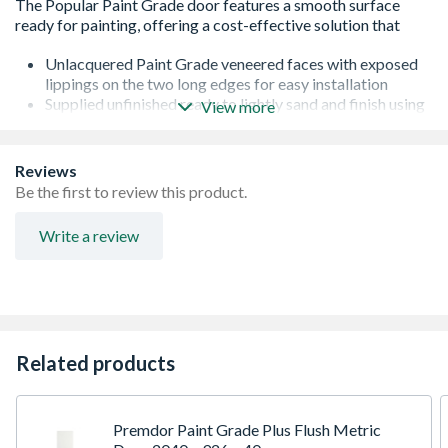
Unlacquered Paint Grade veneered faces with exposed
lippings on the two long edges for easy installation
Supplied unfinished ready to lightly sand and finish using
View more
at least 3 coats of paint . Not suitable for treatment with
any type of oil, polish or wax
Standard core specification with single lock block, for
Reviews
light duty applications
Be the first to review this product.
The lock block is manufactured from particle board and
is located on one side of the door, the location is
Write a review
highlighted by ink jet printing on the top edge of the door
Trimmable by up to 5mm in height from top & bottom
and 3mm in width from each side
FSC Certified ensuring that this product come from
sustainably managed forests
Door furniture is sold separately
Related products
Covered by a 10 year guarantee against manufacturing
defects. This does not affect your statutory rights
Premdor Paint Grade Plus Flush Metric