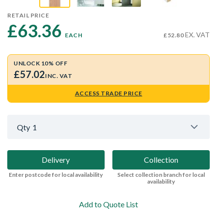
RETAIL PRICE
£63.36 
EX. VAT
EACH
£52.80
UNLOCK 10% OFF
£57.02
INC. VAT
ACCESS TRADE PRICE
Qty
1
Delivery
Collection
Enter postcode for local availability
Select collection branch for local
availability
Add to Quote List