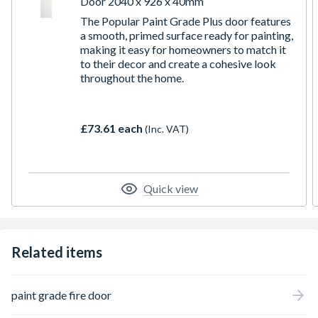
Door 2040 x 926 x 40mm
The Popular Paint Grade Plus door features
a smooth, primed surface ready for painting,
making it easy for homeowners to match it
to their decor and create a cohesive look
throughout the home.
£73.61 each
(Inc. VAT)
Quick view
Related items
paint grade fire door