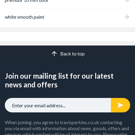
white smooth paint
Back to top
Join our mailing list for our latest
news and offers
When joining, you agree to travisperkins.co.uk contacting
you via email with information about news, goods, offers and
services which we feel will be of interest to you. Please refer