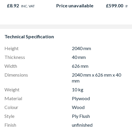
Oak - Jackson Grain
Microwave, G
£8.92
Price unavailable
£599.00
INC. VAT
INC
Fan Oven Sta
Steel
Technical Specification
Height
2040 mm
Thickness
40 mm
Width
626 mm
Dimensions
2040 mm x 626 mm x 40
mm
Weight
10 kg
Material
Plywood
Colour
Wood
Style
Ply Flush
Finish
unfinished