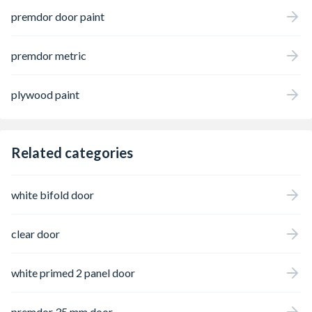
premdor door paint
premdor metric
plywood paint
Related categories
white bifold door
clear door
white primed 2 panel door
premdor 35 mm door