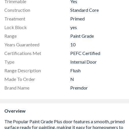
Trimmable
Yes
Construction
Standard Core
Treatment
Primed
Lock Block
yes
Range
Paint Grade
Years Guaranteed
10
Certifications Met
PEFC Certified
Type
Internal Door
Range Description
Flush
Made To Order
N
Brand Name
Premdor
Overview