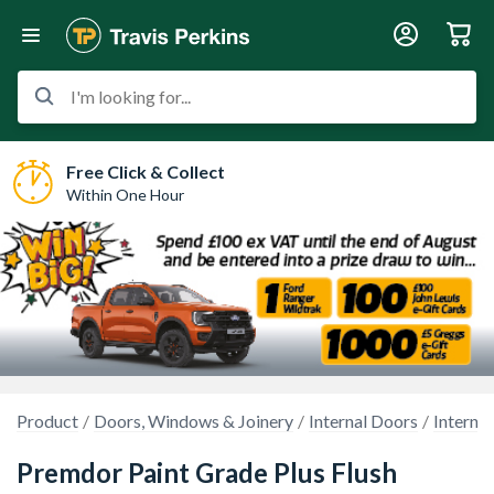
I'm looking for...
Free Click & Collect
Within One Hour
Product
Doors, Windows & Joinery
Internal Doors
Interna
Premdor Paint Grade Plus Flush