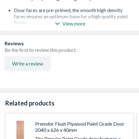
Door faces are pre-primed, the smooth high density
faces ensures an optimum base for a high quality paint
finish
View more
Factory primed for easy on site finishing - reduces
decoration time and site costs
Can be trimmed up to a maximum of 5mm on any edge -
Reviews
any reductions should be removed evenly from each
Be the first to review this product.
edge
These doors are not suitable for treatment with any type
Write a review
of oil, varnish, wax or polish
PEFC Certified ensuring that this product come from
sustainably managed forests
Door furniture is sold separately
Covered by a 10 year guarantee against manufacturing
defects. This does not affect your statutory rights
Related products
Premdor Flush Plywood Paint Grade Door
2040 x 626 x 40mm
The Popular Paint Grade door features a