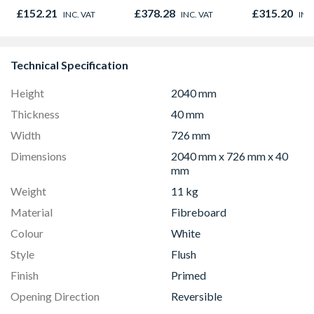
450mm x 1800mm
300mm x 1
£152.21
£378.28
£315.20
INC. VAT
INC. VAT
INC
Technical Specification
Height
2040 mm
Thickness
40 mm
Width
726 mm
Dimensions
2040 mm x 726 mm x 40
mm
Weight
11 kg
Material
Fibreboard
Colour
White
Style
Flush
Finish
Primed
Opening Direction
Reversible