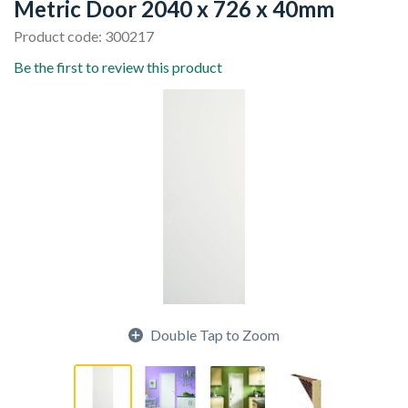
Metric Door 2040 x 726 x 40mm
Product code: 300217
Be the first to review this product
Double Tap to Zoom