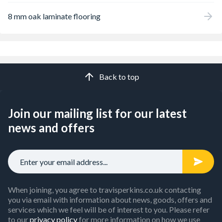
8 mm oak laminate flooring
Back to top
Join our mailing list for our latest
news and offers
When joining, you agree to travisperkins.co.uk contacting
you via email with information about news, goods, offers and
services which we feel will be of interest to you. Please refer
to our
privacy policy
for more information on how we use