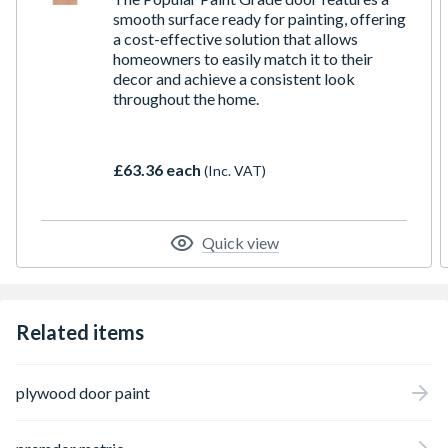
smooth surface ready for painting, offering
a cost-effective solution that allows
homeowners to easily match it to their
decor and achieve a consistent look
throughout the home.
£63.36 each
(Inc. VAT)
Quick view
Related items
plywood door paint