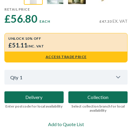
RETAIL PRICE
£56.80 
EX. VAT
EACH
£47.33
UNLOCK 10% OFF
£51.11
INC. VAT
ACCESS TRADE PRICE
Qty
1
Delivery
Collection
Enter postcode for local availability
Select collection branch for local
availability
Add to Quote List