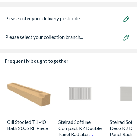
Please enter your delivery postcode...
Please select your collection branch...
Frequently bought together
Cill Stooled T1-40
Stelrad Softline
Stelrad Softl
Bath 2005 Rh Piece
Compact K2 Double
Deco K2 Do
Panel Radiator
Panel Radiat