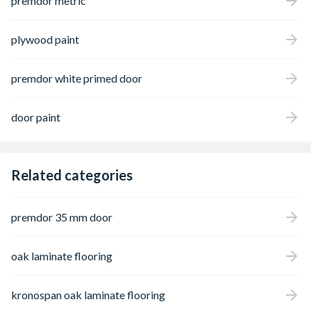
premdor metric
plywood paint
premdor white primed door
door paint
Related categories
premdor 35 mm door
oak laminate flooring
kronospan oak laminate flooring