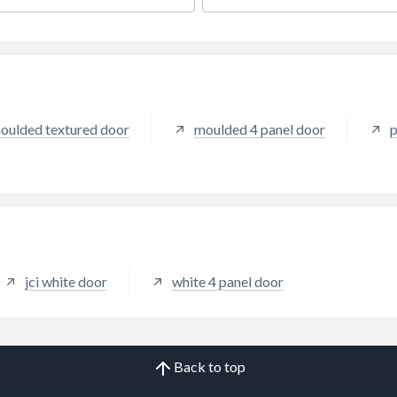
day performance.
everyday performance.
oulded textured door
moulded 4 panel door
p
jci white door
white 4 panel door
Back to top