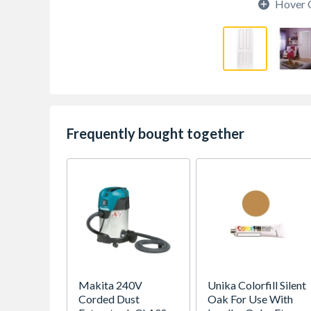
Hover 
Frequently bought together
Makita 240V
Unika Colorfill Silent
Corded Dust
Oak For Use With