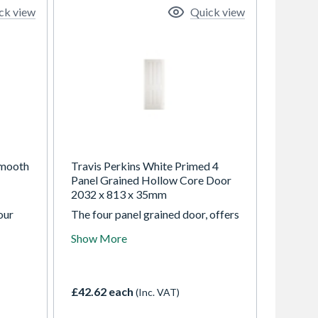
ck view
Quick view
Smooth
Travis Perkins White Primed 4
Panel Grained Hollow Core Door
2032 x 813 x 35mm
our
The four panel grained door, offers
d
a traditional appearance and
Show More
excellent performance, a good
ectly
choice for both modern and
allow
traditional interiors
£42.62 each
(Inc. VAT)
ining
ce in