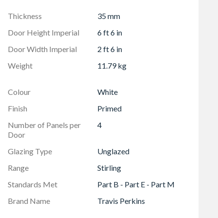
Thickness
35 mm
Door Height Imperial
6 ft 6 in
Door Width Imperial
2 ft 6 in
Weight
11.79 kg
Colour
White
Finish
Primed
Number of Panels per
4
Door
Glazing Type
Unglazed
Range
Stirling
Standards Met
Part B - Part E - Part M
Brand Name
Travis Perkins