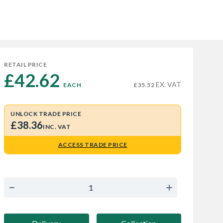
RETAIL PRICE
£42.62 
EX. VAT
EACH
£35.52
UNLOCK TRADE PRICE
£38.36
INC. VAT
ACCESS TRADE PRICE