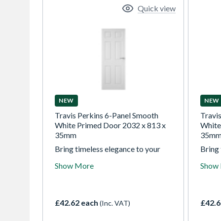
Quick view
NEW
NEW
Travis Perkins 6-Panel Smooth
Travi
White Primed Door 2032 x 813 x
White
35mm
35m
Bring timeless elegance to your
Bring 
home with our white textured
home 
Show More
Show
moulded 4 panel doors.
mould
Traditionally styled and perfectly
Tradit
prepared for painting, they allow
prepar
you to create a classic look
you to
£42.62 each
£42.6
(Inc. VAT)
tailored to your decor, combining
tailor
lasting appeal with confidence in
lastin