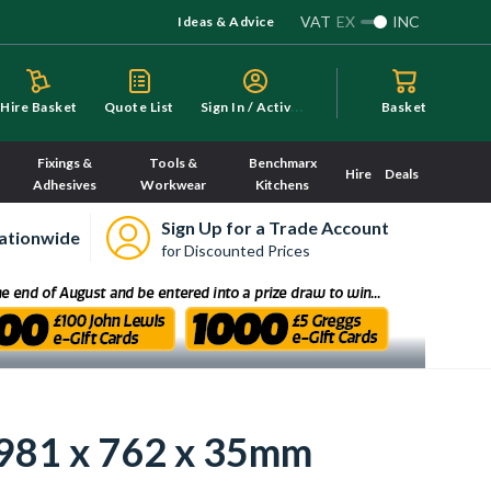
VAT
EX
INC
Ideas & Advice
S
ign In / Activate
Hire Basket
Quote List
Basket
Fixings &
Tools &
Benchmarx
Hire
Deals
Adhesives
Workwear
Kitchens
Sign Up for a Trade Account
ationwide
for Discounted Prices
1981 x 762 x 35mm