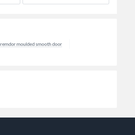
remdor moulded smooth door