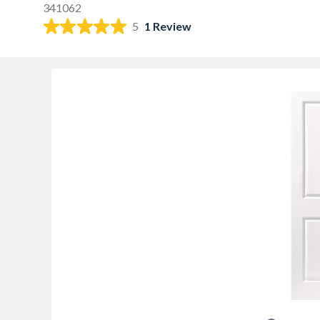
341062
5
1 Review