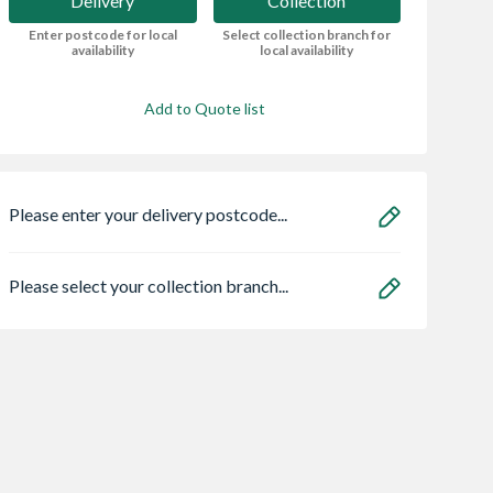
Delivery
Collection
Enter postcode for local
Select collection branch for
availability
local availability
Add to Quote list
Please enter your delivery postcode...
Please select your collection branch...
ate® Stick-
Marshalls SaxonÂ®
Carlisle Brass
Wood Screws
Textured Paving
Escutcheon Euro