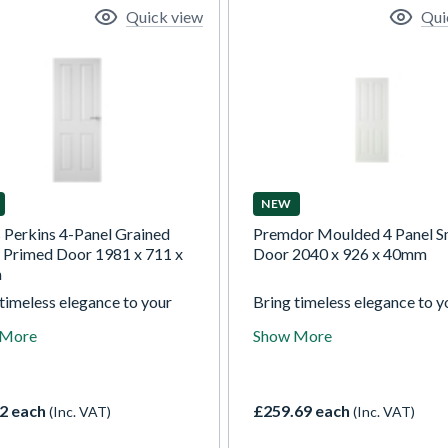
Quick view
Qui
NEW
s Perkins 4-Panel Grained
Premdor Moulded 4 Panel 
 Primed Door 1981 x 711 x
Door 2040 x 926 x 40mm
m
timeless elegance to your
Bring timeless elegance to y
with our white textured
home with our white texture
 More
Show More
ed 4 panel doors.
moulded 4 panel doors.
ionally styled and perfectly
Traditionally styled and perf
ed for painting, they allow
prepared for painting, they 
 create a classic look
you to create a classic look
2 each
£259.69 each
(Inc. VAT)
(Inc. VAT)
ed to your decor, combining
tailored to your decor, comb
g appeal with confidence in
lasting appeal with confiden