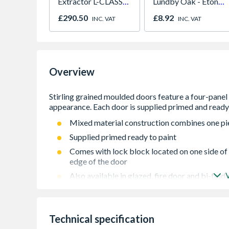
Extractor L-CLASS
Lundby Oak - Eton
30L VC3011L/2
Oak - Jackson Grain
£290.50
£8.92
INC. VAT
INC. VAT
Overview
Mixed material construction combines one pie
Supplied primed ready to paint
Comes with lock block located on one side of t
edge of the door
Also available in glazed, fire door and bi-fold
Door may be trimmed by up to 10mm in height
from each edge
Door may be trimmed by up to 10 mm in heigh
Technical specification
from each edge