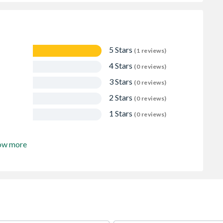
5 Stars
(1 reviews)
4 Stars
(0 reviews)
3 Stars
(0 reviews)
2 Stars
(0 reviews)
1 Stars
(0 reviews)
ow more