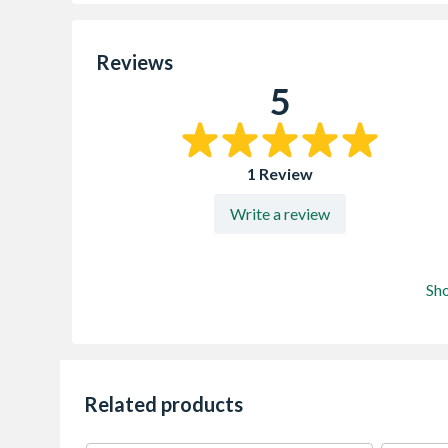
Reviews
5
1 Review
Write a review
Sh
Related products