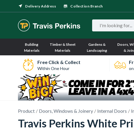
Delivery Address
Collection Branch
Building
Timber & Sheet
Gardens &
Doors, W
Materials
Materials
Landscaping
& Join
Free Click & Collect
Fr
Within One Hour
on
Product
Doors, Windows & Joinery
Internal Doors
I
Travis Perkins White P