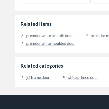
everyday performance.
every
Related items
premdor white smooth door
premdor m
premdor white moulded door
Related categories
jci frame door
white primed door