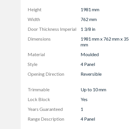
Height
1981 mm
Width
762 mm
Door Thickness Imperial
1 3/8 in
Dimensions
1981 mm x 762 mm x 35
mm
Material
Moulded
Style
4 Panel
Opening Direction
Reversible
Trimmable
Up to 10 mm
Lock Block
Yes
Years Guaranteed
1
Range Description
4 Panel