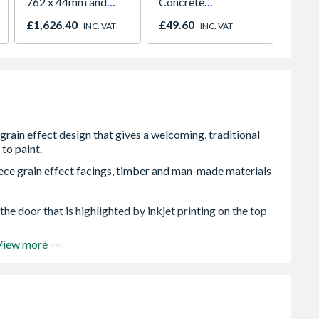
762 x 44mm and
Concrete
5.0 x 
Frame
Intermediate Slotted
£1,626.40
£49.60
£19.4
INC. VAT
INC. VAT
Fence Post
ce grain effect facings, timber and man-made materials
he door that is highlighted by inkjet printing on the top
View more
 door versions
 or width. Any reductions must be removed equally
t or width, any reductions must be removed equally