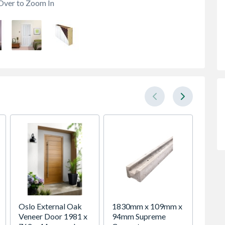
Over to Zoom In
Oslo External Oak
1830mm x 109mm x
Ulti-M
Veneer Door 1981 x
94mm Supreme
Fit® 