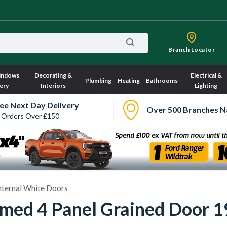
Branch Locator
indows
Decorating &
Electrical &
Plumbing
Heating
Bathrooms
ery
Interiors
Lighting
ee Next Day Delivery
Over 500 Branches N
 Orders Over £150
nternal White Doors
rimed 4 Panel Grained Door 