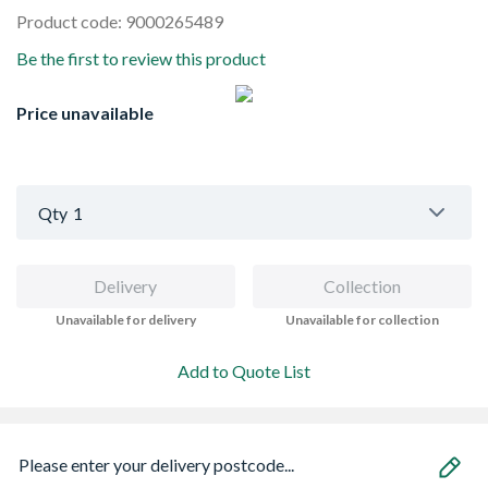
Product code: 9000265489
Be the first to review this product
Price unavailable
Qty
1
Delivery
Collection
Unavailable for delivery
Unavailable for collection
Add to Quote List
Please enter your delivery postcode...