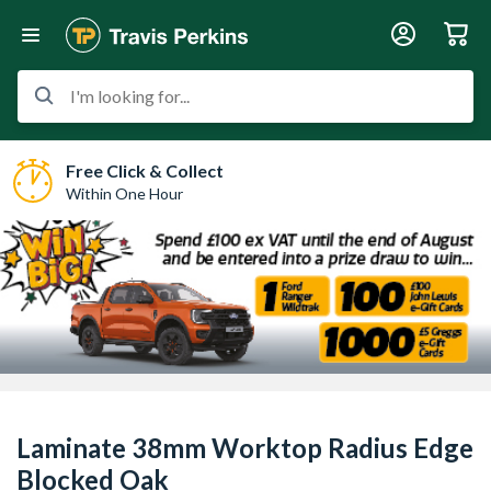
I'm looking for...
Free Click & Collect
Within One Hour
Laminate 38mm Worktop Radius Edge
Blocked Oak