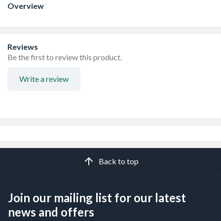
Overview
Reviews
Be the first to review this product.
Write a review
Back to top
Join our mailing list for our latest
news and offers