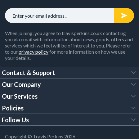
When joining, you agree to travisperkins.co.uk contacting
you via email with information about news, goods, offers and
services which we feel will be of interest to you. Please refer
to our
privacy policy
for more information on how we use
your details.
Contact & Support
Our Company
FAQs
Our Services
About Us
Customer Services
Policies
Tool Hire
Trade Account
Follow Us
Our Brochures
Legal Policies
Timber Services
TP App
Building Regulations
YouTube
Copyright © Travis Perkins 2026