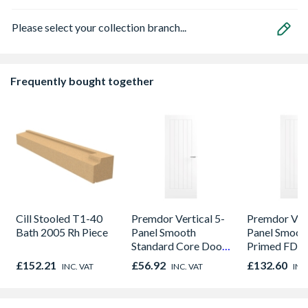
Please select your collection branch...
Frequently bought together
Cill Stooled T1-40
Premdor Vertical 5-
Premdor Vert
Bath 2005 Rh Piece
Panel Smooth
Panel Smoot
Standard Core Door
Primed FD30
838 x 1981 x 35mm
Door 914 x 
£152.21
£56.92
£132.60
INC. VAT
INC. VAT
INC
44mm