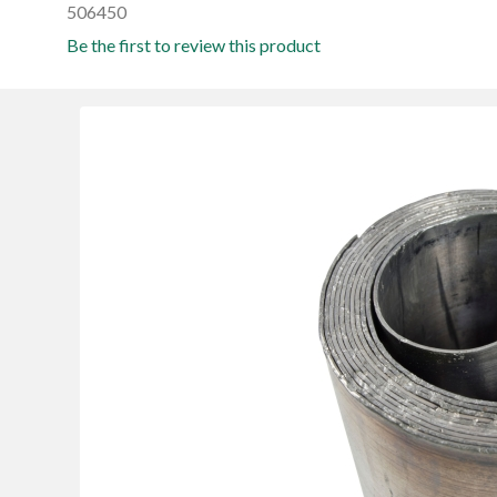
506450
Be the first to review this product