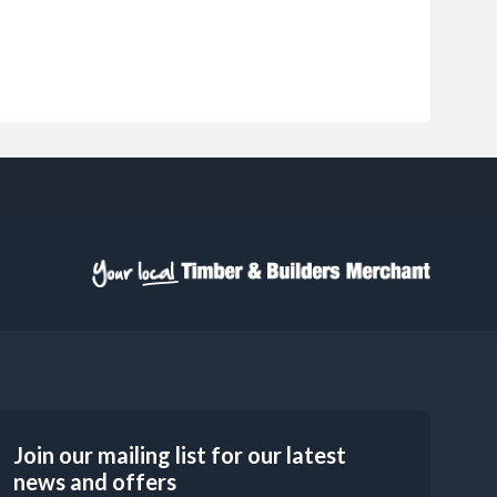
Join our mailing list for our latest
news and offers