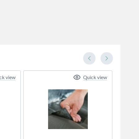
ck view
Quick view