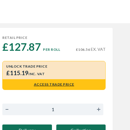
RETAIL PRICE
£127.87 
EX. VAT
PER ROLL
£106.56
UNLOCK TRADE PRICE
£115.19
INC. VAT
ACCESS TRADE PRICE