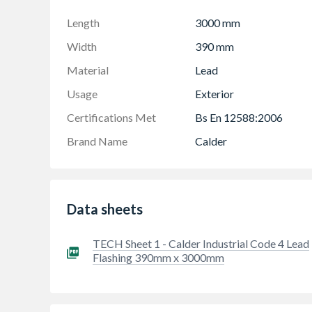
When bossed or dressed correctly lead has few 
tightness
Length
3000 mm
Lead lasts up to 100 years and when used for 
Width
390 mm
products there is little post-installation insp
Material
Lead
All lead sheet should be coated with patination 
Usage
Exterior
Calder 50year Warranty ( provided LSA guidel
Please refer to the Calder Training Module Ask
Certifications Met
Bs En 12588:2006
Brand Name
Calder
Data sheets
TECH Sheet 1 - Calder Industrial Code 4 Lead
Flashing 390mm x 3000mm