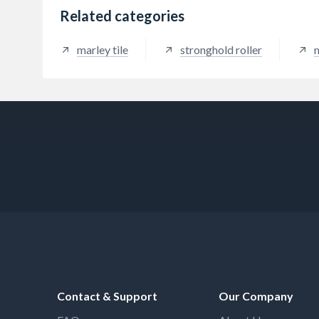
Related categories
marley tile
stronghold roller
m
Contact & Support
Our Company