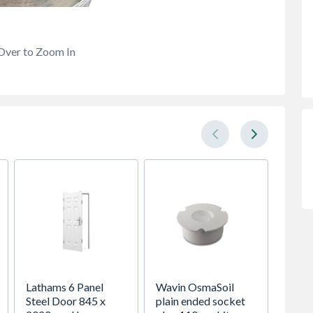
Over to Zoom In
Lathams 6 Panel
Wavin OsmaSoil
Spacep
Steel Door 845 x
plain ended socket
x Silv