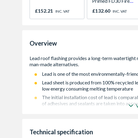
Primed FD30 Fire
Door 914 x 1981 x
£152.21
£132.60
INC. VAT
INC. VAT
44mm
Overview
Lead is one of the most environmentally-friend
Lead sheet is produced from 100% recycled lea
low energy consuming melting temperature
The initial installation cost of lead is compa
of adhesives and sealants are taken into acco
Lead is quick and easy to install in most weath
materials
Alternatives are very limited in the types of a
Technical specification
suitable for more decorative flashings for wh