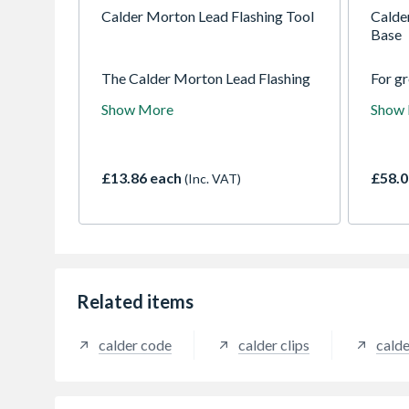
Calder Morton Lead Flashing Tool
Calde
Base
The Calder Morton Lead Flashing
For gr
tool is used to bend and shape lead
betwee
Show More
Show
effectively for the best
penetr
installation. Lead should be
felt r
installed using the correct tools
and fixings to meet the
£13.86 each
£58.0
(Inc. VAT)
requirement set out by the LSA
Related items
calder code
calder clips
calde