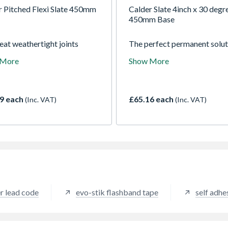
r Pitched Flexi Slate 450mm
Calder Slate 4inch x 30 degr
450mm Base
eat weathertight joints
The perfect permanent solut
n pipes, aerials etc which
weathering pipe penetration
 More
Show More
ate tiles, slated and built-up
through tiles or slate roofs.
oofs.
9 each
£65.16 each
(Inc. VAT)
(Inc. VAT)
r lead code
evo-stik flashband tape
self adhe