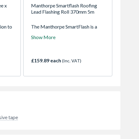
ee x
Manthorpe Smartflash Roofing
Lead Flashing Roll 370mm 5m
ion to
The Manthorpe SmartFlash is a
s
safe and secure modern
Show More
alternative to traditional lead
flashings. The versatile self
adhesive flashing can be used in a
wide variety of details to weather
£159.89 each
(Inc. VAT)
the joints between numerous
construction elements
sive tape