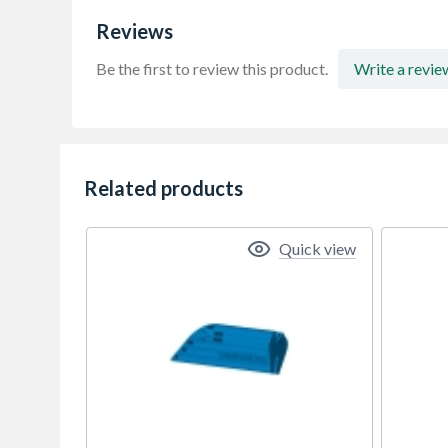
Reviews
Be the first to review this product.
Write a revie
Related products
Quick view