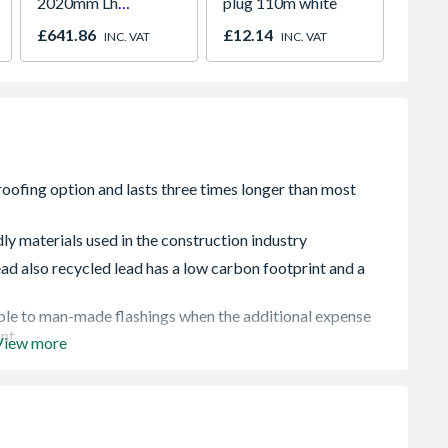
2020mm Lh
plug 110m white
White 
Outward
H2260
£641.86
£12.14
£421.
INC. VAT
INC. VAT
ly materials used in the construction industry
d also recycled lead has a low carbon footprint and a
rable to man-made flashings when the additional expense
unt
View more
er conditions and requires no adhesive or other fixing
pplications that they can be used for, and would not be
ich lead is renowned