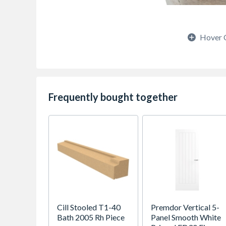
Hover 
Frequently bought together
Cill Stooled T1-40
Premdor Vertical 5-
Bath 2005 Rh Piece
Panel Smooth White