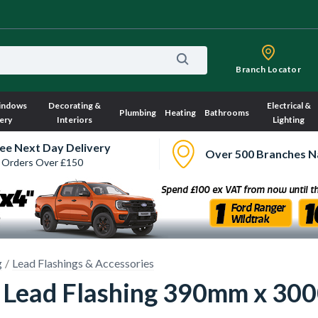
Branch Locator
indows
Decorating &
Electrical &
Plumbing
Heating
Bathrooms
ery
Interiors
Lighting
ee Next Day Delivery
Over 500 Branches N
 Orders Over £150
g
Lead Flashings & Accessories
 4 Lead Flashing 390mm x 3