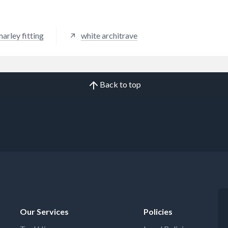
arley fitting
white architrave
Back to top
Our Services
Policies