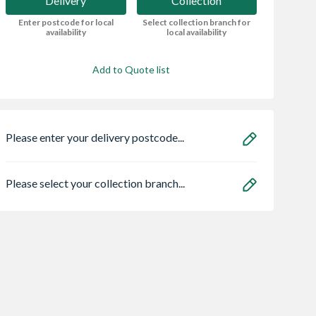
Delivery
Collection
Enter postcode for local
Select collection branch for
availability
local availability
Add to Quote list
Please enter your delivery postcode...
Please select your collection branch...
ro Heritage 3
Safeguard NOPE!
Zone Light LED
er Frame Arctic
Bedbug Killer Spray