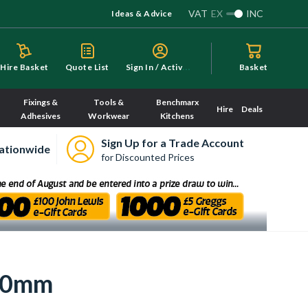
VAT
EX
INC
Ideas & Advice
S
ign In / Activate
Hire Basket
Quote List
Basket
Fixings &
Tools &
Benchmarx
Hire
Deals
Adhesives
Workwear
Kitchens
Sign Up for a Trade Account
ationwide
for Discounted Prices
000mm