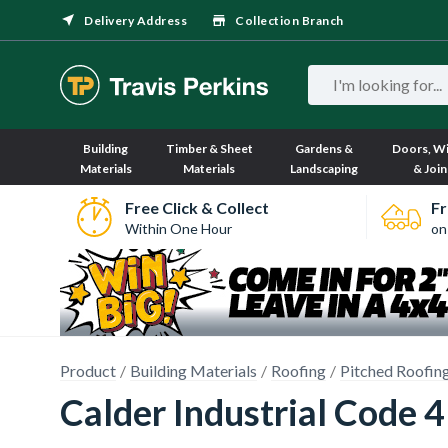
Delivery Address
Collection Branch
Building
Timber & Sheet
Gardens &
Doors, W
Materials
Materials
Landscaping
& Join
Free Click & Collect
Fr
Within One Hour
on
Product
Building Materials
Roofing
Pitched Roofin
Calder Industrial Code