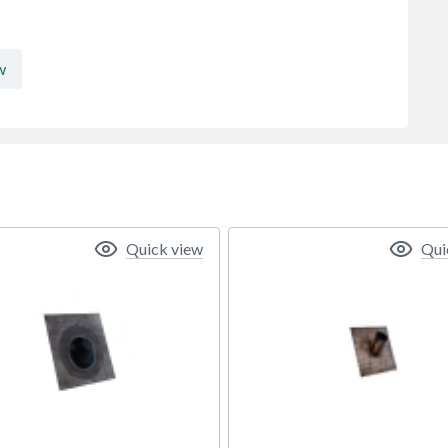
w
Quick view
Qui