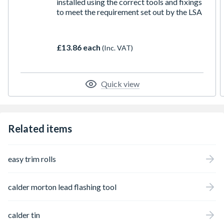
installed using the correct tools and fixings
to meet the requirement set out by the LSA
£13.86 each
(Inc. VAT)
Quick view
Related items
easy trim rolls
calder morton lead flashing tool
calder tin