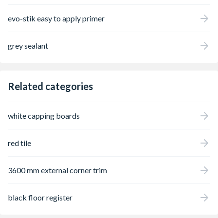
evo-stik easy to apply primer
grey sealant
Related categories
white capping boards
red tile
3600 mm external corner trim
black floor register