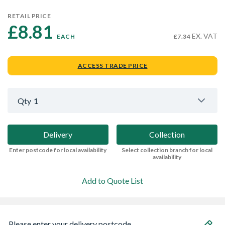
RETAIL PRICE
£8.81 
EX. VAT
EACH
£7.34
ACCESS TRADE PRICE
Qty
1
Delivery
Collection
Enter postcode for local availability
Select collection branch for local
availability
Add to Quote List
Please enter your delivery postcode...