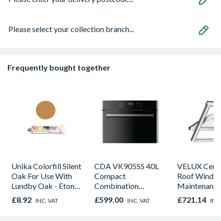
Please select your collection branch...
Frequently bought together
Unika Colorfill Silent
CDA VK905SS 40L
VELUX Centr
Oak For Use With
Compact
Roof Windo
Lundby Oak - Eton
Combination
Maintenance
Oak - Jackson Grain
Microwave, Grill &
780mm x 9
£8.92
£599.00
£721.14
INC. VAT
INC. VAT
INC
Fan Oven Stainless
GGU MK04 
Steel