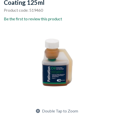
Coating 125ml
Product code: 519460
Be the first to review this product
Double Tap to Zoom