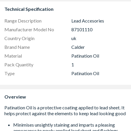
Technical Specification
Range Description
Lead Accesories
Manufacturer Model No
87101110
Country Origin
uk
Brand Name
Calder
Material
Patination Oil
Pack Quantity
1
Type
Patination Oil
Overview
Minimises unsightly staining and imparts a pleasing
appearance to newly applied lead sheet and flashings