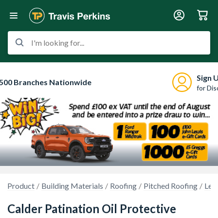
I'm looking for...
Sign 
500 Branches Nationwide
for Di
Product
Building Materials
Roofing
Pitched Roofing
Lea
Calder Patination Oil Protective