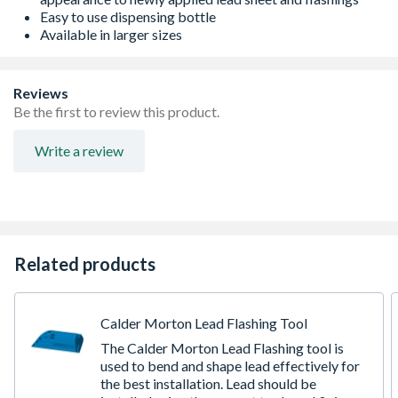
Easy to use dispensing bottle
Available in larger sizes
Reviews
Be the first to review this product.
Write a review
Related products
Calder Morton Lead Flashing Tool
The Calder Morton Lead Flashing tool is
used to bend and shape lead effectively for
the best installation. Lead should be