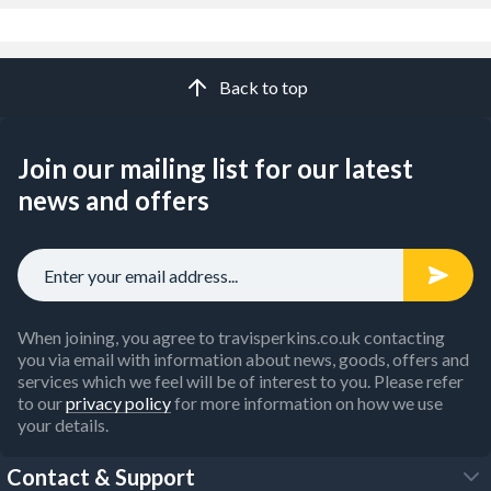
Back to top
Join our mailing list for our latest
news and offers
When joining, you agree to travisperkins.co.uk contacting
you via email with information about news, goods, offers and
services which we feel will be of interest to you. Please refer
to our
privacy policy
for more information on how we use
your details.
Contact & Support