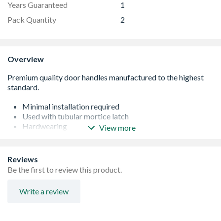
Years Guaranteed
1
Pack Quantity
2
Overview
Minimal installation required
Used with tubular mortice latch
Hardwearing
View more
Easy to maintain
Suitable for internal doors only
Reviews
Be the first to review this product.
Write a review