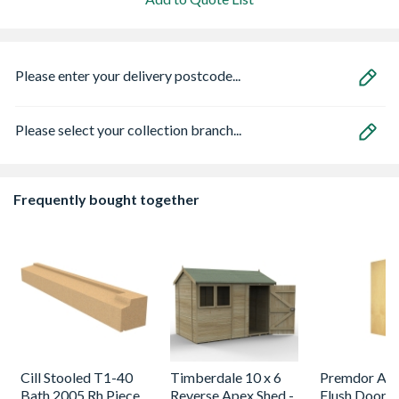
Please enter your delivery postcode...
Please select your collection branch...
Frequently bought together
Cill Stooled T1-40
Timberdale 10 x 6
Premdor Ash
Bath 2005 Rh Piece
Reverse Apex Shed -
Flush Door 1