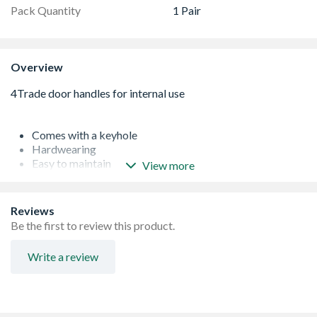
Pack Quantity
1 Pair
Overview
Comes with a keyhole
Hardwearing
Easy to maintain
View more
Brass construction
Reviews
Be the first to review this product.
Write a review