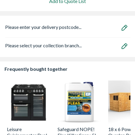
Add to Quote List
Please enter your delivery postcode...
Please select your collection branch...
Frequently bought together
Leisure
Safeguard NOPE!
18 x 6 Power