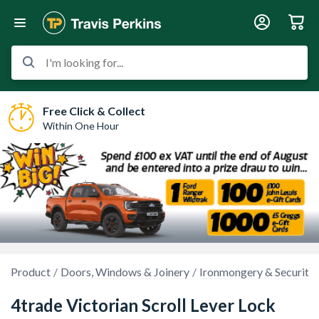
I'm looking for...
Free Click & Collect
Within One Hour
Product
Doors, Windows & Joinery
Ironmongery & Security
4trade Victorian Scroll Lever Lock