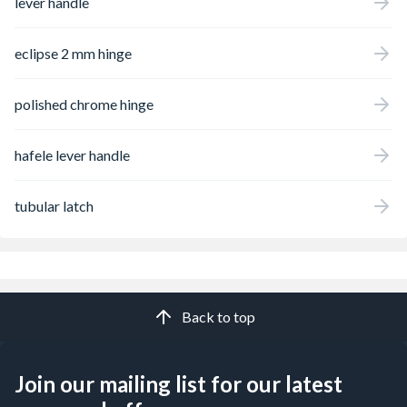
lever handle
eclipse 2 mm hinge
polished chrome hinge
hafele lever handle
tubular latch
Back to top
Join our mailing list for our latest