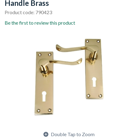
Handle Brass
Product code: 790423
Be the first to review this product
Double Tap to Zoom