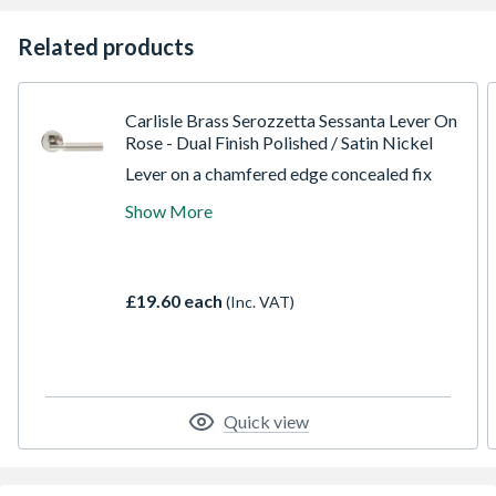
Related products
Carlisle Brass Serozzetta Sessanta Lever On
Rose - Dual Finish Polished / Satin Nickel
Lever on a chamfered edge concealed fix
screw on round rose. A round bar sectional
Show More
lever with a flattened mitred corner. The
lever features a dual finish emphasising the
sectional components which highlights the
modernistic influence. Part of the
£19.60 each
(Inc. VAT)
Serozzetta Residential range. Comes with a
10 year mechanical guarantee.
Quick view