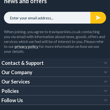
news and offers
When joining, you agree to travisperkins.co.uk contacting
you via email with information about news, goods, offers and
services which we feel will be of interest to you. Please refer
to our
privacy policy
for more information on how we use
your details.
Contact & Support
Our Company
FAQs
Our Services
About Us
Customer Services
Policies
Tool Hire
Trade Account
Follow Us
Our Brochures
Legal Policies
Timber Services
TP App