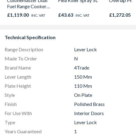
Cuisinemaster Dual
Flea Killer Spray 5L
Overlap Pen
Fuel Range Cooker
Black 90cm -
£1,119.00
£43.63
£1,272.05
INC. VAT
INC. VAT
I
CS90F530K
Technical Specification
Range Description
Lever Lock
Made To Order
N
Brand Name
4Trade
Lever Length
150 Mm
Plate Height
110 Mm
Style
On Plate
Finish
Polished Brass
For Use With
Interior Doors
Type
Lever Lock
Years Guaranteed
1