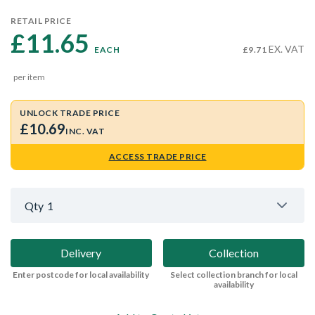
RETAIL PRICE
£11.65 
EX. VAT
EACH
£9.71
per item
UNLOCK TRADE PRICE
£10.69
INC. VAT
ACCESS TRADE PRICE
Qty
1
Delivery
Collection
Enter postcode for local availability
Select collection branch for local
availability