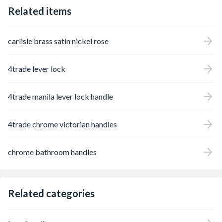
Related items
carlisle brass satin nickel rose
4trade lever lock
4trade manila lever lock handle
4trade chrome victorian handles
chrome bathroom handles
Related categories