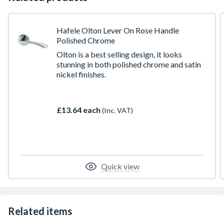
Hafele Olton Lever On Rose Handle
Polished Chrome
Olton is a best selling design, it looks
stunning in both polished chrome and satin
nickel finishes.
£13.64 each
(Inc. VAT)
Quick view
Related items