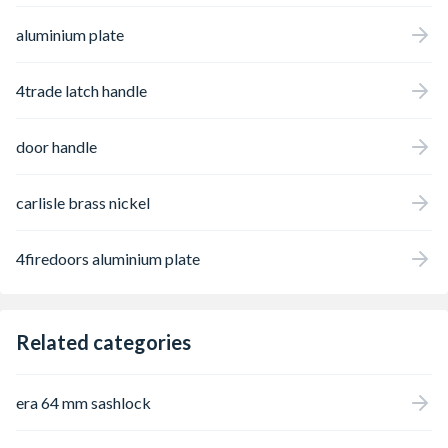
aluminium plate
4trade latch handle
door handle
carlisle brass nickel
4firedoors aluminium plate
Related categories
era 64 mm sashlock