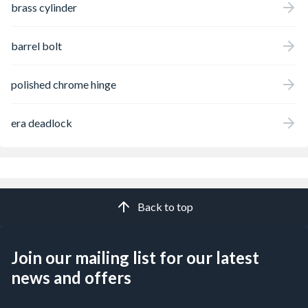
brass cylinder
barrel bolt
polished chrome hinge
era deadlock
Back to top
Join our mailing list for our latest
news and offers