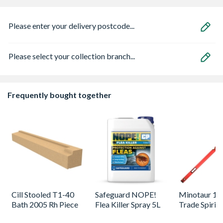
Please enter your delivery postcode...
Please select your collection branch...
Frequently bought together
Cill Stooled T1-40
Safeguard NOPE!
Minotaur 1
Bath 2005 Rh Piece
Flea Killer Spray 5L
Trade Spirit 