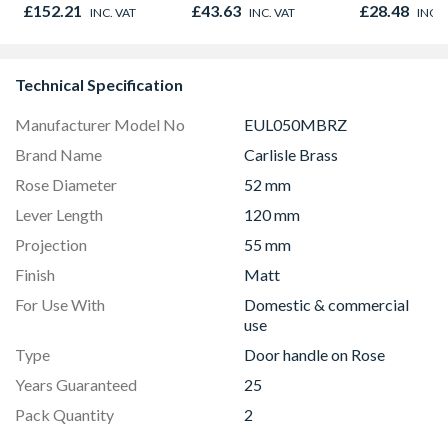
£152.21
£43.63
£28.48
INC. VAT
INC. VAT
INC. 
Technical Specification
Manufacturer Model No
EUL050MBRZ
Brand Name
Carlisle Brass
Rose Diameter
52 mm
Lever Length
120 mm
Projection
55 mm
Finish
Matt
For Use With
Domestic & commercial
use
Type
Door handle on Rose
Years Guaranteed
25
Pack Quantity
2