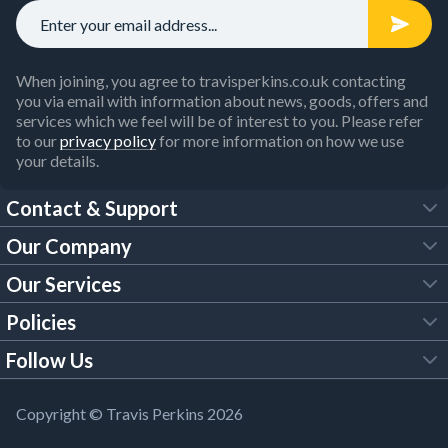
When joining, you agree to travisperkins.co.uk contacting
you via email with information about news, goods, offers and
services which we feel will be of interest to you. Please refer
to our
privacy policy
for more information on how we use
your details.
Contact & Support
Our Company
FAQs
Our Services
About Us
Customer Services
Policies
Tool Hire
Trade Account
Follow Us
Our Brochures
Legal Policies
Timber Services
TP App
Building Regulations
YouTube
Copyright © Travis Perkins 2026
Modern Slavery Act
Estimating Service