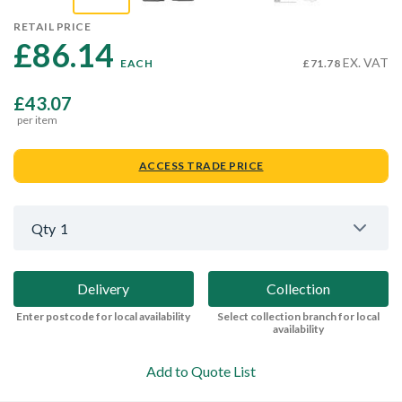
RETAIL PRICE
£86.14 
EX. VAT
EACH
£71.78
£43.07
per item
ACCESS TRADE PRICE
Qty
1
Delivery
Collection
Enter postcode for local availability
Select collection branch for local
availability
Add to Quote List