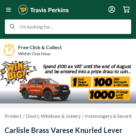
I'm looking for...
Free Click & Collect
Within One Hour
Product
Doors, Windows & Joinery
Ironmongery & Security
Carlisle Brass Varese Knurled Lever