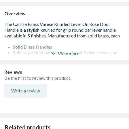
Overview
Solid Brass Handles
Sold as a pair of handles inclusive of fixing screws and
View more
8mm diameter spindle bar.
25 Year Mechanical Guarantee
FD30/60
Reviews
Domestic & commercial use
Be the first to review this product.
Concealed fix screw on rose
Bronze
Write a review
Related products