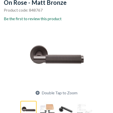
On Rose - Matt Bronze
Product code: 848767
Be the first to review this product
Double Tap to Zoom