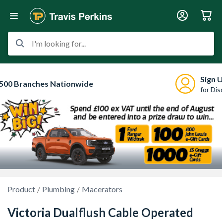
I'm looking for...
Sign 
500 Branches Nationwide
for Di
Product
Plumbing
Macerators
Victoria Dualflush Cable Operated