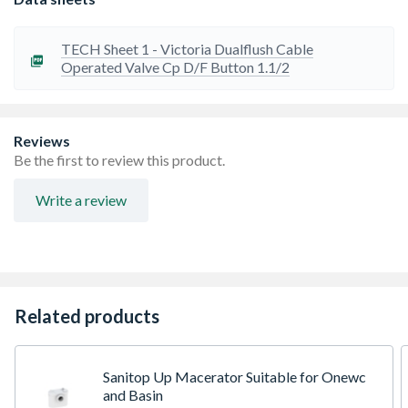
TECH Sheet 1 - Victoria Dualflush Cable
Operated Valve Cp D/F Button 1.1/2
Reviews
Be the first to review this product.
Write a review
Related products
Sanitop Up Macerator Suitable for Onewc
and Basin