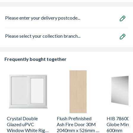
Please enter your delivery postcode...
Please select your collection branch...
Frequently bought together
Crystal Double
Flush Prefinished
HIB 786000
Glazed uPVC
Ash Fire Door 30M
Globe Mirro
Window White Right
2040mm x 526mm x
600mm