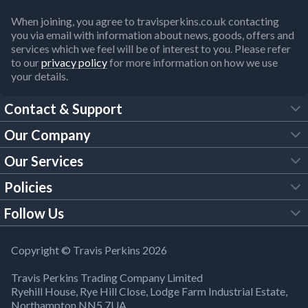
When joining, you agree to travisperkins.co.uk contacting
you via email with information about news, goods, offers and
services which we feel will be of interest to you. Please refer
to our
privacy policy
for more information on how we use
your details.
Contact & Support
Our Company
FAQs
Our Services
About Us
Customer Services
Policies
Tool Hire
Trade Account
Follow Us
Our Brochures
Legal Policies
Timber Services
TP App
Building Regulations
YouTube
Copyright © Travis Perkins 2026
Modern Slavery Act
Estimating Service
TP Careers
Travis Perkins Trading Company Limited
Product Recall Notice
Facebook
Ryehill House, Rye Hill Close, Lodge Farm Industrial Estate,
WEEE Directive
Brick Calculator
Northampton NN5 7UA