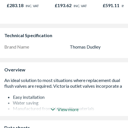
Hung 1190mm x
44mm
£283.18
£193.62
£591.11
INC. VAT
INC. VAT
INC
1190mm Clear
Technical Specification
Brand Name
Thomas Dudley
Overview
Easy installation
Water saving
Manufactured from high quality materials
View more
From a leading sanitaryware brand
Data sheets