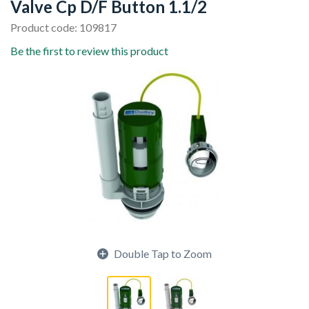
Valve Cp D/F Button 1.1/2
Product code: 109817
Be the first to review this product
Double Tap to Zoom