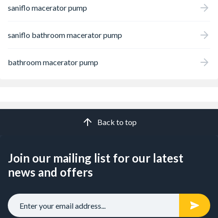
saniflo macerator pump
saniflo bathroom macerator pump
bathroom macerator pump
Back to top
Join our mailing list for our latest
news and offers