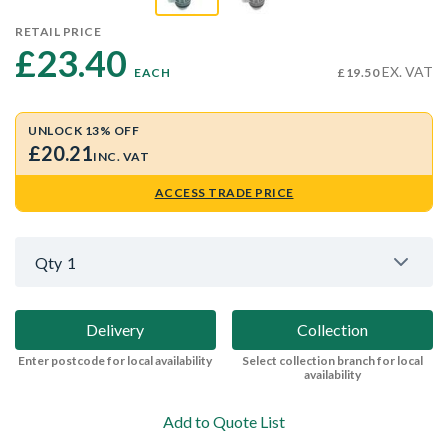
RETAIL PRICE
£23.40 
EX. VAT
EACH
£19.50
UNLOCK 13% OFF
£20.21
INC. VAT
ACCESS TRADE PRICE
Qty
1
Delivery
Collection
Enter postcode for local availability
Select collection branch for local
availability
Add to Quote List