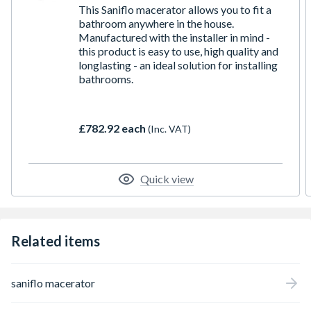
This Saniflo macerator allows you to fit a
bathroom anywhere in the house.
Manufactured with the installer in mind -
this product is easy to use, high quality and
longlasting - an ideal solution for installing
bathrooms.
£782.92 each
(Inc. VAT)
Quick view
Related items
saniflo macerator