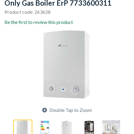
Only Gas Boiler ErP 7733600311
Product code: 263628
Be the first to review this product
Double Tap to Zoom