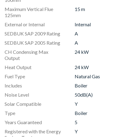
Maximum Vertical Flue
15 m
125mm
External or Internal
Internal
SEDBUK SAP 2009 Rating
A
SEDBUK SAP 2005 Rating
A
CH Condensing Max
24 kW
Output
Heat Output
24 kW
Fuel Type
Natural Gas
Includes
Boiler
Noise Level
50dB(A)
Solar Compatible
Y
Type
Boiler
Years Guaranteed
5
Registered with the Energy
Y