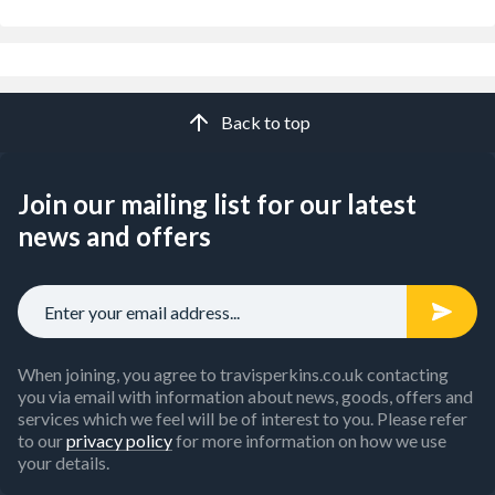
Back to top
Join our mailing list for our latest
news and offers
When joining, you agree to travisperkins.co.uk contacting
you via email with information about news, goods, offers and
services which we feel will be of interest to you. Please refer
to our
privacy policy
for more information on how we use
your details.