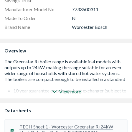
Savings Trust
Manufacturer Model No
7733600311
Made To Order
N
Brand Name
Worcester Bosch
Overview
10 year guarantee on primary heat exchanger (subject to
View more
terms and conditions)
Compact dimensions - can fit within kitchen cupboard
Built-in heating temperature control
Data sheets
Compatible with Greenskies solar panels
Low NOx and CO2 emissions - environmentally friendly
Multi-directional fluing for siting flexibility
TECH Sheet 1 - Worcester Greenstar Ri 24kW
A rated efficiency (SAP 2005 seasonal efficiency)