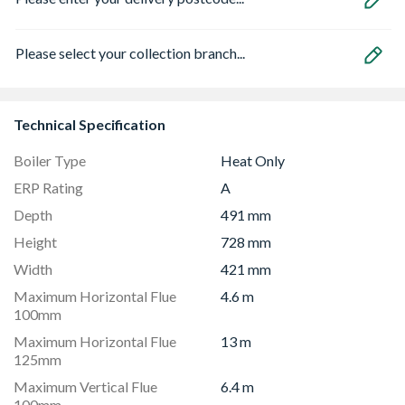
Please select your collection branch...
Technical Specification
Boiler Type
Heat Only
ERP Rating
A
Depth
491 mm
Height
728 mm
Width
421 mm
Maximum Horizontal Flue
4.6 m
100mm
Maximum Horizontal Flue
13 m
125mm
Maximum Vertical Flue
6.4 m
100mm