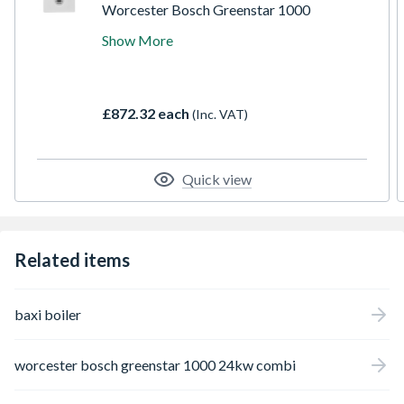
Worcester Bosch Greenstar 1000
GR1000W 24 C NG combi boiler, is suitable
Show More
for apartments and small-medium homes
with one bathroom. The compact, cupboard
fit design ensures ease of installation even in
smaller dwellings, whilst still delivering ErP
£872.32 each
(Inc. VAT)
A-rated levels of efficiency, alongside
excellent reliability.
Quick view
Related items
baxi boiler
worcester bosch greenstar 1000 24kw combi