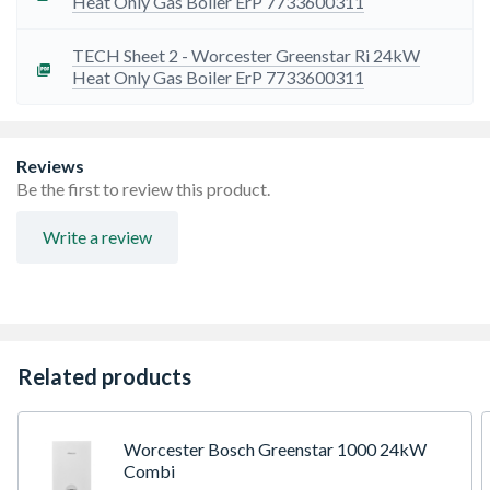
Heat Only Gas Boiler ErP 7733600311
TECH Sheet 2 - Worcester Greenstar Ri 24kW
Heat Only Gas Boiler ErP 7733600311
Reviews
Be the first to review this product.
Write a review
Related products
Worcester Bosch Greenstar 1000 24kW
Combi