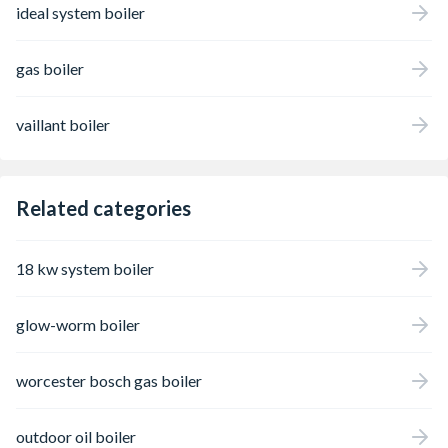
ideal system boiler
gas boiler
vaillant boiler
Related categories
18 kw system boiler
glow-worm boiler
worcester bosch gas boiler
outdoor oil boiler