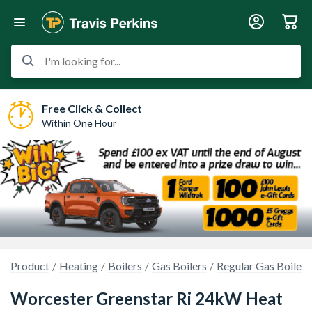
I'm looking for...
Free Click & Collect
Within One Hour
Product
Heating
Boilers
Gas Boilers
Regular Gas Boilers
Worcester Greenstar Ri 24kW Heat