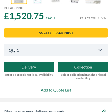
RETAIL PRICE
£1,520.75 
EX. VAT
EACH
£1,267.29
ACCESS TRADE PRICE
Qty
1
Delivery
Collection
Enter postcode for local availability
Select collection branch for local
availability
Add to Quote List
Please enter your delivery postcode...