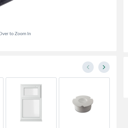
Over to Zoom In