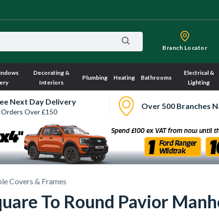
Branch Locator
indows
Decorating &
Electrical &
Plumbing
Heating
Bathrooms
ery
Interiors
Lighting
ee Next Day Delivery
Over 500 Branches N
 Orders Over £150
le Covers & Frames
quare To Round Pavior Manh