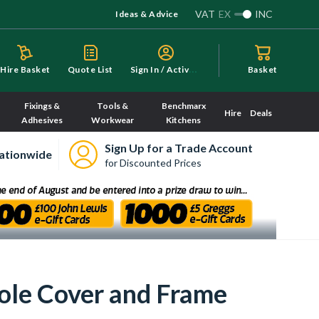
VAT
EX
INC
Ideas & Advice
S
ign In / Activate
Hire Basket
Quote List
Basket
Fixings &
Tools &
Benchmarx
Hire
Deals
Adhesives
Workwear
Kitchens
Sign Up for a Trade Account
ationwide
for Discounted Prices
ole Cover and Frame