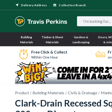
Delivery Address
Collection Branch
Building
Timber & Sheet
Gardens &
Doors, W
Materials
Materials
Landscaping
& Join
Free Click & Collect
Fr
Within One Hour
on
Product
Building Materials
Civils & Drainage
Manho
Clark-Drain Recessed S