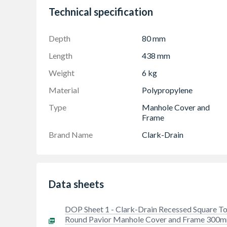
Cover can be turned to match direction of pa
Technical specification
Eliminates the need to cut paving around a cir
Recessed for block paving or slabs up to 60m
Depth
80 mm
3.5T GPW loading
Length
438 mm
Weight
6 kg
Material
Polypropylene
Type
Manhole Cover and
Frame
Brand Name
Clark-Drain
Data sheets
DOP Sheet 1 - Clark-Drain Recessed Square T
Round Pavior Manhole Cover and Frame 300