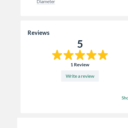
Diameter
Reviews
5
1 Review
Write a review
Sh