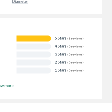
Diameter
5 Stars
(1 reviews)
4 Stars
(0 reviews)
3 Stars
(0 reviews)
2 Stars
(0 reviews)
1 Stars
(0 reviews)
ow more