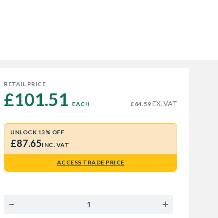
RETAIL PRICE
£101.51 
EX. VAT
EACH
£84.59
UNLOCK 13% OFF
£87.65
INC. VAT
ACCESS TRADE PRICE