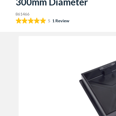
300mm Diameter
861466
5
1 Review