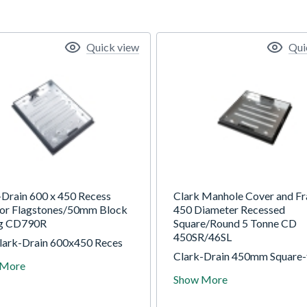
Quick view
Qui
-Drain 600 x 450 Recess
Clark Manhole Cover and F
for Flagstones/50mm Block
450 Diameter Recessed
ng CD790R
Square/Round 5 Tonne CD
450SR/46SL
lark-Drain 600x450 Reces
for Flagstones/50mm Block
Clark-Drain 450mm Square-
 More
 are specially selected for
Round Shallow Recess Tray. 
Show More
ade, with nationwide delivery
and locking, complete with
able we are the number one
integral lifting keys. 5T GP