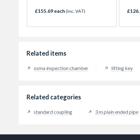
build
£155.69 each
£126.
(Inc. VAT)
Related items
osma inspection chamber
lifting key
Related categories
standard coupling
3 m plain ended pipe