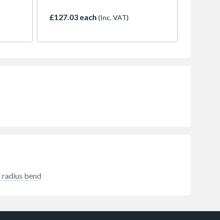
use.
(adoptable)
£127.03 each
(Inc. VAT)
 radius bend