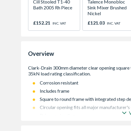
Cill Stooled T1-40
Talence Monobloc
Bath 2005 Rh Piece
Sink Mixer Brushed
Nickel
£152.21
£121.03
INC. VAT
INC. VAT
Overview
Corrosion resistant
Includes frame
Square to round frame with integrated step d
Circular opening fits all major manufacturer'
Driveway loading
Integral lifting keys