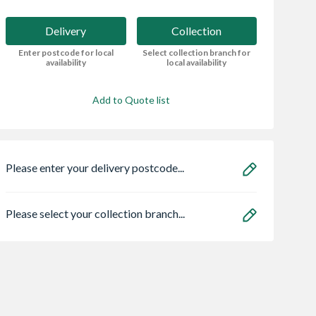
Delivery
Collection
Enter postcode for local
Select collection branch for
availability
local availability
Add to Quote list
Please enter your delivery postcode...
Please select your collection branch...