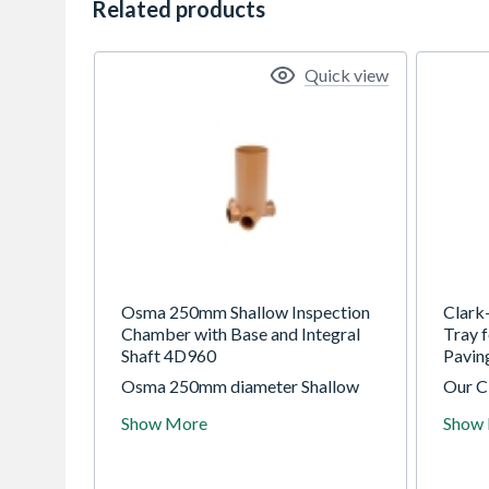
Related products
Quick view
Osma 250mm Shallow Inspection
Clark
Chamber with Base and Integral
Tray 
Shaft 4D960
Pavi
Osma 250mm diameter Shallow
Our C
Inspection Chamber range for use
Tray 
Show More
Show
to a maximum invert depth of 0.6m
Paving
(adoptable and non-adoptable)
the tr
avail