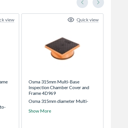
ck view
Quick view
rame
Osma 315mm Multi-Base
Inspection Chamber Cover and
Frame 4D969
Osma 315mm diameter Multi-
to-
Base Inspection Chamber (MBIC)
Show More
Sealed
range for installation to a
maximum invert depth of 0.6m
W
(non-adoptable) and 0.9m