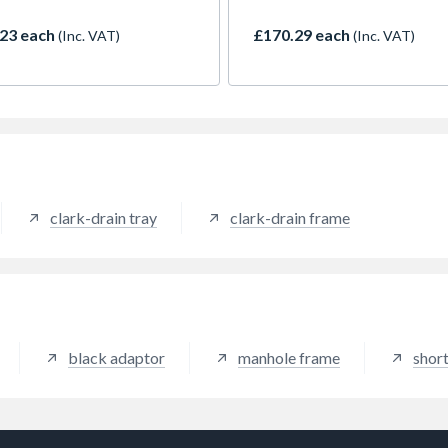
ers merchants.
loading, suitable for internal 
23 each
£170.29 each
(Inc. VAT)
(Inc. VAT)
clark-drain tray
clark-drain frame
black adaptor
manhole frame
short