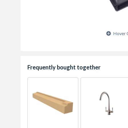
Hover 
Frequently bought together