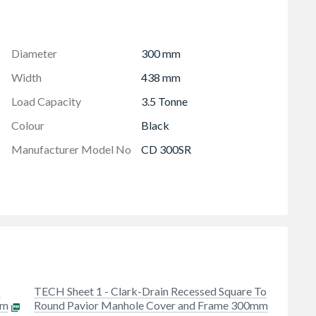
ving
cular opening
m thick
Diameter
300 mm
Width
438 mm
Load Capacity
3.5 Tonne
Colour
Black
Manufacturer Model No
CD 300SR
o
TECH Sheet 1 - Clark-Drain Recessed Square To
mm
Round Pavior Manhole Cover and Frame 300mm