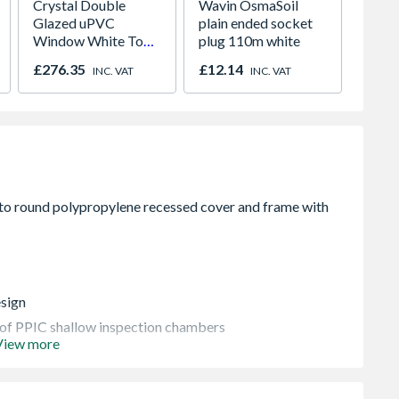
Crystal Double
Wavin OsmaSoil
Talase
Glazed uPVC
plain ended socket
Lucio 
Window White Top
plug 110m white
Pavin
Opener 1040mm x
£276.35
£12.14
£829.
INC. VAT
INC. VAT
1190mm Clear
esign
s of PPIC shallow inspection chambers
View more