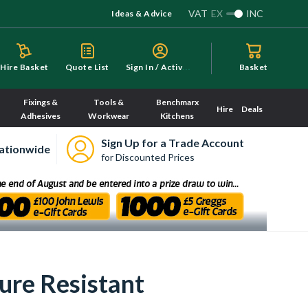
VAT
EX
INC
Ideas & Advice
S
ign In / Activate
Hire Basket
Quote List
Basket
Fixings &
Tools &
Benchmarx
Hire
Deals
Adhesives
Workwear
Kitchens
Sign Up for a Trade Account
ationwide
for Discounted Prices
re Resistant