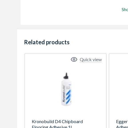
Sh
Related products
Quick view
Kronobuild D4 Chipboard
Egger
Flooring Adhesive 1L
Adhes