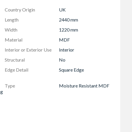
lasting results. The board's high bond strength between
Country Origin
UK
er retention, providing confidence and stability.
. CaberMDF Trade MR gives you the benefits of
Length
2440 mm
onmentally aware choice for your projects.
Width
1220 mm
assured of consistent, high-quality standards.
s the latest in design and resin technology, ensuring
Material
MDF
Interior or Exterior Use
Interior
sion Class E1, helping to minimise VOC levels in
Structural
No
Edge Detail
Square Edge
Type
Moisture Resistant MDF
ng