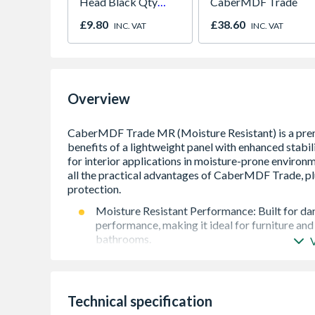
Head Black Qty
CaberMDF Trade
1000
£9.80
£38.60
INC. VAT
INC. VAT
Overview
Moisture Resistant Performance: Built for dam
performance, making it ideal for furniture and
bathrooms.
Optimised, Lighter Density: Ideal for specific 
manufacture and installation, and is crucial fo
Effortless Machining & Routing: Simplify the jo
Technical specification
cleanly and easily without splintering or chipp