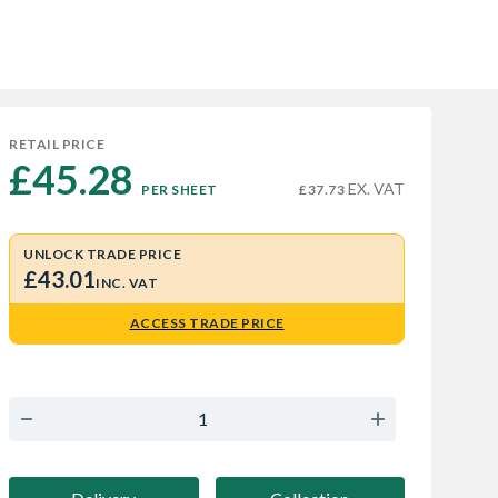
RETAIL PRICE
£45.28 
EX. VAT
PER SHEET
£37.73
UNLOCK TRADE PRICE
£43.01
INC. VAT
ACCESS TRADE PRICE