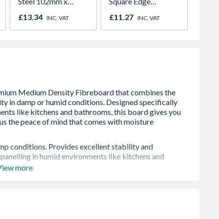
Steel 102mm x
Square Edge
Dried 
76mm x 3mm FD130
1800mm x 900mm x
Timbe
£13.34
£11.27
£8.00
INC. VAT
INC. VAT
pack of 3
12.5mm
p conditions. Provides excellent stability and
 panelling in humid environments like kitchens and
View more
design needs. The lighter board is easier to handle during
r projects where total weight is a design requirement.
b with a product that saws, drills, shapes, and routs
ing.