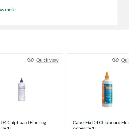
ow more
Quick view
Qui
 D4 Chipboard Flooring
CaberFix D4 Chipboard Flo
ive 1L
Adhesive 1L