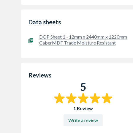
Data sheets
DOP Sheet 1 - 12mm x 2440mm x 1220mm
CaberMDF Trade Moisture Resistant
Reviews
5
1 Review
Write a review