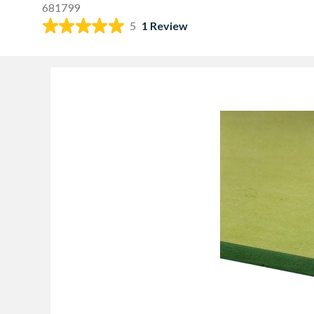
681799
5
1 Review