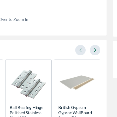
Over to Zoom In
Ball Bearing Hinge
British Gypsum
38mm 
Polished Stainless
Gyproc WallBoard
2.4m C