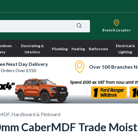
Branch Locator
indows
Decorating &
Electrical &
Plumbing
Heating
Bathrooms
ery
Interiors
Lighting
ee Next Day Delivery
Over 500 Branches N
 Orders Over £150
MDF, Hardboard & Pinboard
mm CaberMDF Trade Moistu