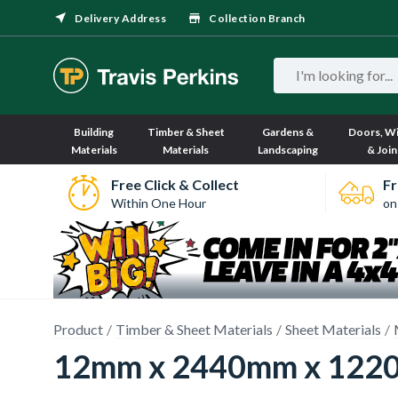
Delivery Address
Collection Branch
Building
Timber & Sheet
Gardens &
Doors, W
Materials
Materials
Landscaping
& Join
Free Click & Collect
Fr
Within One Hour
on
Product
Timber & Sheet Materials
Sheet Materials
12mm x 2440mm x 1220