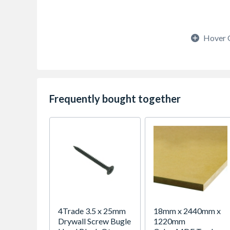
Hover 
Frequently bought together
4Trade 3.5 x 25mm
18mm x 2440mm x
Drywall Screw Bugle
1220mm