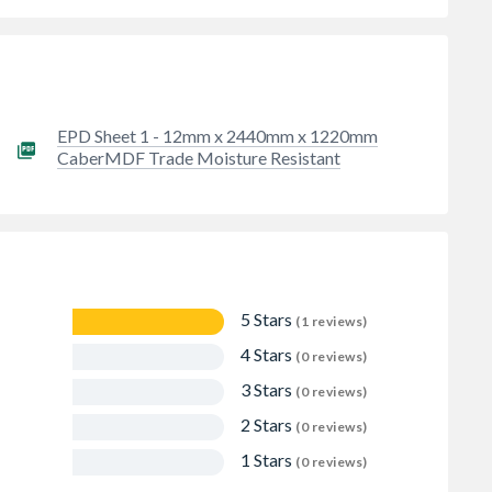
EPD Sheet 1 - 12mm x 2440mm x 1220mm
CaberMDF Trade Moisture Resistant
5 Stars
(1 reviews)
4 Stars
(0 reviews)
3 Stars
(0 reviews)
2 Stars
(0 reviews)
1 Stars
(0 reviews)