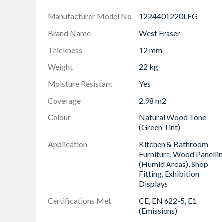
Superior Internal Strength: Achieve reliable, 
Manufacturer Model No
1224401220LFG
wood fibres ensures excellent screw and fasten
Responsibly Produced: Work with confidence
Brand Name
West Fraser
responsibly sourced timber, offering an envir
Thickness
12 mm
UK Manufacturing Quality Assurance: You are 
Manufactured in the UK, the board incorporate
Weight
22 kg
reliability for challenging environments.
Moisture Resistant
Yes
Low Emission Rating: Meets Formaldehyde Emis
interior environments.
Coverage
2.98 m2
Colour
Natural Wood Tone
(Green Tint)
Application
Kitchen & Bathroom
Furniture, Wood Panelli
(Humid Areas), Shop
Fitting, Exhibition
Displays
Certifications Met
CE, EN 622-5, E1
(Emissions)