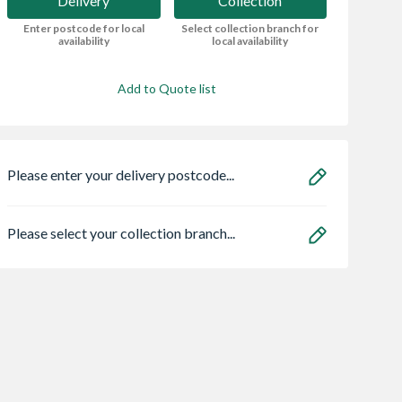
Delivery
Collection
Enter postcode for local
Select collection branch for
availability
local availability
Add to Quote list
Please enter your delivery postcode...
Please select your collection branch...
x 89mm x
Redwood
18mm x 2440mm 
LS Profile Kiln
Chamfered And
1220mm