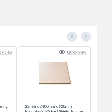
ck view
Quick view
oring
22mm x 2400mm x 600mm
Kronobuild P5 Fast Shield Tongue