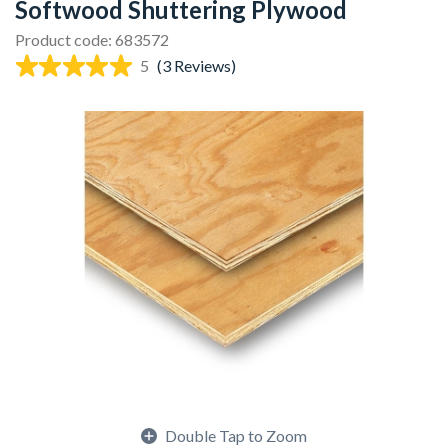
Softwood Shuttering Plywood
Product code: 683572
5
(3 Reviews)
Double Tap to Zoom