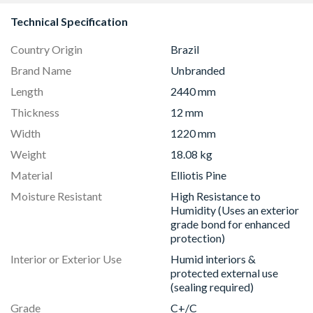
Technical Specification
Country Origin
Brazil
Brand Name
Unbranded
Length
2440 mm
Thickness
12 mm
Width
1220 mm
Weight
18.08 kg
Material
Elliotis Pine
Moisture Resistant
High Resistance to
Humidity (Uses an exterior
grade bond for enhanced
protection)
Interior or Exterior Use
Humid interiors &
protected external use
(sealing required)
Grade
C+/C