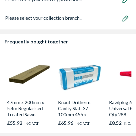
Please select your collection branch...
Frequently bought together
47mm x 200mm x
Knauf Dritherm
Rawlplug 
5.4m Regularised
Cavity Slab 37
Universal Re
Treated Sawn
100mm 455 x
Qty 288
Timber C24
1200mm 6.55m2 Per
£55.92
£65.96
£8.52
INC. VAT
INC. VAT
INC. V
Pack