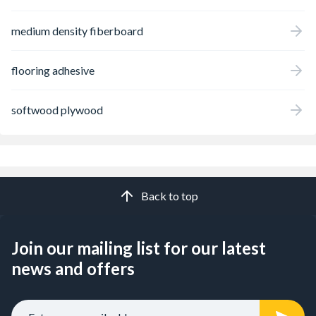
medium density fiberboard
flooring adhesive
softwood plywood
Back to top
Join our mailing list for our latest
news and offers