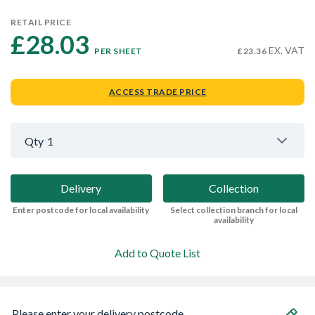
RETAIL PRICE
£28.03 
EX. VAT
PER SHEET
£23.36
ACCESS TRADE PRICE
Qty
1
Delivery
Collection
Enter postcode for local availability
Select collection branch for local
availability
Add to Quote List
Please enter your delivery postcode...