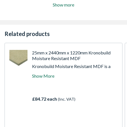
Show more
Related products
25mm x 2440mm x 1220mm Kronobuild
Moisture Resistant MDF
Kronobuild Moisture Resistant MDF is a
versatile, high-quality board designed for
Show More
non-load-bearing applications in both dry
and humid environments. Engineered with a
fine, smooth surface and consistent density,
it's ideal for projects that require precision,
£84.72 each
(Inc. VAT)
durability, and excellent finishing. Perfect
for skirting boards, architraves, window
sills, furniture components, and interior
joinery, this board offers reliable
performance across domestic, commercial,