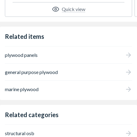
and retail settings. Its moisture-resistant
properties make it suitable for areas such as
Quick view
kitchens, bathrooms, and utility spaces
where added protection is essential.
Whether you're painting, laminating,
veneering, or foiling, Kronobuild MR MDF
Related items
provides a stable, uniform base that delivers
professional results every time.
plywood panels
general purpose plywood
marine plywood
Related categories
structural osb