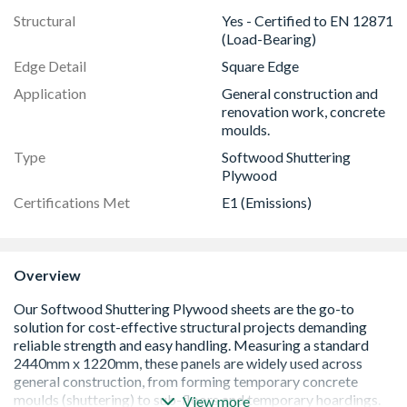
Structural
Yes - Certified to EN 12871
(Load-Bearing)
Edge Detail
Square Edge
Application
General construction and
renovation work, concrete
moulds.
Type
Softwood Shuttering
Plywood
Certifications Met
E1 (Emissions)
Overview
View more