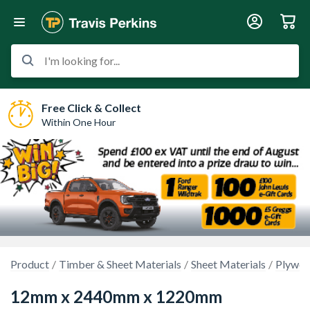
I'm looking for...
Free Click & Collect
Within One Hour
Product
Timber & Sheet Materials
Sheet Materials
Plywo
12mm x 2440mm x 1220mm