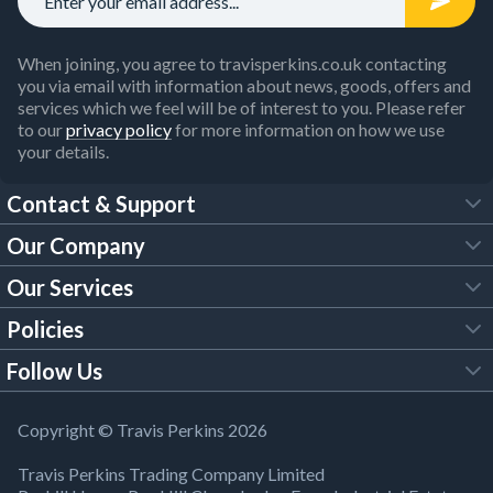
When joining, you agree to travisperkins.co.uk contacting
you via email with information about news, goods, offers and
services which we feel will be of interest to you. Please refer
to our
privacy policy
for more information on how we use
your details.
Contact & Support
Our Company
FAQs
Our Services
About Us
Customer Services
Policies
Tool Hire
Trade Account
Follow Us
Our Brochures
Legal Policies
Timber Services
TP App
Building Regulations
YouTube
Copyright © Travis Perkins 2026
Modern Slavery Act
Estimating Service
TP Careers
Travis Perkins Trading Company Limited
Product Recall Notice
Facebook