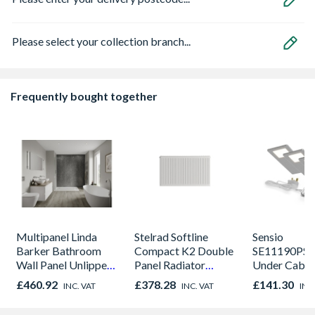
Please select your collection branch...
Frequently bought together
Multipanel Linda
Stelrad Softline
Sensio
Barker Bathroom
Compact K2 Double
SE11190PSK
Wall Panel Unlipped
Panel Radiator
Under Cabin
Graphite Elements
450mm x 1800mm
Light Kit Co
£460.92
£378.28
£141.30
INC. VAT
INC. VAT
INC
8833
Colour Temp