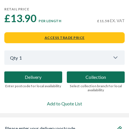
RETAIL PRICE
£13.90 
EX. VAT
PER LENGTH
£11.58
ACCESS TRADE PRICE
Qty
1
Delivery
Collection
Enter postcode for local availability
Select collection branch for local
availability
Add to Quote List
Please enter your delivery postcode...