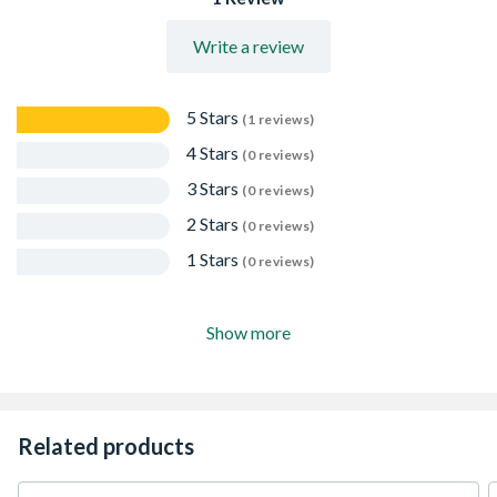
Write a review
5 Stars
(1 reviews)
4 Stars
(0 reviews)
3 Stars
(0 reviews)
2 Stars
(0 reviews)
1 Stars
(0 reviews)
Show more
Related products