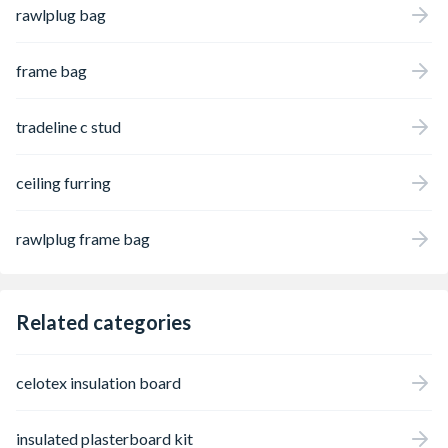
rawlplug bag
frame bag
tradeline c stud
ceiling furring
rawlplug frame bag
Related categories
celotex insulation board
insulated plasterboard kit