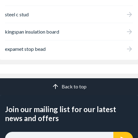
steel c stud
kingspan insulation board
expamet stop bead
Back to top
Join our mailing list for our latest
news and offers