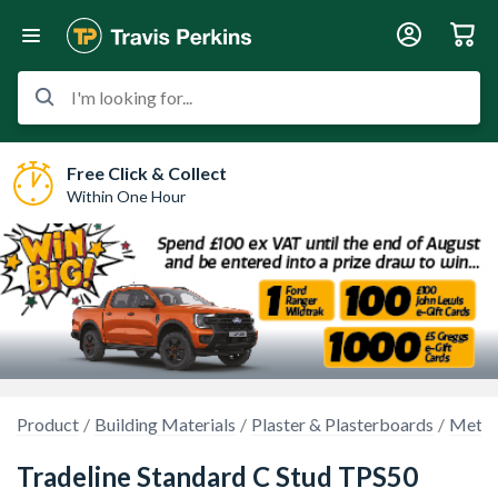
I'm looking for...
Free Click & Collect
Within One Hour
Product
Building Materials
Plaster & Plasterboards
Metal 
Tradeline Standard C Stud TPS50