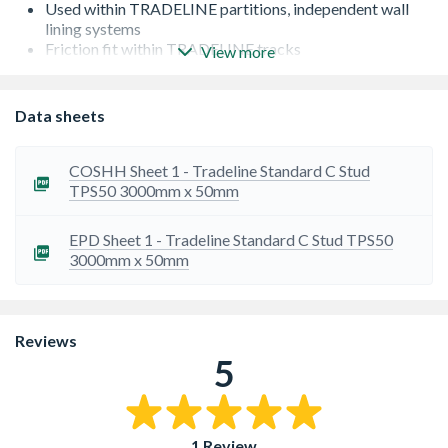
Used within TRADELINE partitions, independent wall
lining systems
Friction fit within TRADELINE tracks
View more
Manufactured to BS EN 14195:2005/AC:2006
Galvanized steel DX51D+Z140 NA-C to BS EN
10346:2015
Data sheets
Fire rating classification: A1
COSHH Sheet 1 - Tradeline Standard C Stud
TPS50 3000mm x 50mm
EPD Sheet 1 - Tradeline Standard C Stud TPS50
3000mm x 50mm
Reviews
5
1 Review