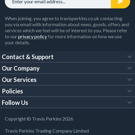
When joining, you agree to travisperkins.co.uk contacting
you via email with information about news, goods, offers and
services which we feel will be of interest to you. Please refer
to our
privacy policy
for more information on how we use
your details.
Contact & Support
Our Company
FAQs
Our Services
About Us
Customer Services
Policies
Tool Hire
Trade Account
Follow Us
Our Brochures
Legal Policies
Timber Services
TP App
Building Regulations
YouTube
Copyright © Travis Perkins 2026
Modern Slavery Act
Estimating Service
TP Careers
Travis Perkins Trading Company Limited
Product Recall Notice
Facebook