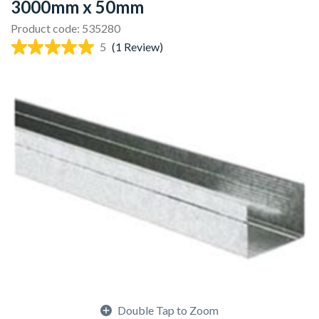
3000mm x 50mm
Product code: 535280
5
(1 Review)
Double Tap to Zoom