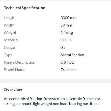
Technical Specification
Length
3000 mm
Width
50 mm
Weight
1.46 kg
Material
STEEL
Gauge
0.5
Type
Metal Section
Range Description
C STUD
Brand Name
Tradeline
Overview