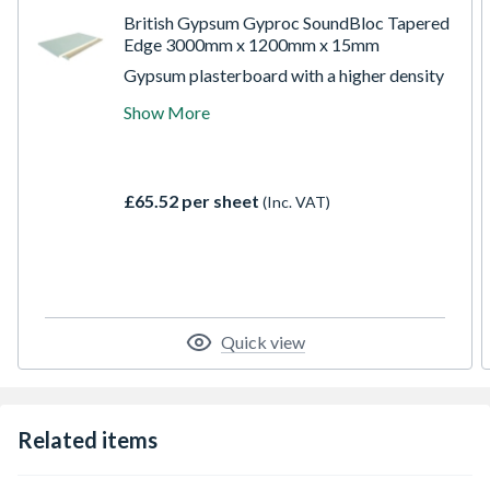
British Gypsum Gyproc SoundBloc Tapered
Edge 3000mm x 1200mm x 15mm
Gypsum plasterboard with a higher density
noise insulating core and a blue paper face
Show More
for easy recognition. The higher density
core design of this board enables the wall,
partition and ceiling systems to provide
greater sound insulating performance levels
£65.52 per sheet
(Inc. VAT)
over standard products by reducing the
transmission of sound between rooms.
Quick view
Related items