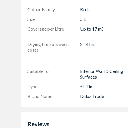
Colour Family
Reds
Size
5 L
Coverage per Litre
Up to 17 m?
Drying time between
2 - 4 hrs
coats
Suitable for
Interior Wall & Ceiling
Surfaces
Type
5L Tin
Brand Name
Dulux Trade
Reviews