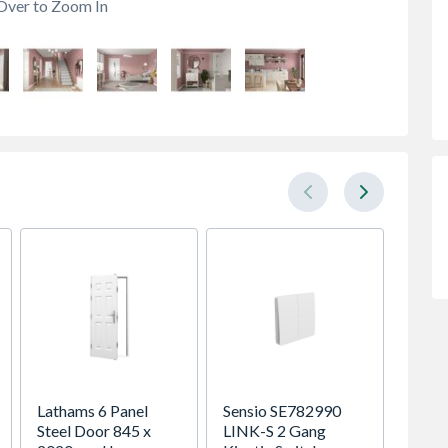
Over to Zoom In
Lathams 6 Panel
Sensio SE782990
Spacep
Steel Door 845 x
LINK-S 2 Gang
x Silv