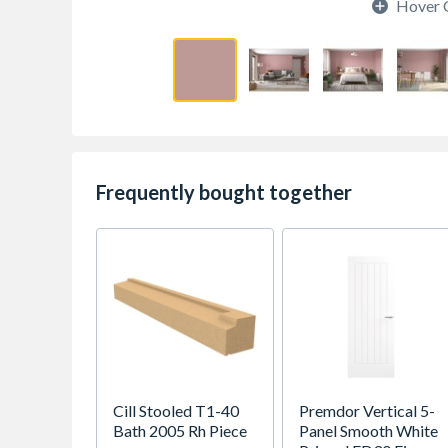
Hover 
Frequently bought together
Cill Stooled T1-40
Premdor Vertical 5-
Bath 2005 Rh Piece
Panel Smooth White