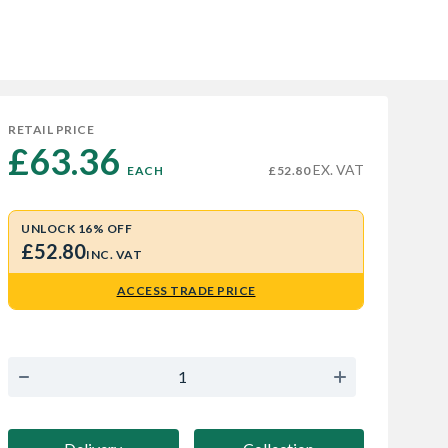
RETAIL PRICE
£63.36 
EX. VAT
EACH
£52.80
UNLOCK 16% OFF
£52.80
INC. VAT
ACCESS TRADE PRICE