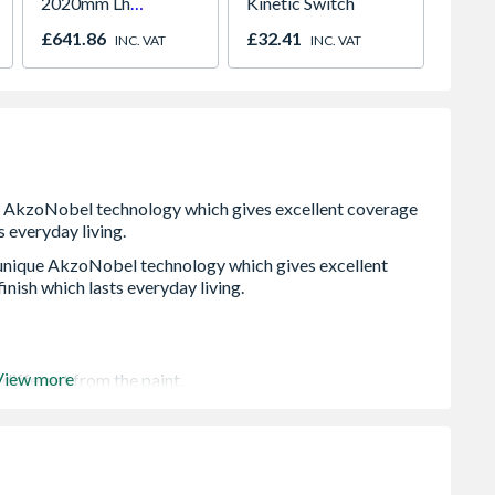
2020mm Lh
Kinetic Switch
White 
Outward
H2260
£641.86
£32.41
£421.
INC. VAT
INC. VAT
 unique AkzoNobel technology which gives excellent
inish which lasts everyday living.
View more
different from the paint.