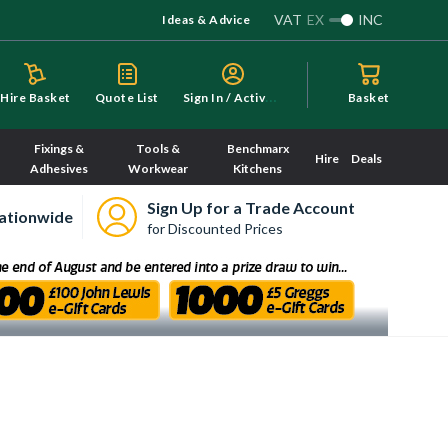
VAT
EX
INC
Ideas & Advice
S
ign In / Activate
Hire Basket
Quote List
Basket
Fixings &
Tools &
Benchmarx
Hire
Deals
Adhesives
Workwear
Kitchens
Sign Up for a Trade Account
ationwide
for Discounted Prices