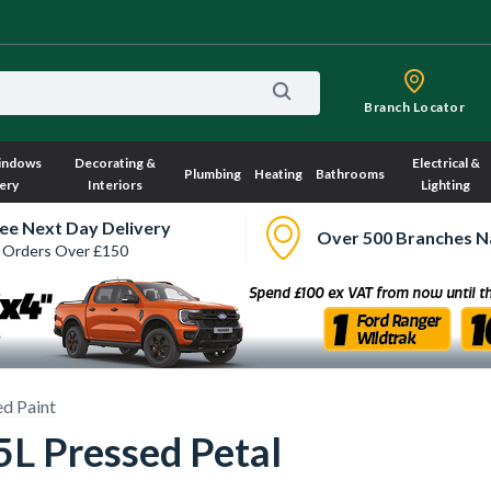
Branch Locator
indows
Decorating &
Electrical &
Plumbing
Heating
Bathrooms
ery
Interiors
Lighting
ee Next Day Delivery
Over 500 Branches N
 Orders Over £150
d Paint
5L Pressed Petal