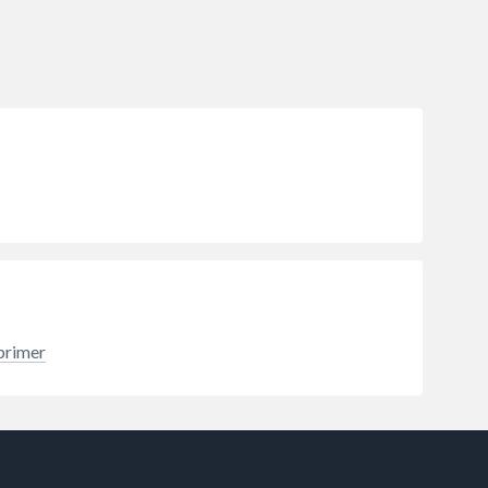
primer