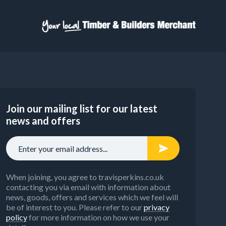
Join our mailing list for our latest
news and offers
When joining, you agree to travisperkins.co.uk
contacting you via email with information about
news, goods, offers and services which we feel will
be of interest to you. Please refer to our
privacy
policy
for more information on how we use your