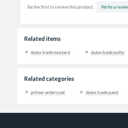
Be the first to review this product.
Write a revie
Related items
dulux trade mustard
dulux trade putty
Related categories
primer undercoat
dulux trade paint