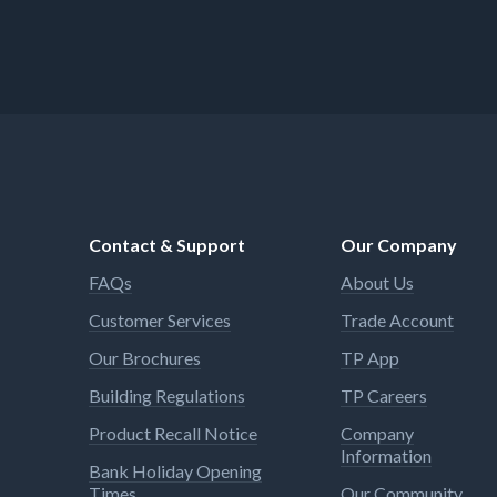
Contact & Support
Our Company
FAQs
About Us
Customer Services
Trade Account
Our Brochures
TP App
Building Regulations
TP Careers
Product Recall Notice
Company
Information
Bank Holiday Opening
Times
Our Community