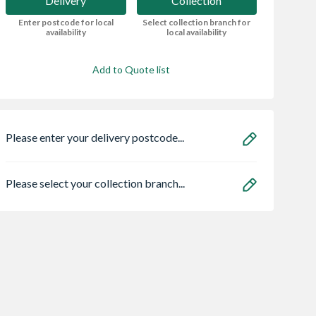
Delivery
Collection
Enter postcode for local
Select collection branch for
availability
local availability
Add to Quote list
Please enter your delivery postcode...
Please select your collection branch...
ro Heritage 3
Premdor Moulded 4
Safeguard NOPE!
er Frame Arctic
Panel Grained Door
Bedbug Killer Spr