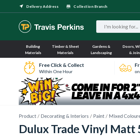
Delivery Address
Collection Branch
Building
Timber & Sheet
Gardens &
Doors, W
Materials
Materials
Landscaping
& Join
Free Click & Collect
Fr
Within One Hour
on
Product
Decorating & Interiors
Paint
Mixed Coloure
Dulux Trade Vinyl Matt 