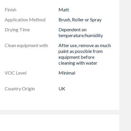
Finish
Matt
Application Method
Brush, Roller or Spray
Drying Time
Dependent on
temperature/humidity
Clean equipment with
After use, remove as much
paint as possible from
equipment before
cleaning with water
VOC Level
Minimal
Country Origin
UK