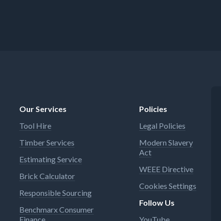
Our Services
Policies
Tool Hire
Legal Policies
Timber Services
Modern Slavery
Act
Estimating Service
WEEE Directive
Brick Calculator
Cookies Settings
Responsible Sourcing
Follow Us
Benchmarx Consumer
Finance
YouTube