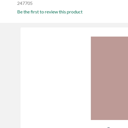
247705
Be the first to review this product