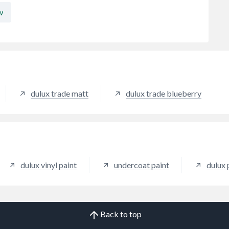
w
dulux trade matt
dulux trade blueberry
dulux vinyl paint
undercoat paint
dulux 
Back to top