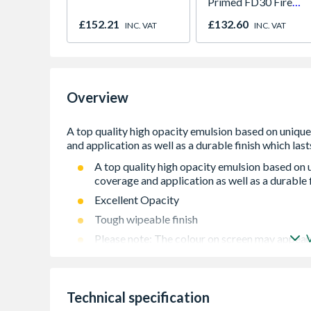
Primed FD30 Fire
Door 914 x 1981 x
£152.21
£132.60
INC. VAT
INC. VAT
44mm
Overview
A top quality high opacity emulsion based on
coverage and application as well as a durable f
Excellent Opacity
Tough wipeable finish
Please note: The colour on screen may appear 
Please note: Product is non-refundable
Technical specification