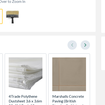
Over to Zoom In
4Trade Polythene
Marshalls Concrete
Expame
Dustsheet 3.6 x 3.6m
Paving (British
Plaste