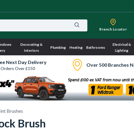
Branch Locator
indows
Decorating &
Electrical &
Plumbing
Heating
Bathrooms
ery
Interiors
Lighting
ee Next Day Delivery
Over 500 Branches N
 Orders Over £150
int Brushes
lock Brush