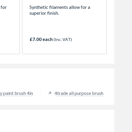
 for
Synthetic filaments allow for a
superior finish.
£7.00 each
(Inc. VAT)
y paint brush 4in
4trade all purpose brush