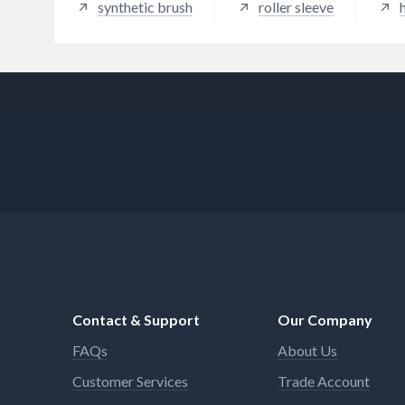
synthetic brush
roller sleeve
Contact & Support
Our Company
FAQs
About Us
Customer Services
Trade Account