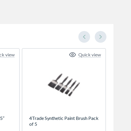
ck view
Quick view
 5”
4Trade Synthetic Paint Brush Pack
of 5