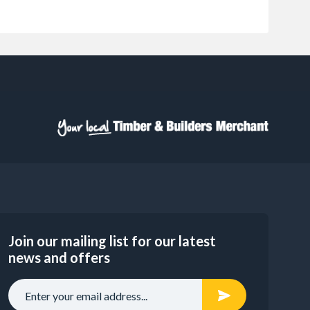
Join our mailing list for our latest
news and offers