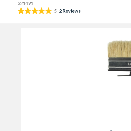
321491
5
2 Reviews