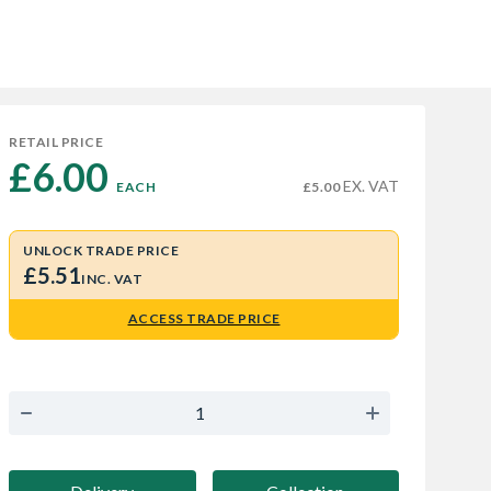
RETAIL PRICE
£6.00 
EX. VAT
EACH
£5.00
UNLOCK TRADE PRICE
£5.51
INC. VAT
ACCESS TRADE PRICE