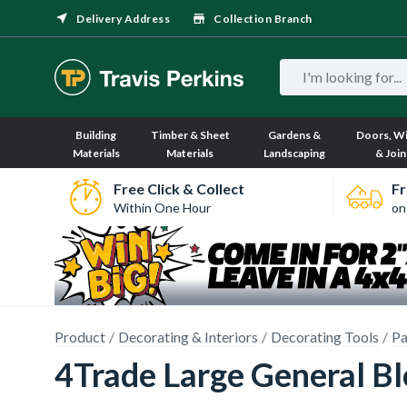
Delivery Address
Collection Branch
Building
Timber & Sheet
Gardens &
Doors, W
Materials
Materials
Landscaping
& Join
Free Click & Collect
Fr
Within One Hour
on
Product
Decorating & Interiors
Decorating Tools
Pa
4Trade Large General B