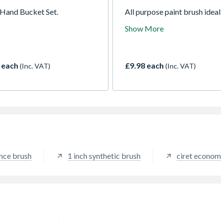
Hand Bucket Set.
All purpose paint brush ideal
use with all paints and for all
Show More
decorating jobs.
 each
£9.98 each
(Inc. VAT)
(Inc. VAT)
nce brush
1 inch synthetic brush
ciret econom