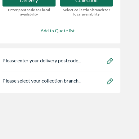
Delivery
Collection
Enter postcode for local
Select collection branch for
availability
local availability
Add to Quote list
Please enter your delivery postcode...
Please select your collection branch...
t Internal
Expamet Thin Coat
Strata Builders
r Stop Bead
Stop Bead 3000mm
Bucket Yellow 14