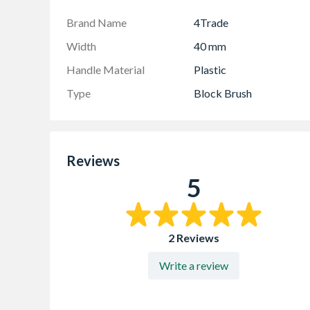
Brand Name
4Trade
Width
40 mm
Handle Material
Plastic
Type
Block Brush
Reviews
5
2 Reviews
Write a review