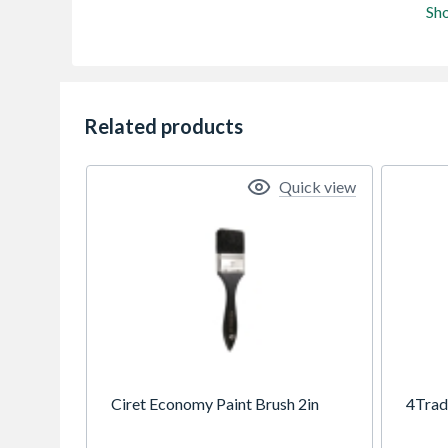
Sh
Related products
Quick view
Ciret Economy Paint Brush 2in
4Trad