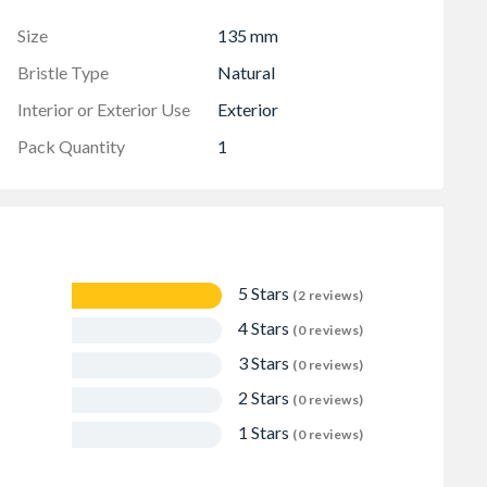
Size
135 mm
Bristle Type
Natural
Interior or Exterior Use
Exterior
Pack Quantity
1
5 Stars
(2 reviews)
4 Stars
(0 reviews)
3 Stars
(0 reviews)
2 Stars
(0 reviews)
1 Stars
(0 reviews)