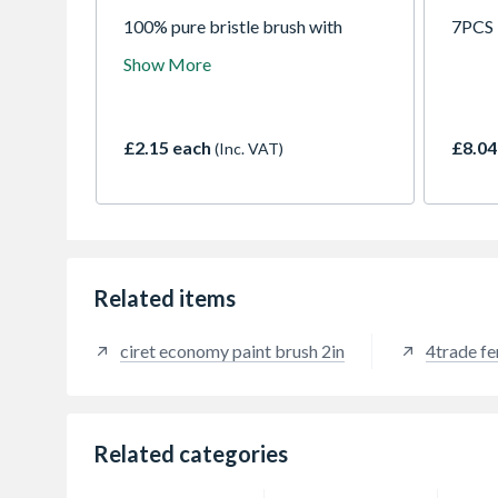
100% pure bristle brush with
7PCS 
wooden handle, suitable for use
Show More
with all paints.
£2.15 each
£8.04
(Inc. VAT)
Related items
ciret economy paint brush 2in
4trade fe
Related categories