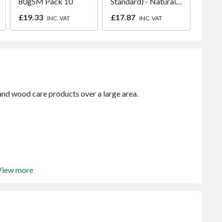
80gSM Pack 10
Standard) - Natural
2400m
600mm x 600mm x
0.40m
£19.33
£17.87
£4.07
INC. VAT
INC. VAT
50mm
View more