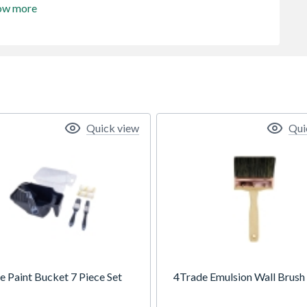
ow more
Quick view
Qui
e Paint Bucket 7 Piece Set
4Trade Emulsion Wall Brush