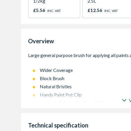
1/2kg
2.5L
£5.56
£12.56
INC. VAT
INC. VAT
Overview
Wider Coverage
Block Brush
Natural Bristles
Handy Paint Pot Clip
Synthetic Bristles For Ease Of Cleaning
Technical specification