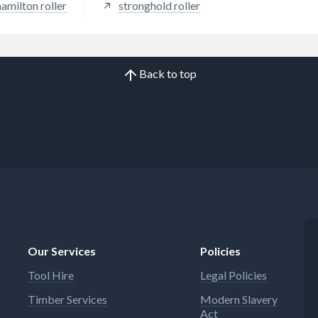
hamilton roller
stronghold roller
Back to top
Our Services
Policies
Tool Hire
Legal Policies
Timber Services
Modern Slavery
Act