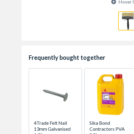
Hover 
Frequently bought together
4Trade Felt Nail
Sika Bond
13mm Galvanised
Contractors PVA