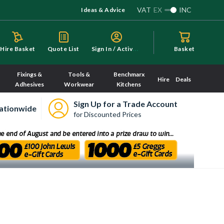
VAT
EX
INC
Ideas & Advice
S
ign In / Activate
Hire Basket
Quote List
Basket
Fixings &
Tools &
Benchmarx
Hire
Deals
Adhesives
Workwear
Kitchens
Sign Up for a Trade Account
ationwide
for Discounted Prices