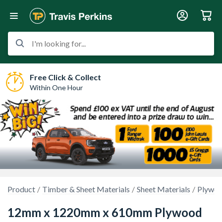
I'm looking for...
Free Click & Collect
Within One Hour
Product
Timber & Sheet Materials
Sheet Materials
Plywo
12mm x 1220mm x 610mm Plywood