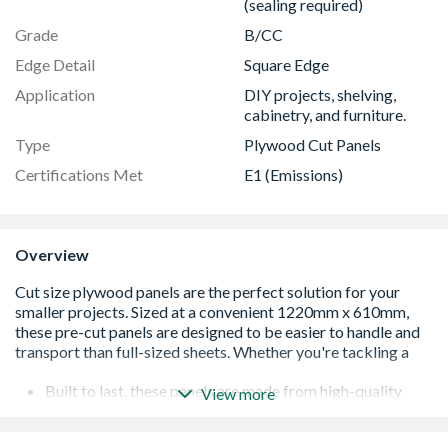
(sealing required)
Grade
B/CC
Edge Detail
Square Edge
Application
DIY projects, shelving,
cabinetry, and furniture.
Type
Plywood Cut Panels
Certifications Met
E1 (Emissions)
Overview
Built to last, these panels are made from high-quality
View more
hardwood plywood, ensuring durability and a
professional finish for all your projects.