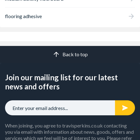
flooring adhesive
Back to top
Join our mailing list for our latest
news and offers
When joining, you agree to travisperkins.co.uk contacting
you via email with information about news, goods, offers and
services which we feel will be of interest to you. Please refer