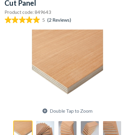
Cut Panel
Product code: 849643
5
(2 Reviews)
Double Tap to Zoom