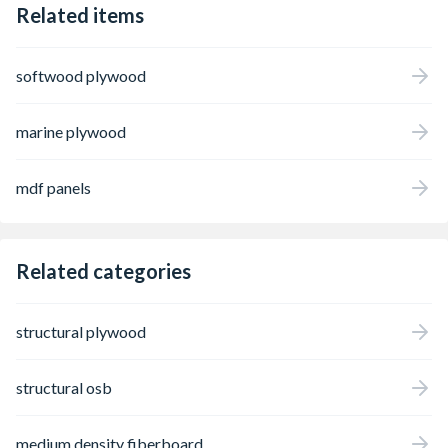
Related items
softwood plywood
marine plywood
mdf panels
Related categories
structural plywood
structural osb
medium density fiberboard