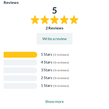
The convenient 1220mm x 610mm size makes them easy
Reviews
to carry, transport, and work with - especially in small
5
spaces. No more struggling with large, bulky sheets.
By choosing a panel size that's just right for your project,
you'll significantly reduce material waste and avoid
paying for wood you don't use.
2 Reviews
From shelving and drawer bottoms to cabinet backings
and craft projects, these versatile panels are the perfect
Write a review
fit for a wide range of applications.
Low Emission Rating: Meets Formaldehyde Emission
Class E1, helping to minimise VOC levels in interior
environments.
5 Stars
(2 reviews)
4 Stars
(0 reviews)
3 Stars
(0 reviews)
2 Stars
(0 reviews)
1 Stars
(0 reviews)
Show more