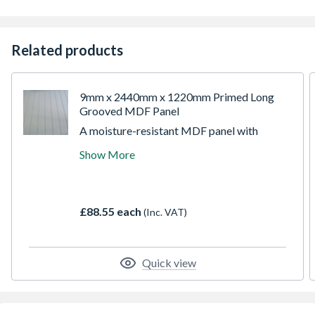
Related products
9mm x 2440mm x 1220mm Primed Long
Grooved MDF Panel
A moisture-resistant MDF panel with
precision-machined grooves, primed and
Show More
ready for finishing. Designed to replicate the
look of traditional timber panelling, this
board provides a classic decorative effect
without the complexity of solid wood. Easy
£88.55 each
(Inc. VAT)
to cut, fix, and paint, it’s ideal for interior
wall panelling, wainscoting, and decorative
joinery projects.
Quick view