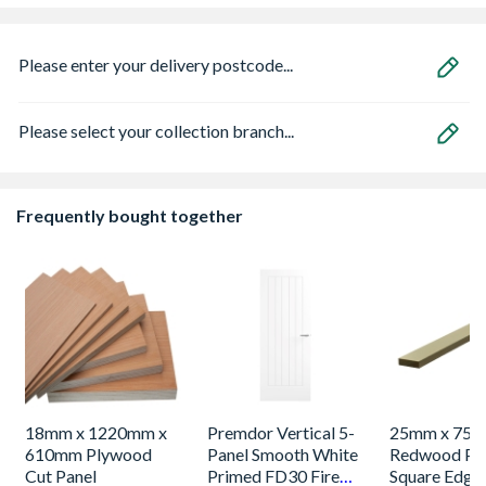
Please enter your delivery postcode...
Please select your collection branch...
Frequently bought together
18mm x 1220mm x
Premdor Vertical 5-
25mm x 75
610mm Plywood
Panel Smooth White
Redwood Pl
Cut Panel
Primed FD30 Fire
Square Edge