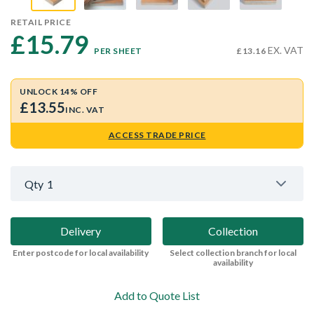
RETAIL PRICE
£15.79 
EX. VAT
PER SHEET
£13.16
UNLOCK 14% OFF
£13.55
INC. VAT
ACCESS TRADE PRICE
Qty
1
Delivery
Collection
Enter postcode for local availability
Select collection branch for local
availability
Add to Quote List