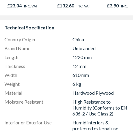
Door 914 x 1981 x
Finished Size
£23.04
£132.60
£3.90
INC. VAT
INC. VAT
INC. V
44mm
20.5mm x 6
Technical Specification
Country Origin
China
Brand Name
Unbranded
Length
1220 mm
Thickness
12 mm
Width
610 mm
Weight
6 kg
Material
Hardwood Plywood
Moisture Resistant
High Resistance to
Humidity (Conforms to EN
636-2 / Use Class 2)
Interior or Exterior Use
Humid interiors &
protected external use