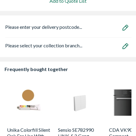
Add to Quote List
Please enter your delivery postcode...
Please select your collection branch...
Frequently bought together
Unika Colorfill Silent
Sensio SE782990
CDA VK905S
Oak For Use With
LINK-S 2 Gang
Compact