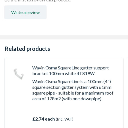
Write a review
Related products
Wavin Osma SquareLine gutter support
bracket 100mm white 4T819W
Wavin Osma SquareLine is a 100mm (4")
square section gutter system with 61mm
square pipe - suitable for a maximum roof
area of 178m2 (with one downpipe)
£2.74 each
(Inc. VAT)