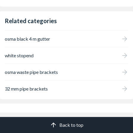
Related categories
osma black 4 m gutter
white stopend
osma waste pipe brackets
32 mm pipe brackets
Back to top