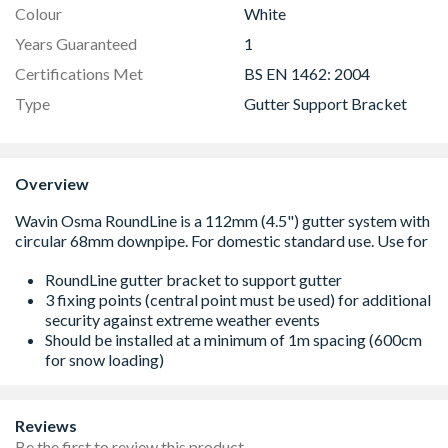
Colour
White
Years Guaranteed
1
Certifications Met
BS EN 1462: 2004
Type
Gutter Support Bracket
Overview
RoundLine gutter bracket to support gutter
3 fixing points (central point must be used) for additional
security against extreme weather events
Should be installed at a minimum of 1m spacing (600cm
for snow loading)
Reviews
Be the first to review this product.