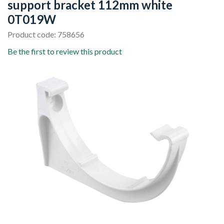
support bracket 112mm white
0T019W
Product code: 758656
Be the first to review this product