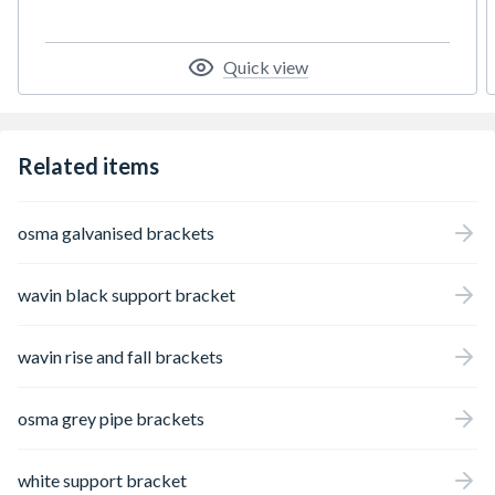
Quick view
Related items
osma galvanised brackets
wavin black support bracket
wavin rise and fall brackets
osma grey pipe brackets
white support bracket