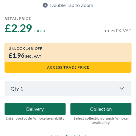
Double Tap to Zoom
RETAIL PRICE
£2.29 
EX. VAT
EACH
£1.91
UNLOCK 14% OFF
£1.96
INC. VAT
ACCESS TRADE PRICE
Qty
1
Delivery
Collection
Enter postcode for local availability
Select collection branch for local
availability