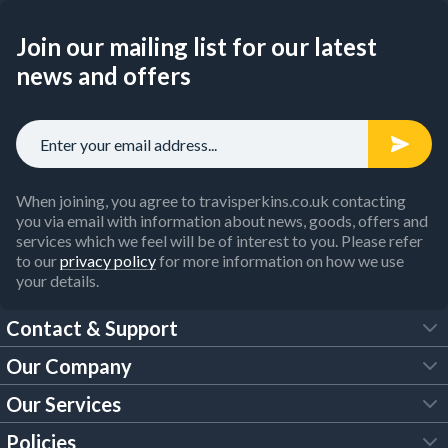
Join our mailing list for our latest
news and offers
When joining, you agree to travisperkins.co.uk contacting
you via email with information about news, goods, offers and
services which we feel will be of interest to you. Please refer
to our
privacy policy
for more information on how we use
your details.
Contact & Support
Our Company
FAQs
Our Services
About Us
Customer Services
Policies