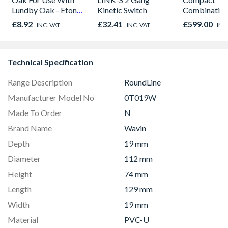
Lundby Oak - Eton
Kinetic Switch
Combinatio
Oak - Jackson Grain
Microwave, G
£8.92
£32.41
£599.00
INC. VAT
INC. VAT
INC
Fan Oven Sta
Steel
Technical Specification
Range Description
RoundLine
Manufacturer Model No
0T019W
Made To Order
N
Brand Name
Wavin
Depth
19 mm
Diameter
112 mm
Height
74 mm
Length
129 mm
Width
19 mm
Material
PVC-U