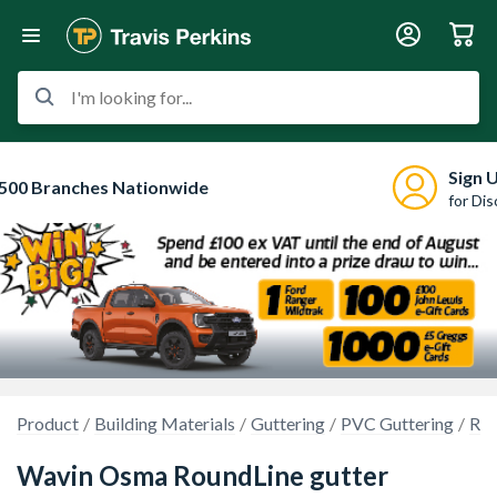
I'm looking for...
Sign 
500 Branches Nationwide
for Di
Product
Building Materials
Guttering
PVC Guttering
Rou
Wavin Osma RoundLine gutter