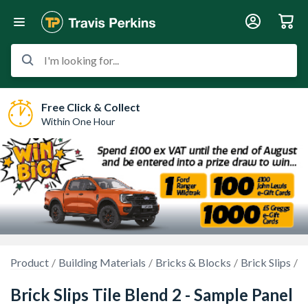
I'm looking for...
Free Click & Collect
Within One Hour
Product
Building Materials
Bricks & Blocks
Brick Slips
S
Brick Slips Tile Blend 2 - Sample Panel