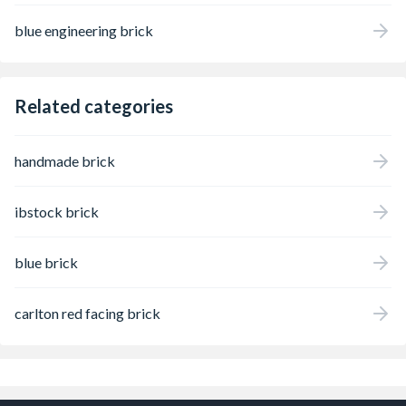
blue engineering brick
Related categories
handmade brick
ibstock brick
blue brick
carlton red facing brick