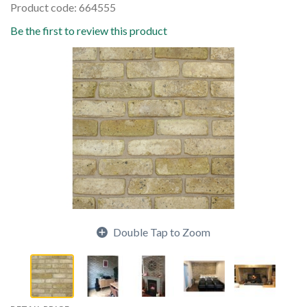
Product code: 664555
Be the first to review this product
Double Tap to Zoom