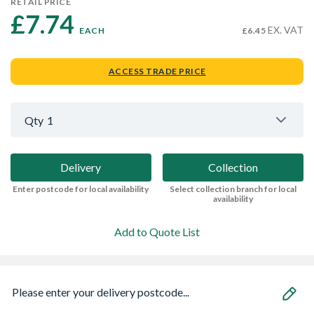
RETAIL PRICE
£7.74 
EX. VAT
EACH
£6.45
ACCESS TRADE PRICE
Qty
1
Delivery
Collection
Enter postcode for local availability
Select collection branch for local
availability
Add to Quote List
Please enter your delivery postcode...