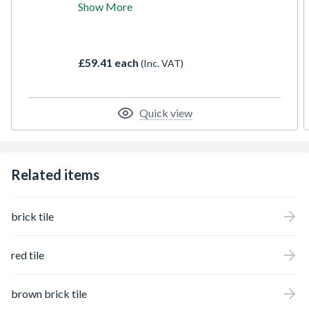
Show More
shades along with navy colours to
complement this base. The texture is a
tumbled slightly curved edge as with the
rest of our reclaimed collection to create a
£59.41 each
(Inc. VAT)
gorgeous finished wall.
Quick view
Related items
brick tile
red tile
brown brick tile