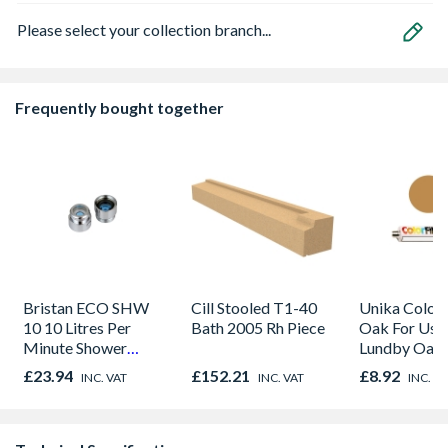
Please select your collection branch...
Frequently bought together
Bristan ECO SHW
Cill Stooled T1-40
Unika Colorfi
10 10 Litres Per
Bath 2005 Rh Piece
Oak For Use
Minute Shower
Lundby Oak 
Outlet Flow Limiter
Oak - Jackso
£23.94
£152.21
£8.92
INC. VAT
INC. VAT
INC. V