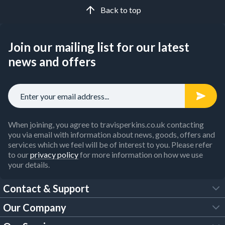
Back to top
Join our mailing list for our latest
news and offers
When joining, you agree to travisperkins.co.uk contacting
you via email with information about news, goods, offers and
services which we feel will be of interest to you. Please refer
to our
privacy policy
for more information on how we use
your details.
Contact & Support
Our Company
FAQs