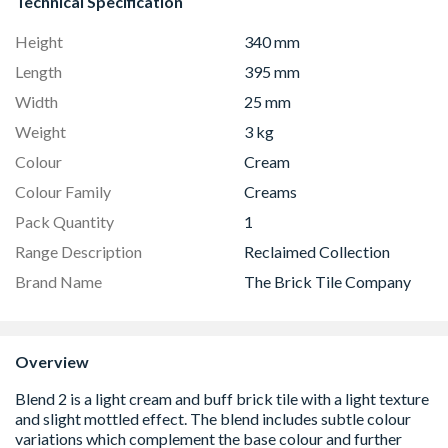
Technical Specification
Height
340 mm
Length
395 mm
Width
25 mm
Weight
3 kg
Colour
Cream
Colour Family
Creams
Pack Quantity
1
Range Description
Reclaimed Collection
Brand Name
The Brick Tile Company
Overview