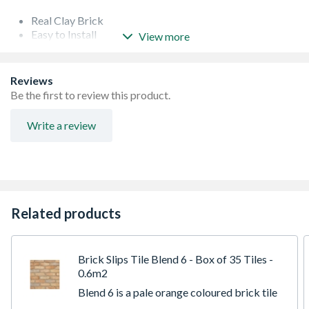
Real Clay Brick
Easy to Install
View more
Easy to clean
Suitable for Kitchens
Suitable for Fireplaces
Reviews
Suitable for Exteriors
Be the first to review this product.
Suitable for Commercial Applications
Support Guide
Write a review
Free delivery on samples - Non returnable
Maximum of 1 of each sample and up to 3 samples per
customer
Related products
Brick Slips Tile Blend 6 - Box of 35 Tiles -
0.6m2
Blend 6 is a pale orange coloured brick tile
with subtle variations of lighter and darker