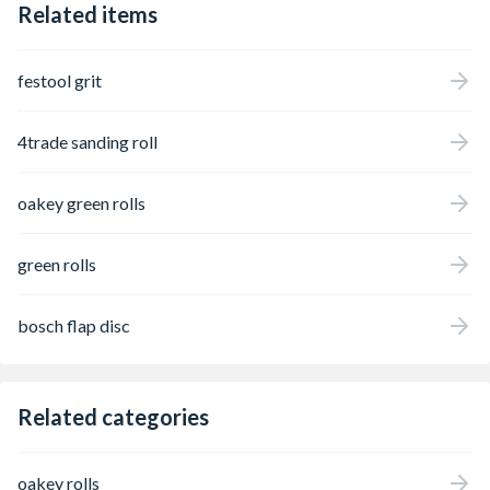
Related items
festool grit
4trade sanding roll
oakey green rolls
green rolls
bosch flap disc
Related categories
oakey rolls