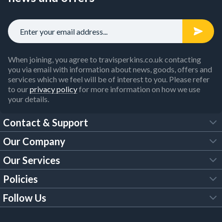
When joining, you agree to travisperkins.co.uk contacting
you via email with information about news, goods, offers and
services which we feel will be of interest to you. Please refer
to our
privacy policy
for more information on how we use
your details.
Contact & Support
Our Company
FAQs
Our Services
About Us
Customer Services
Policies
Tool Hire
Trade Account
Follow Us
Our Brochures
Legal Policies
Timber Services
TP App