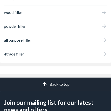
wood filler
powder filler
all purpose filler
4trade filler
Back to top
Join our mailing list for our latest
news and offers