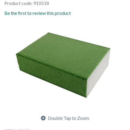
Product code: 910518
Be the first to review this product
Double Tap to Zoom