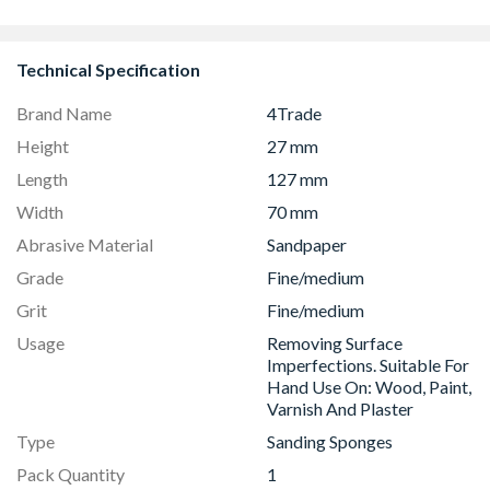
8833
Technical Specification
Brand Name
4Trade
Height
27 mm
Length
127 mm
Width
70 mm
Abrasive Material
Sandpaper
Grade
Fine/medium
Grit
Fine/medium
Usage
Removing Surface
Imperfections. Suitable For
Hand Use On: Wood, Paint,
Varnish And Plaster
Type
Sanding Sponges
Pack Quantity
1