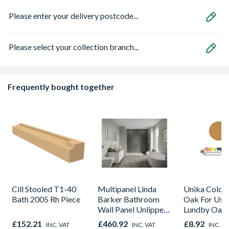
Please enter your delivery postcode...
Please select your collection branch...
Frequently bought together
Cill Stooled T1-40
Multipanel Linda
Unika Colorfi
Bath 2005 Rh Piece
Barker Bathroom
Oak For Use
Wall Panel Unlipped
Lundby Oak 
Graphite Elements
Oak - Jackso
£152.21
£460.92
£8.92
INC. VAT
INC. VAT
INC. V