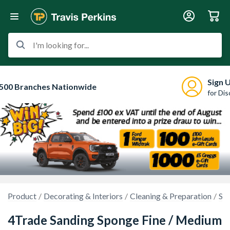
I'm looking for...
Sign 
500 Branches Nationwide
for Di
Product
Decorating & Interiors
Cleaning & Preparation
Sa
4Trade Sanding Sponge Fine / Medium