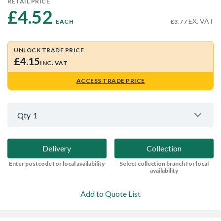
RETAIL PRICE
£4.52 
EX. VAT
EACH
£3.77
UNLOCK TRADE PRICE
£4.15
INC. VAT
ACCESS TRADE PRICE
Qty
1
Delivery
Collection
Enter postcode for local availability
Select collection branch for local
availability
Add to Quote List