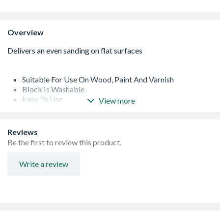
Overview
Suitable For Use On Wood, Paint And Varnish
Block Is Washable
Easy To Use
View more
Lightweight And Comfortable To Use
Reviews
Be the first to review this product.
Write a review