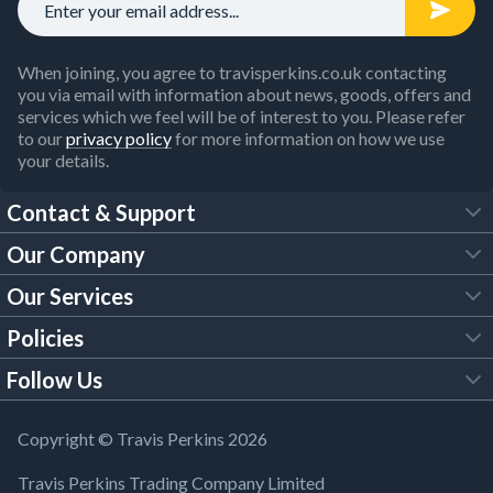
When joining, you agree to travisperkins.co.uk contacting
you via email with information about news, goods, offers and
services which we feel will be of interest to you. Please refer
to our
privacy policy
for more information on how we use
your details.
Contact & Support
Our Company
FAQs
Our Services
About Us
Customer Services
Policies
Tool Hire
Trade Account
Follow Us
Our Brochures
Legal Policies
Timber Services
TP App
Building Regulations
YouTube
Copyright © Travis Perkins 2026
Modern Slavery Act
Estimating Service
TP Careers
Travis Perkins Trading Company Limited
Product Recall Notice
Facebook