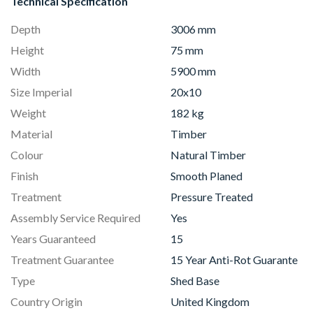
Technical Specification
Depth
3006 mm
Height
75 mm
Width
5900 mm
Size Imperial
20x10
Weight
182 kg
Material
Timber
Colour
Natural Timber
Finish
Smooth Planed
Treatment
Pressure Treated
Assembly Service Required
Yes
Years Guaranteed
15
Treatment Guarantee
15 Year Anti-Rot Guarante
Type
Shed Base
Country Origin
United Kingdom