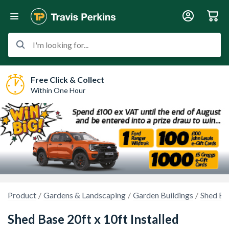
I'm looking for...
Free Click & Collect
Within One Hour
Product
Gardens & Landscaping
Garden Buildings
Shed Ba
Shed Base 20ft x 10ft Installed