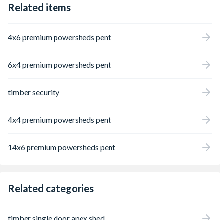
Related items
treatment preservative to penetrate deep
into timber, protecting it from rot and
making it suitable for ground contact.
4x6 premium powersheds pent
Building the base is a simple case of
screwing the timber sections together with
screws that are provided. The base should
6x4 premium powersheds pent
be laid on level ground or propped with
suitable material on uneven ground. While
building a shed directly on dirt or grass is
timber security
not recommend this shed base does make
this a possibility provided a suitable heavy
duty weed membrane is used under the
4x4 premium powersheds pent
base. Guaranteed for 15-years against rot.
UC4 Pressure Treated. Designed for use
with Forest Garden 20x10 sheds - may not
14x6 premium powersheds pent
be compatible with sheds from other
manufacturers and not compatible with
Forest Shiplap or Tongue & Groove sheds.
Related categories
timber single door apex shed