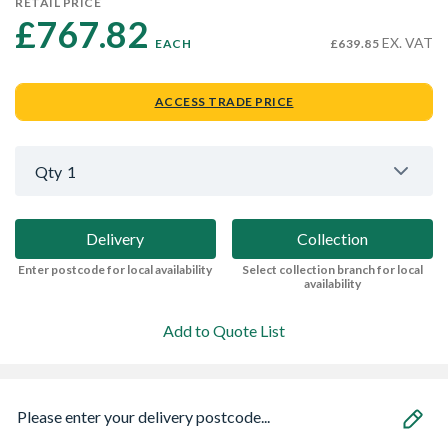
RETAIL PRICE
£767.82 
EX. VAT
EACH
£639.85
ACCESS TRADE PRICE
Qty
1
Delivery
Collection
Enter postcode for local availability
Select collection branch for local
availability
Add to Quote List
Please enter your delivery postcode...