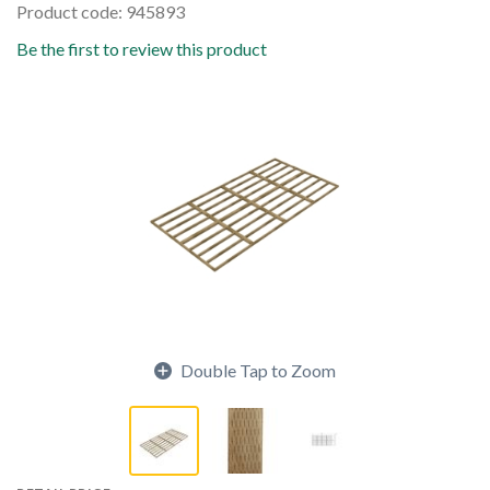
Product code: 945893
Be the first to review this product
Double Tap to Zoom