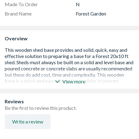
Made To Order
N
Brand Name
Forest Garden
Overview
View more
Reviews
Be the first to review this product.
Solid, quick, easy and effective timber shed base
Write a review
Incised and UC4 Pressure Treated for ground contact
and protection against rot
Suitable for Forest Garden 20x10 overlap sheds. Other