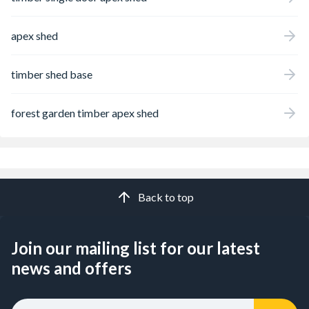
apex shed
timber shed base
forest garden timber apex shed
Back to top
Join our mailing list for our latest
news and offers