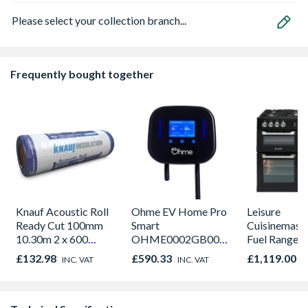
Please select your collection branch...
Frequently bought together
Knauf Acoustic Roll
Ohme EV Home Pro
Leisure
Ready Cut 100mm
Smart
Cuisinemaste
10.30m 2 x 600
OHME0002GB002
Fuel Range 
12.36m2 Per Pack
Charger Tethered
Black 90cm 
£132.98
£590.33
£1,119.00
INC. VAT
INC. VAT
I
5M
CS90F530K