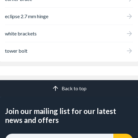
eclipse 2.7 mm hinge
white brackets
tower bolt
Back to top
Join our mailing list for our latest
news and offers