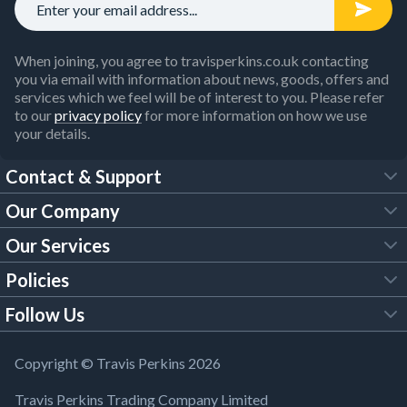
When joining, you agree to travisperkins.co.uk contacting
you via email with information about news, goods, offers and
services which we feel will be of interest to you. Please refer
to our
privacy policy
for more information on how we use
your details.
Contact & Support
Our Company
FAQs
Our Services
About Us
Customer Services
Policies
Tool Hire
Trade Account
Follow Us
Our Brochures
Legal Policies
Timber Services
TP App
Building Regulations
YouTube
Copyright © Travis Perkins 2026
Modern Slavery Act
Estimating Service
TP Careers
Travis Perkins Trading Company Limited
Product Recall Notice