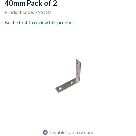
40mm Pack of 2
Product code: 796137
Be the first to review this product
Double Tap to Zoom