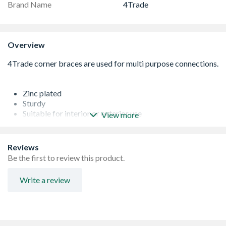
Brand Name
4Trade
Overview
Zinc plated
Sturdy
Suitable for interior or exterior use
View more
Corrosion resistant
Reviews
Be the first to review this product.
Write a review