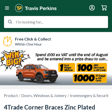
I'm looking for...
Free Click & Collect
Within One Hour
Product
Doors, Windows & Joinery
Ironmongery & Security
4Trade Corner Braces Zinc Plated