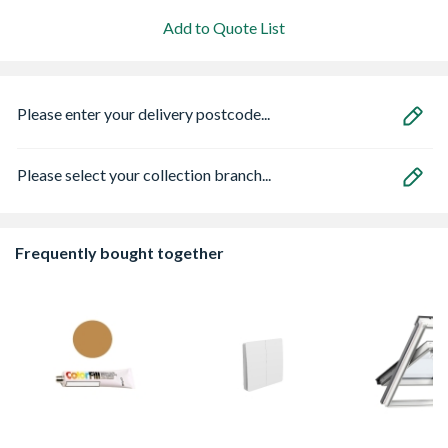
Add to Quote List
Please enter your delivery postcode...
Please select your collection branch...
Frequently bought together