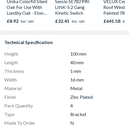
Unika Colorfill Silent
Sensio SE782990
VELUX Centr
Oak For Use With
LINK-S 2 Gang
Roof Windo
Lundby Oak - Eton
Kinetic Switch
Painted 780
Oak - Jackson Grain
980mm GGL
£8.92
£32.41
£641.58
INC. VAT
INC. VAT
INC
2066
Technical Specification
Height
100 mm
Length
40 mm
Thickness
1 mm
Width
16 mm
Material
Metal
Finish
Zinc Plated
Pack Quantity
4
Type
Bracket
Made To Order
N