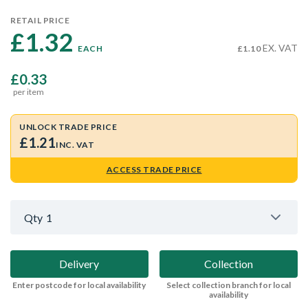
RETAIL PRICE
£1.32 
EX. VAT
EACH
£1.10
£0.33
per item
UNLOCK TRADE PRICE
£1.21
INC. VAT
ACCESS TRADE PRICE
Qty
1
Delivery
Collection
Enter postcode for local availability
Select collection branch for local
availability