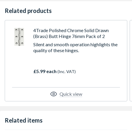
Related products
4Trade Polished Chrome Solid Drawn
(Brass) Butt Hinge 76mm Pack of 2
Silent and smooth operation highlights the
quality of these hinges.
£5.99 each
(Inc. VAT)
Quick view
Related items