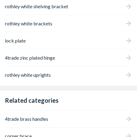
rothley white shelving bracket
rothley white brackets
lock plate
4trade zinc plated hinge
rothley white uprights
Related categories
4trade brass handles
corner brace