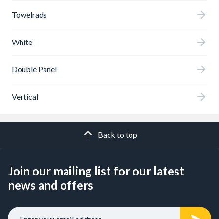
Towelrads
White
Double Panel
Vertical
Back to top
Join our mailing list for our latest
news and offers