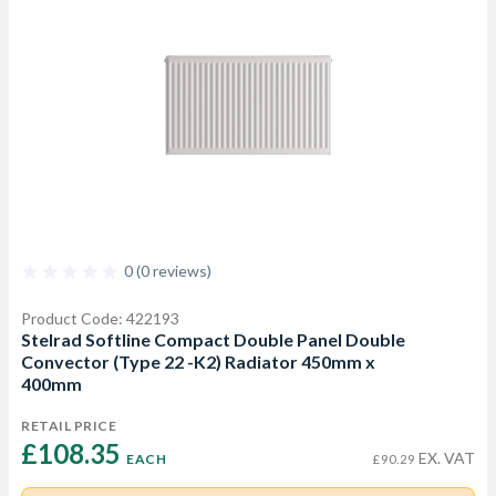
0 (0 reviews)
Product Code: 422193
Stelrad Softline Compact Double Panel Double
Convector (Type 22 -K2) Radiator 450mm x
400mm
RETAIL PRICE
£108.35 
EX. VAT
EACH
£90.29