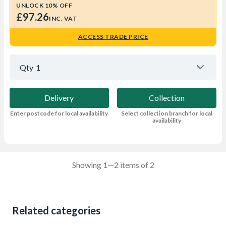
UNLOCK 10% OFF
£97.26
INC. VAT
ACCESS TRADE PRICE
Qty
1
Delivery
Collection
Enter postcode for local availability
Select collection branch for local
availability
Showing 1—2 items of 2
Related categories