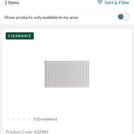
2 items
Sort & Filter
Show products only available in my area
CLEARANCE
0 (0 reviews)
Product Code: 422485