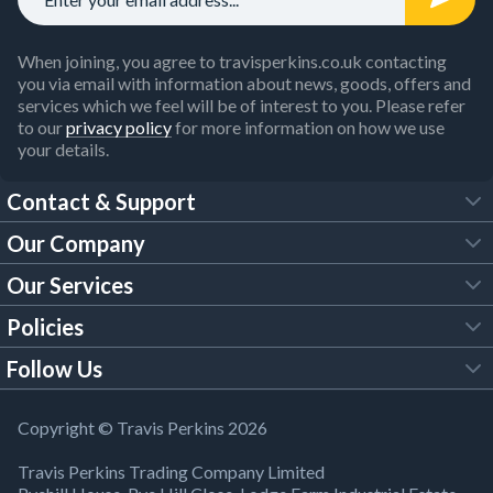
When joining, you agree to travisperkins.co.uk contacting
you via email with information about news, goods, offers and
services which we feel will be of interest to you. Please refer
to our
privacy policy
for more information on how we use
your details.
Contact & Support
Our Company
FAQs
Our Services
About Us
Customer Services
Policies
Tool Hire
Trade Account
Follow Us
Our Brochures
Legal Policies
Timber Services
TP App
Building Regulations
YouTube
Copyright © Travis Perkins 2026
Modern Slavery Act
Estimating Service
TP Careers
Travis Perkins Trading Company Limited
Product Recall Notice
Facebook