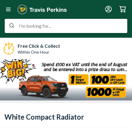
I'm looking for...
Free Click & Collect
Within One Hour
White Compact Radiator