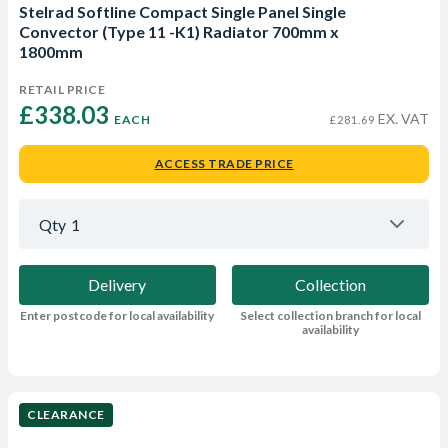
Stelrad Softline Compact Single Panel Single
Convector (Type 11 -K1) Radiator 700mm x
1800mm
RETAIL PRICE
£338.03 
EX. VAT
EACH
£281.69
ACCESS TRADE PRICE
Qty
1
Delivery
Collection
Enter postcode for local availability
Select collection branch for local
availability
CLEARANCE