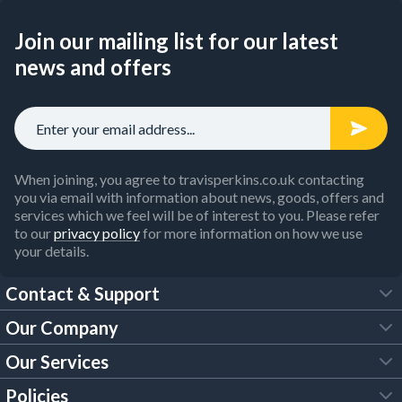
Join our mailing list for our latest
news and offers
When joining, you agree to travisperkins.co.uk contacting
you via email with information about news, goods, offers and
services which we feel will be of interest to you. Please refer
to our
privacy policy
for more information on how we use
your details.
Contact & Support
Our Company
FAQs
Our Services
About Us
Customer Services
Policies