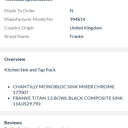
Made To Order
N
Manufacturer Model No
994814
Country Origin
United Kingdom
Brand Name
Franke
Overview
CHANTILLY MONOBLOC SINK MIXER CHROME
177007
FRANKE TITAN 1.5 BOWL BLACK COMPOSITE SINK
114.0529.793
Reviews