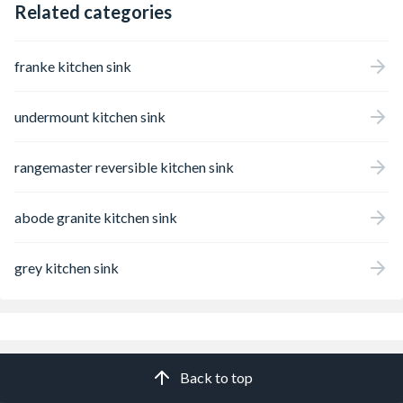
Related categories
franke kitchen sink
undermount kitchen sink
rangemaster reversible kitchen sink
abode granite kitchen sink
grey kitchen sink
Back to top