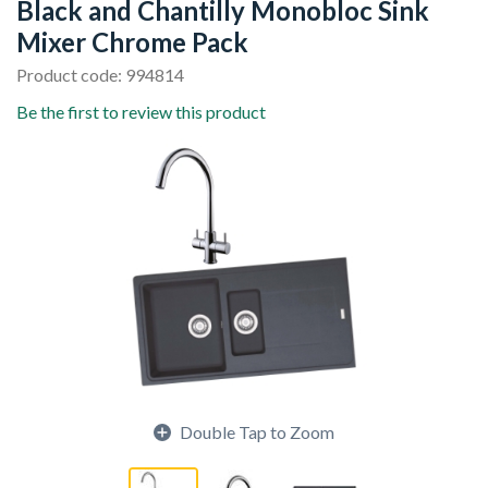
Black and Chantilly Monobloc Sink
Mixer Chrome Pack
Product code: 994814
Be the first to review this product
Double Tap to Zoom