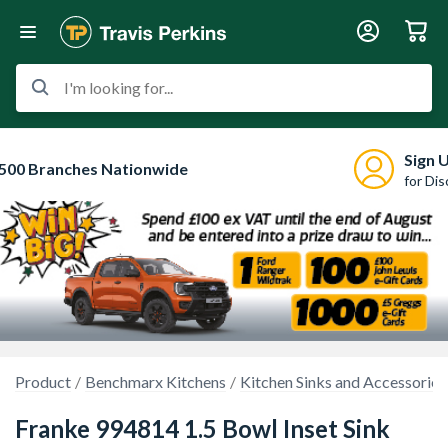
I'm looking for...
Sign 
500 Branches Nationwide
for Di
Product
Benchmarx Kitchens
Kitchen Sinks and Accessories
Franke 994814 1.5 Bowl Inset Sink