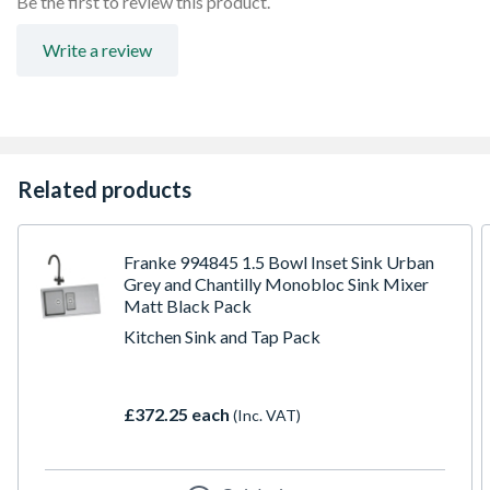
Be the first to review this product.
Write a review
Related products
Franke 994845 1.5 Bowl Inset Sink Urban
Grey and Chantilly Monobloc Sink Mixer
Matt Black Pack
Kitchen Sink and Tap Pack
£372.25 each
(Inc. VAT)