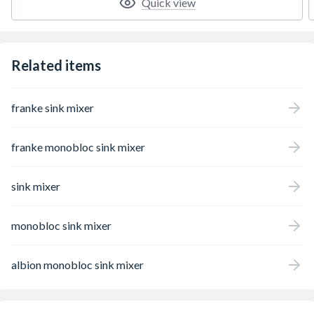
Quick view
Related items
franke sink mixer
franke monobloc sink mixer
sink mixer
monobloc sink mixer
albion monobloc sink mixer