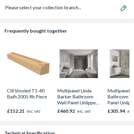
Please select your collection branch...
Frequently bought together
Cill Stooled T1-40
Multipanel Linda
Multipanel C
Bath 2005 Rh Piece
Barker Bathroom
Bathroom Wa
Wall Panel Unlipped
Panel Unlip
Graphite Elements
Marble M1
£152.21
£460.92
£305.94
INC. VAT
INC. VAT
INC
8833
Technical Specification