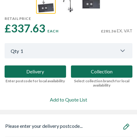
RETAIL PRICE
£337.63 
EX. VAT
EACH
£281.36
Qty
1
Delivery
Collection
Enter postcode for local availability
Select collection branch for local
availability
Add to Quote List
Please enter your delivery postcode...