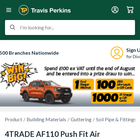
I'm looking for...
Sign 
500 Branches Nationwide
for Di
Product
Building Materials
Guttering
Soil Pipe & Fittings
4TRADE AF110 Push Fit Air