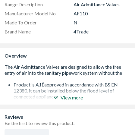
Range Description
Air Admittance Valves
Manufacturer Model No
AF110
Made To Order
N
Brand Name
4Trade
Overview
Product is A1Êapproved in accordance with BS EN
12380, it can be installed below the flood level of
connected appliances
View more
Tested and approved for use in installations varying
between -20¡ & +60¡C (no insulation required)
Airflow: 43 L/s
Reviews
Air Admittance Valve may also be used as a secondary
Be the first to review this product.
rodding point to remove such blockages