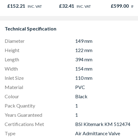
Microwave, G
£152.21
£32.41
£599.00
INC. VAT
INC. VAT
INC
Fan Oven Sta
Steel
Technical Specification
Diameter
149 mm
Height
122 mm
Length
394 mm
Width
154 mm
Inlet Size
110 mm
Material
PVC
Colour
Black
Pack Quantity
1
Years Guaranteed
1
Certifications Met
BSI Kitemark KM 512474
Type
Air Admittance Valve