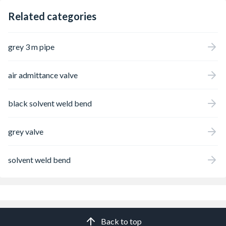
Related categories
grey 3 m pipe
air admittance valve
black solvent weld bend
grey valve
solvent weld bend
Back to top