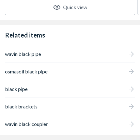
Quick view
Related items
wavin black pipe
osmasoil black pipe
black pipe
black brackets
wavin black coupler