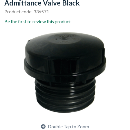
Admittance Valve Black
Product code: 336571
Be the first to review this product
Double Tap to Zoom