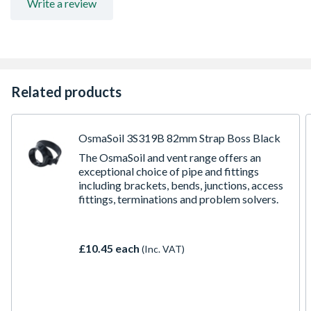
Write a review
Related products
OsmaSoil 3S319B 82mm Strap Boss Black
The OsmaSoil and vent range offers an
exceptional choice of pipe and fittings
including brackets, bends, junctions, access
fittings, terminations and problem solvers.
£10.45 each
(Inc. VAT)