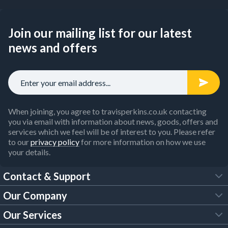
Join our mailing list for our latest
news and offers
When joining, you agree to travisperkins.co.uk contacting
you via email with information about news, goods, offers and
services which we feel will be of interest to you. Please refer
to our
privacy policy
for more information on how we use
your details.
Contact & Support
Our Company
FAQs
Our Services
About Us