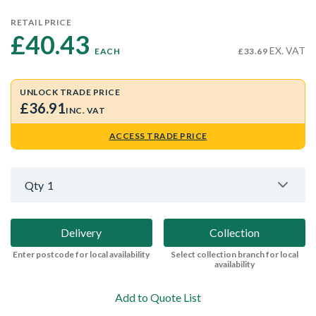
RETAIL PRICE
£40.43 
EX. VAT
EACH
£33.69
UNLOCK TRADE PRICE
£36.91
INC. VAT
ACCESS TRADE PRICE
Qty
1
Delivery
Collection
Enter postcode for local availability
Select collection branch for local
availability
Add to Quote List