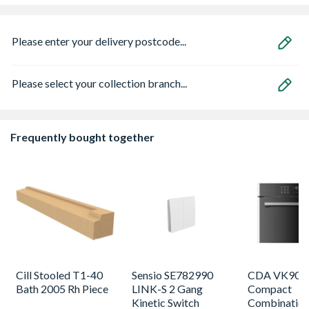
Please enter your delivery postcode...
Please select your collection branch...
Frequently bought together
Cill Stooled T1-40
Sensio SE782990
CDA VK905S
Bath 2005 Rh Piece
LINK-S 2 Gang
Compact
Kinetic Switch
Combinatio