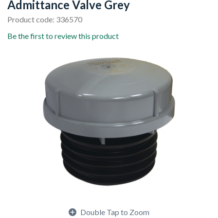
Admittance Valve Grey
Product code: 336570
Be the first to review this product
Double Tap to Zoom