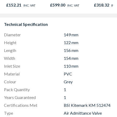
Microwave, Grill &
01947x
£152.21
£599.00
£318.32
INC. VAT
INC. VAT
INC
Fan Oven Stainless
Steel
Technical Specification
Diameter
149 mm
Height
122 mm
Length
156 mm
Width
154 mm
Inlet Size
110 mm
Material
PVC
Colour
Grey
Pack Quantity
1
Years Guaranteed
1
Certifications Met
BSI Kitemark KM 512474
Type
Air Admittance Valve