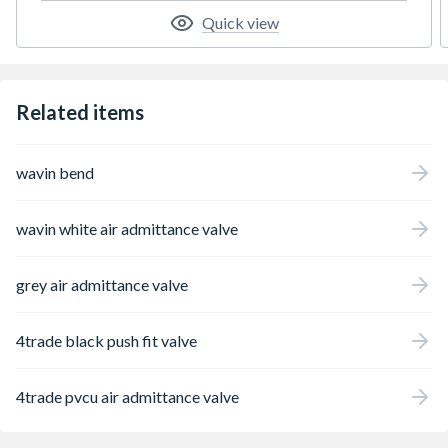
Quick view
Related items
wavin bend
wavin white air admittance valve
grey air admittance valve
4trade black push fit valve
4trade pvcu air admittance valve