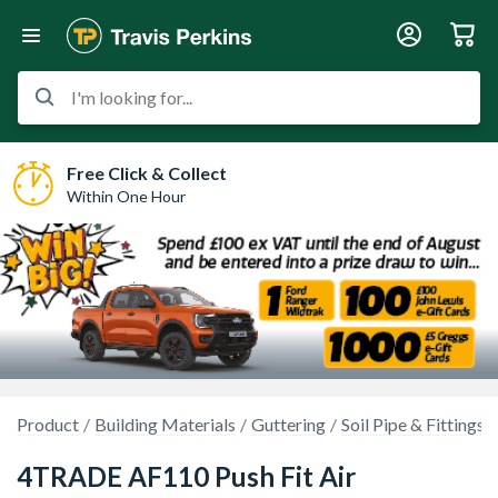
I'm looking for...
Free Click & Collect
Within One Hour
Product
Building Materials
Guttering
Soil Pipe & Fittings
4TRADE AF110 Push Fit Air