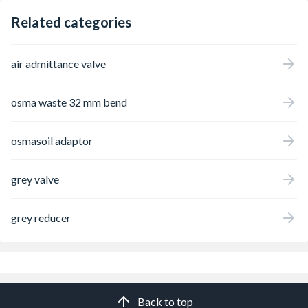
Related categories
air admittance valve
osma waste 32 mm bend
osmasoil adaptor
grey valve
grey reducer
Back to top