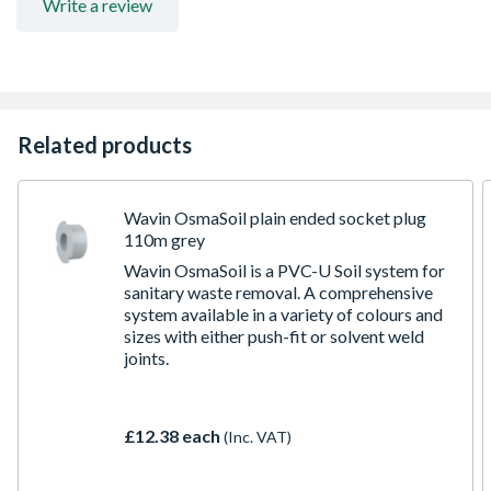
Write a review
Related products
Wavin OsmaSoil plain ended socket plug
110m grey
Wavin OsmaSoil is a PVC-U Soil system for
sanitary waste removal. A comprehensive
system available in a variety of colours and
sizes with either push-fit or solvent weld
joints.
£12.38 each
(Inc. VAT)