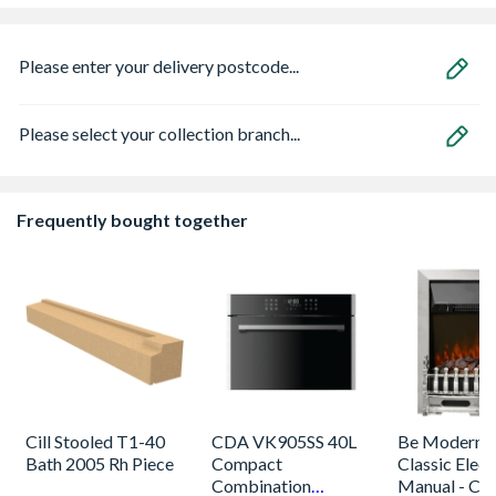
Please enter your delivery postcode...
Please select your collection branch...
Frequently bought together
Cill Stooled T1-40
CDA VK905SS 40L
Be Modern 
Bath 2005 Rh Piece
Compact
Classic Electr
Combination
Manual - Ch