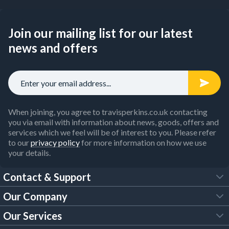
Join our mailing list for our latest
news and offers
When joining, you agree to travisperkins.co.uk contacting
you via email with information about news, goods, offers and
services which we feel will be of interest to you. Please refer
to our
privacy policy
for more information on how we use
your details.
Contact & Support
Our Company
FAQs
Our Services
About Us