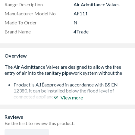
Range Description
Air Admittance Valves
Manufacturer Model No
AF111
Made To Order
N
Brand Name
4Trade
Overview
Product is A1Êapproved in accordance with BS EN
12380, it can be installed below the flood level of
connected appliances
View more
Tested and approved for use in installations varying
between -20¡ & +60¡C (no insulation required)
Airflow: 43 L/s
Reviews
Air Admittance Valve may also be used as a secondary
Be the first to review this product.
rodding point to remove such blockages