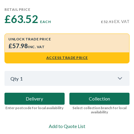
RETAIL PRICE
£63.52 
EX. VAT
EACH
£52.93
UNLOCK TRADE PRICE
£57.98
INC. VAT
ACCESS TRADE PRICE
Qty
1
Delivery
Collection
Enter postcode for local availability
Select collection branch for local
availability
Add to Quote List