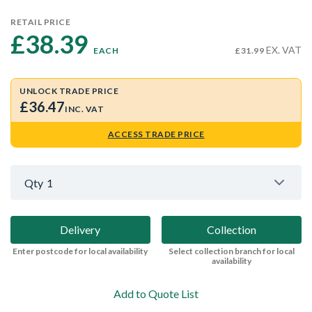
RETAIL PRICE
£38.39 
EX. VAT
EACH
£31.99
UNLOCK TRADE PRICE
£36.47
INC. VAT
ACCESS TRADE PRICE
Qty
1
Delivery
Collection
Enter postcode for local availability
Select collection branch for local
availability
Add to Quote List