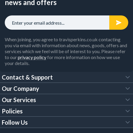
news and offers
When joining, you agree to travisperkins.co.uk contacting
you via email with information about news, goods, offers and
services which we feel will be of interest to you. Please refer
to our
privacy policy
for more information on how we use
your details.
Contact & Support
Our Company
FAQs
Our Services
About Us
Customer Services
Policies
Tool Hire
Trade Account
Follow Us
Our Brochures
Legal Policies
Timber Services