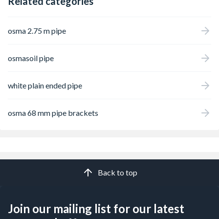
Related categories
osma 2.75 m pipe
osmasoil pipe
white plain ended pipe
osma 68 mm pipe brackets
Back to top
Join our mailing list for our latest