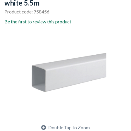
white 5.5m
Product code: 758456
Be the first to review this product
Double Tap to Zoom