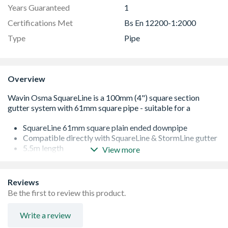
Years Guaranteed
1
Certifications Met
Bs En 12200-1:2000
Type
Pipe
Overview
SquareLine 61mm square plain ended downpipe
Compatible directly with SquareLine & StormLine gutter
5.5m length
View more
Can install either flush to the wall or off the wall
(depending on bracket type chosen)
Conforms to BS EN 12200-1:2000
Reviews
Be the first to review this product.
Write a review