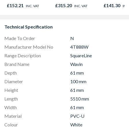
300mm x 1500mm
Light Kit Co
£152.21
£315.20
£141.30
INC. VAT
INC. VAT
INC
Colour Temp
Technical Specification
Made To Order
N
Manufacturer Model No
4T888W
Range Description
SquareLine
Brand Name
Wavin
Depth
61 mm
Diameter
100 mm
Height
61 mm
Length
5510 mm
Width
61 mm
Material
PVC-U
Colour
White