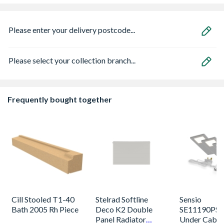
Please enter your delivery postcode...
Please select your collection branch...
Frequently bought together
Cill Stooled T1-40
Stelrad Softline
Sensio
Bath 2005 Rh Piece
Deco K2 Double
SE11190PSK
Panel Radiator
Under Cabin