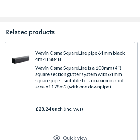
Related products
Wavin Osma SquareLine pipe 61mm black
4m 4T884B
Wavin Osma SquareLine is a 100mm (4")
square section gutter system with 61mm
square pipe - suitable for a maximum roof
area of 178m2 (with one downpipe)
£28.24 each
(Inc. VAT)
Quick view