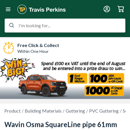
I'm looking for...
Free Click & Collect
Within One Hour
Product
Building Materials
Guttering
PVC Guttering
Squ
Wavin Osma SquareLine pipe 61mm