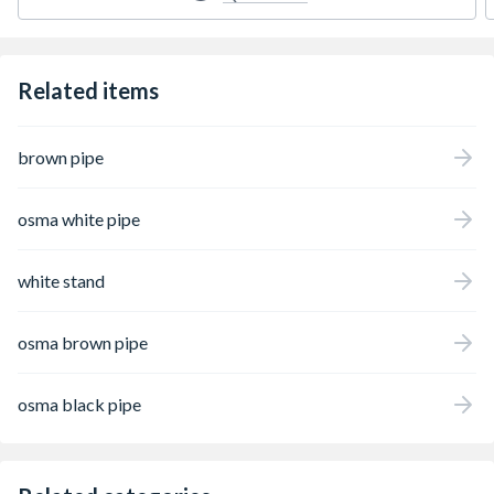
Related items
brown pipe
osma white pipe
white stand
osma brown pipe
osma black pipe