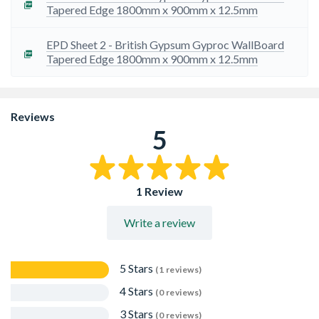
Tapered Edge 1800mm x 900mm x 12.5mm
EPD Sheet 2 - British Gypsum Gyproc WallBoard
Tapered Edge 1800mm x 900mm x 12.5mm
Reviews
5
1 Review
Write a review
5 Stars
(1 reviews)
4 Stars
(0 reviews)
3 Stars
(0 reviews)