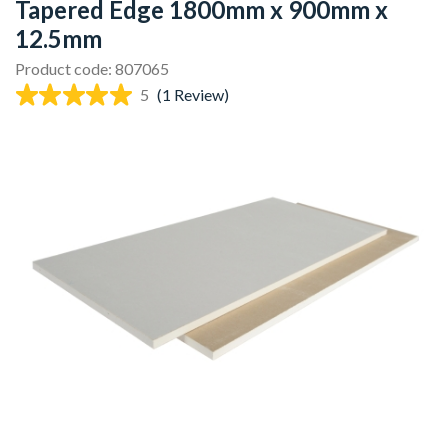
Tapered Edge 1800mm x 900mm x
12.5mm
Product code: 807065
5
(1 Review)