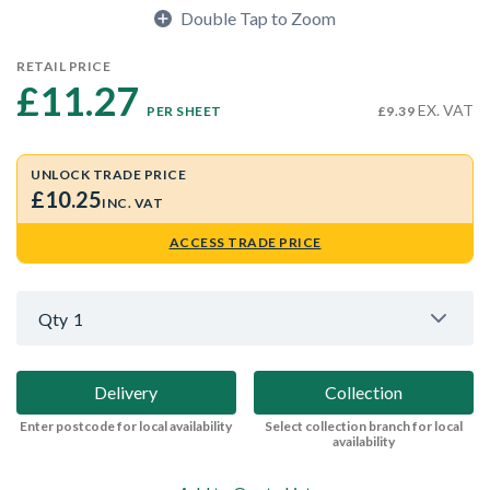
Double Tap to Zoom
RETAIL PRICE
£11.27 
EX. VAT
PER SHEET
£9.39
UNLOCK TRADE PRICE
£10.25
INC. VAT
ACCESS TRADE PRICE
Qty
1
Delivery
Collection
Enter postcode for local availability
Select collection branch for local
availability