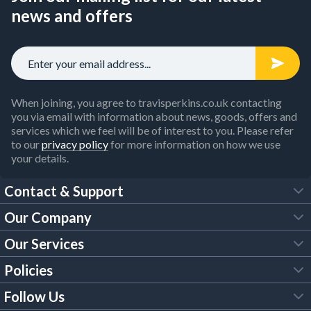
news and offers
When joining, you agree to travisperkins.co.uk contacting
you via email with information about news, goods, offers and
services which we feel will be of interest to you. Please refer
to our
privacy policy
for more information on how we use
your details.
Contact & Support
Our Company
FAQs
Our Services
About Us
Customer Services
Policies
Tool Hire
Trade Account
Follow Us
Our Brochures
Legal Policies