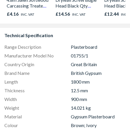
Carcassing Treated
Head Black Qty
Head Black 
Green
1000
1000
£4.16
£14.56
£12.44
INC. VAT
INC. VAT
INC. 
Technical Specification
Range Description
Plasterboard
Manufacturer Model No
01755/1
Country Origin
Great Britain
Brand Name
British Gypsum
Length
1800 mm
Thickness
12.5 mm
Width
900 mm
Weight
14.021 kg
Material
Gypsum Plasterboard
Colour
Brown; Ivory