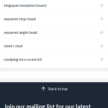
kingspan insulation board
expamet stop bead
expamet angle bead
steel c stud
rawlplug torx screw kit
Back to top
Join our mailing list for our latest