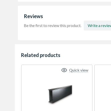
Reviews
Be the first to review this product.
Write a revie
Related products
Quick view