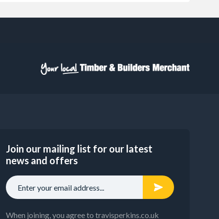
Join our mailing list for our latest
news and offers
When joining, you agree to travisperkins.co.uk