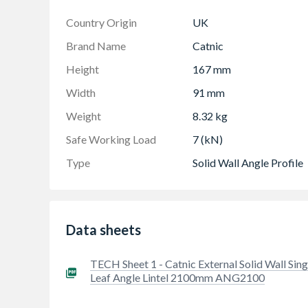
Country Origin
UK
Brand Name
Catnic
Height
167 mm
Width
91 mm
Weight
8.32 kg
Safe Working Load
7 (kN)
Type
Solid Wall Angle Profile
Data sheets
TECH Sheet 1 - Catnic External Solid Wall Sing
Leaf Angle Lintel 2100mm ANG2100