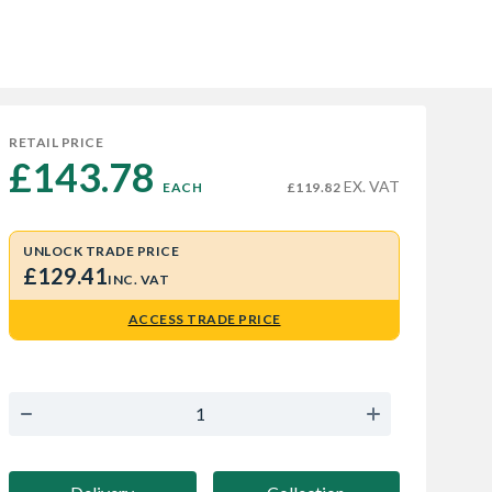
RETAIL PRICE
£143.78 
EX. VAT
EACH
£119.82
UNLOCK TRADE PRICE
£129.41
INC. VAT
ACCESS TRADE PRICE