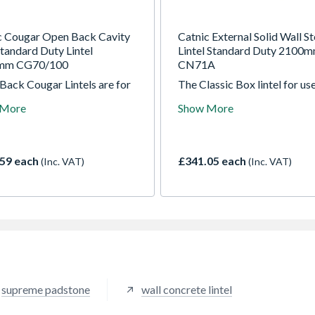
c Cougar Open Back Cavity
Catnic External Solid Wall St
tandard Duty Lintel
Lintel Standard Duty 2100
mm CG70/100
CN71A
Back Cougar Lintels are for
The Classic Box lintel for use
 Cavity Wall construction.
external solid wall applicatio
 More
Show More
ntels incorporate insulation,
The lintel is manufactured f
in plaster key and DPC. The
galvanised steel and powder
s supports uniform
coated for extra protection.
bution of masonry loads,
box profile saves on brickw
59 each
£341.05 each
(Inc. VAT)
(Inc. VAT)
 floors and roof loads. Also
and insulation, resists twisti
le for fair faced inner leaf
during construction and is
ry.
designed to carry a full load
masonry as soon as it is insta
supreme padstone
wall concrete lintel