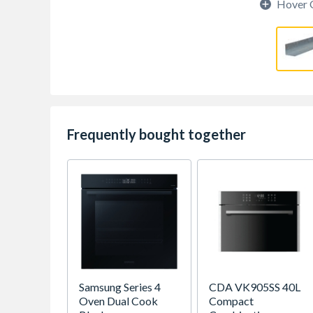
Hover 
Frequently bought together
Samsung Series 4
CDA VK905SS 40L
Oven Dual Cook
Compact