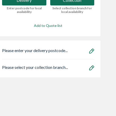
Delivery
Collection
Enter postcode for local
Select collection branch for
availability
local availability
Add to Quote list
Please enter your delivery postcode...
Please select your collection branch...
ae 95050465
Multipanel Linda
Marshalls Anesso
lo Eco
Barker Bathroom
Porcelain Light G