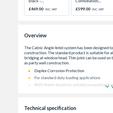
Black -
Combination
NV7B42205AK/U4
Microwave, Grill &
£469.00
£599.00
INC. VAT
INC. VAT
Fan Oven Stainless
Steel
Overview
Duplex Corrosion Protection
For standard duty loading applications
ANG lintels should be suitably propped and la
Standard lengths are available in incremen
3900mm
Technical specification