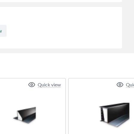
w
Quick view
Qui