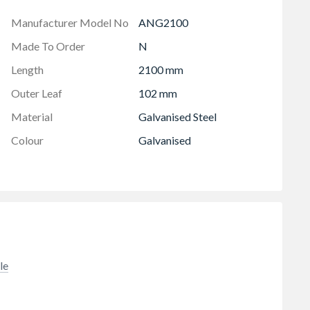
Manufacturer Model No
ANG2100
Made To Order
N
Length
2100 mm
Outer Leaf
102 mm
Material
Galvanised Steel
Colour
Galvanised
le