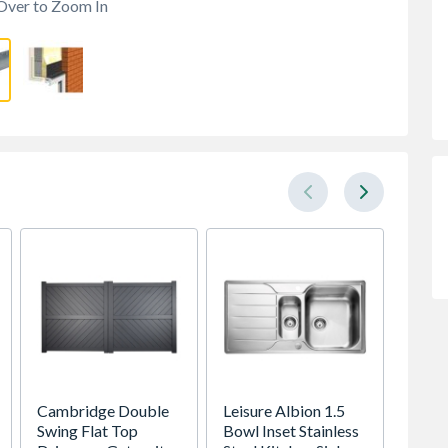
Over to Zoom In
Cambridge Double
Leisure Albion 1.5
Heatr
Swing Flat Top
Bowl Inset Stainless
Megaf