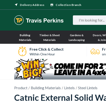
Delivery Address
Collection Branch
Building
Timber & Sheet
Gardens &
Doors, W
Materials
Materials
Landscaping
& Join
Free Click & Collect
Fr
Within One Hour
on
Product
Building Materials
Lintels
Steel Lintels
Catnic External Solid 