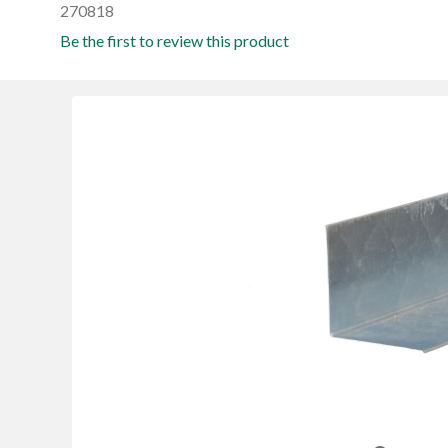
270818
Be the first to review this product