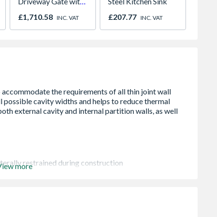
Driveway Gate with
Steel Kitchen Sink
Unvent
Diagonal Solid Infill
Indire
£1,710.58
£207.77
£1,57
INC. VAT
INC. VAT
3250 x 1800mm
Grey
terally restrained during construction
View more
ts of 150mm at lengths up to 3000mm, 300mm at 3000mm-