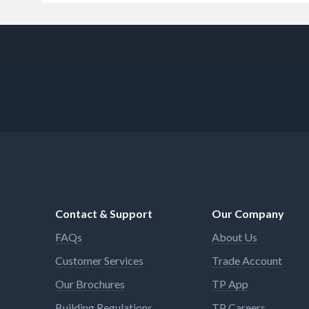
Contact & Support
Our Company
FAQs
About Us
Customer Services
Trade Account
Our Brochures
TP App
Building Regulations
TP Careers