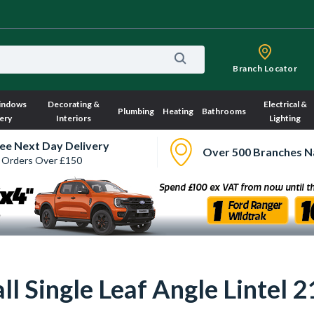
Branch Locator
indows
Decorating &
Electrical &
Plumbing
Heating
Bathrooms
ery
Interiors
Lighting
ee Next Day Delivery
Over 500 Branches N
 Orders Over £150
Wall Single Leaf Angle Lint