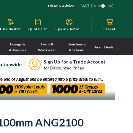
VAT
EX
INC
Ideas & Advice
S
ign In / Activate
Hire Basket
Quote List
Basket
Fixings &
Tools &
Benchmarx
Hire
Deals
Adhesives
Workwear
Kitchens
Sign Up for a Trade Account
ationwide
for Discounted Prices
el 2100mm ANG2100