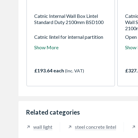
Catnic Internal Wall Box Lintel
Catni
Standard Duty 2100mm BSD100
Wall S
2100
Catnic lintel for internal partition
Open 
and load bearing walls. Offering a
use in
Show More
Show
cost effective solution for
The li
standard and heavy duty loads the
built-
universal application caters for all
lintel
loading conditions.
distri
£193.64 each
£327.
(Inc. VAT)
timber
suitab
mason
Related categories
wall light
steel concrete lintel