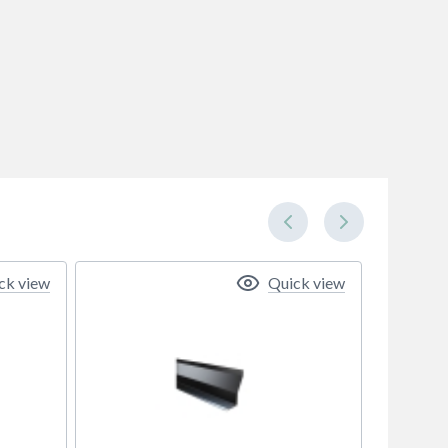
ck view
Quick view