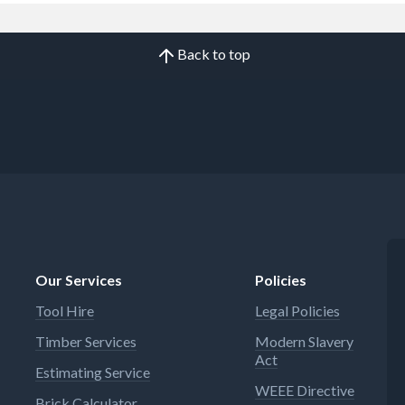
Back to top
Our Services
Policies
Tool Hire
Legal Policies
Timber Services
Modern Slavery
Act
Estimating Service
WEEE Directive
Brick Calculator