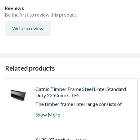
Reviews
Be the first to review this product.
Write a review
Related products
Catnic Timber Frame Steel Lintel Standard
Duty 2250mm CTF5
The timber frame lintel range consists of
single element lintel with a sloping outer
Show More
face and duplex corrosion protection, which
provides built-in DPC. All timber frame
models must be secured with restraint clips
(not supplied) and a batten (not supplied) to
£175.27 each