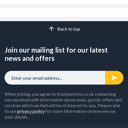
Back to top
Join our mailing list for our latest
news and offers
When joining, you agree to travisperkins.co.uk contacting
you via email with information about news, goods, offers and
services which we feel will be of interest to you. Please refer
to our
privacy policy
for more information on how we use
your details.