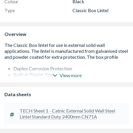
Colour
Black
Type
Classic Box Lintel
Overview
Duplex Corrosion Protection
Built-in Plaster Key
View more
Built-in DPC
Integral Insulation
Formed from galvanised steel then powder coated
Data sheets
Easy to use Cougar open back profile
Continuous insulation
Standard lengths are available in increments of 150mm
TECH Sheet 1 - Catnic External Solid Wall Steel
at lengths up to 3000mm, 300mm at 3000mm-3600mm
Lintel Standard Duty 2400mm CN71A