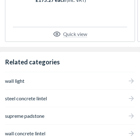
(Inc. VAT)
prevent lateral deflection (twist) during the
building stage.
Quick view
Related categories
wall light
steel concrete lintel
supreme padstone
wall concrete lintel