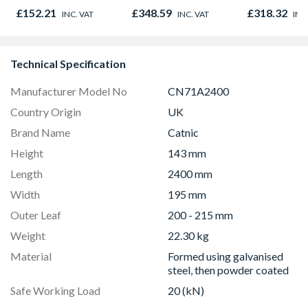
Project Pack 9.73m2
01947x
£152.21
£348.59
£318.32
INC. VAT
INC. VAT
INC
Pack Coverage
Technical Specification
Manufacturer Model No
CN71A2400
Country Origin
UK
Brand Name
Catnic
Height
143 mm
Length
2400 mm
Width
195 mm
Outer Leaf
200 - 215 mm
Weight
22.30 kg
Material
Formed using galvanised
steel, then powder coated
Safe Working Load
20 (kN)