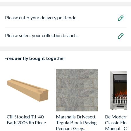
Please enter your delivery postcode...
Please select your collection branch...
Frequently bought together
Cill Stooled T1-40
Marshalls Drivesett
Be Modern 
Bath 2005 Rh Piece
Tegula Block Paving
Classic Electr
Pennant Grey
Manual - Ch