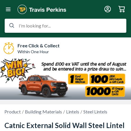
I'm looking for...
Free Click & Collect
Within One Hour
Product
Building Materials
Lintels
Steel Lintels
Catnic External Solid Wall Steel Lintel