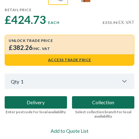
RETAIL PRICE
£424.73 
EX. VAT
EACH
£353.94
UNLOCK TRADE PRICE
£382.26
INC. VAT
ACCESS TRADE PRICE
Qty
1
Delivery
Collection
Enter postcode for local availability
Select collection branch for local
availability
Add to Quote List