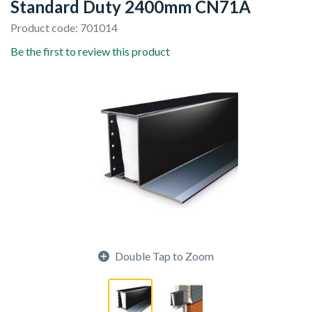
Standard Duty 2400mm CN71A
Product code: 701014
Be the first to review this product
Double Tap to Zoom