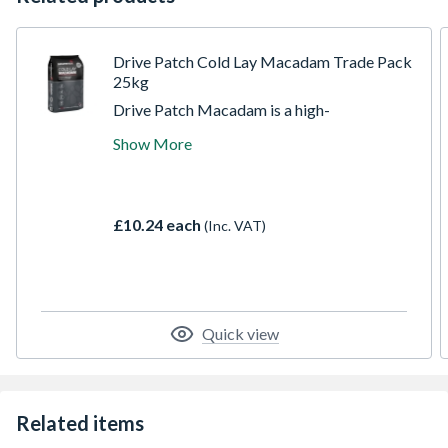
Drive Patch Cold Lay Macadam Trade Pack
25kg
Drive Patch Macadam is a high-
performance cold-lay macadam designed
Show More
for quick and effective repair of potholes,
utility cuts, and surface defects in
driveways, car parks, and roads. Its ready-
to-use formulation ensures fast application,
£10.24 each
(Inc. VAT)
minimal preparation, and superior durability.
Suitable for a variety of surfaces including
asphalt and concrete
Quick view
Related items