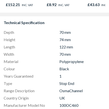
Oak - Jackson Grain
£152.21
£8.92
£43.63
INC. VAT
INC. VAT
INC. 
Technical Specification
Depth
70 mm
Height
74 mm
Length
122 mm
Width
70 mm
Material
Polypropylene
Colour
Black
Years Guaranteed
1
Type
Stop End
Range Description
OsmaChannel
Country Origin
UK
Manufacturer Model No
100OC460