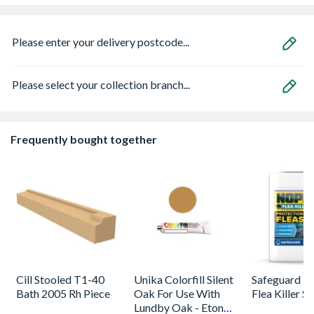
Please enter your delivery postcode...
Please select your collection branch...
Frequently bought together
Cill Stooled T1-40
Unika Colorfill Silent
Safeguard 
Bath 2005 Rh Piece
Oak For Use With
Flea Killer S
Lundby Oak - Eton