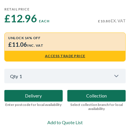
RETAIL PRICE
£12.96 
EX. VAT
EACH
£10.80
UNLOCK 14% OFF
£11.06
INC. VAT
ACCESS TRADE PRICE
Qty
1
Delivery
Collection
Enter postcode for local availability
Select collection branch for local
availability
Add to Quote List