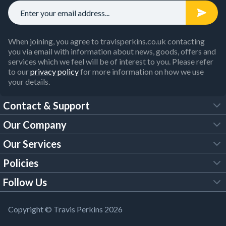
When joining, you agree to travisperkins.co.uk contacting
you via email with information about news, goods, offers and
services which we feel will be of interest to you. Please refer
to our
privacy policy
for more information on how we use
your details.
Contact & Support
Our Company
FAQs
Our Services
About Us
Customer Services
Policies
Tool Hire
Trade Account
Follow Us
Our Brochures
Legal Policies
Timber Services
TP App
Building Regulations
YouTube
Copyright © Travis Perkins 2026
Modern Slavery Act
Estimating Service