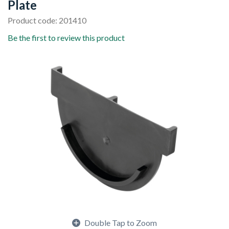
Plate
Product code: 201410
Be the first to review this product
Double Tap to Zoom