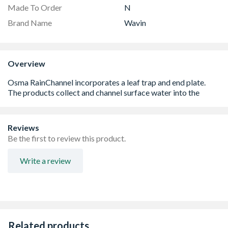
Made To Order
N
Brand Name
Wavin
Overview
Reviews
Be the first to review this product.
Write a review
Related products