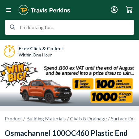
I'm looking for...
Free Click & Collect
Within One Hour
Product
Building Materials
Civils & Drainage
Surface Drai
Osmachannel 100OC460 Plastic End