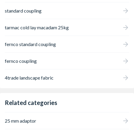
standard coupling
tarmac cold lay macadam 25kg
fernco standard coupling
fernco coupling
4trade landscape fabric
Related categories
25 mm adaptor