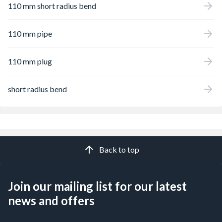
110 mm short radius bend
110 mm pipe
110 mm plug
short radius bend
Back to top
Join our mailing list for our latest
news and offers