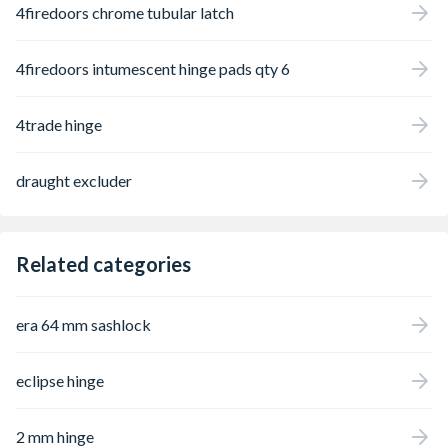
4firedoors chrome tubular latch
4firedoors intumescent hinge pads qty 6
4trade hinge
draught excluder
Related categories
era 64 mm sashlock
eclipse hinge
2 mm hinge