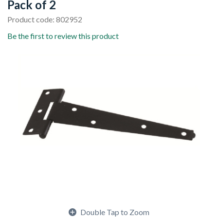
Pack of 2
Product code: 802952
Be the first to review this product
Double Tap to Zoom