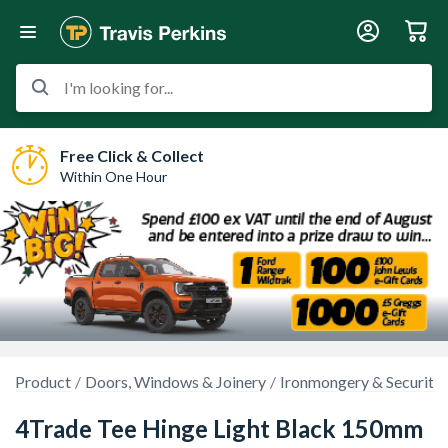
I'm looking for...
Free Click & Collect
Within One Hour
Product
Doors, Windows & Joinery
Ironmongery & Security
4Trade Tee Hinge Light Black 150mm