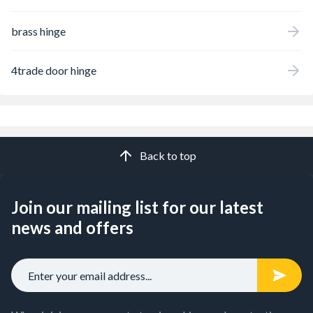
brass hinge
4trade door hinge
Back to top
Join our mailing list for our latest
news and offers