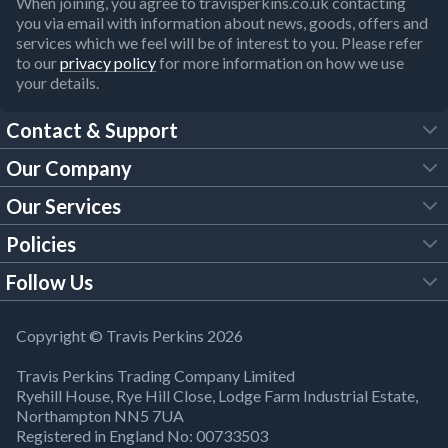
When joining, you agree to travisperkins.co.uk contacting
you via email with information about news, goods, offers and
services which we feel will be of interest to you. Please refer
to our
privacy policy
for more information on how we use
your details.
Contact & Support
Our Company
FAQs
Our Services
About Us
Customer Services
Policies
Tool Hire
Trade Account
Follow Us
Our Brochures
Legal Policies
Timber Services
TP App
Building Regulations
YouTube
Copyright © Travis Perkins 2026
Modern Slavery Act
Estimating Service
TP Careers
Travis Perkins Trading Company Limited
Product Recall Notice
Facebook
Ryehill House, Rye Hill Close, Lodge Farm Industrial Estate,
WEEE Directive
Brick Calculator
Northampton NN5 7UA
Company Information
Bank Holiday Opening Times
X
Registered in England No: 00733503
Cookies Settings