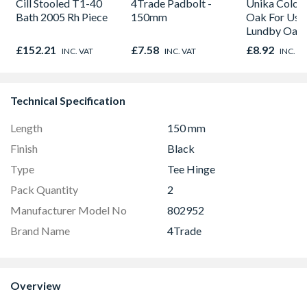
Cill Stooled T1-40
4Trade Padbolt -
Unika Colorfi
Bath 2005 Rh Piece
150mm
Oak For Use
Lundby Oak 
Oak - Jackso
£152.21
£7.58
£8.92
INC. VAT
INC. VAT
INC. V
Technical Specification
Length
150 mm
Finish
Black
Type
Tee Hinge
Pack Quantity
2
Manufacturer Model No
802952
Brand Name
4Trade
Overview