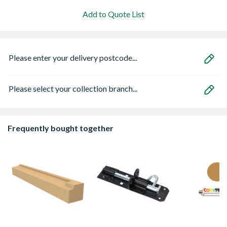
Add to Quote List
Please enter your delivery postcode...
Please select your collection branch...
Frequently bought together