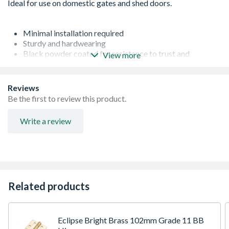
Minimal installation required
Sturdy and hardwearing
Black powder coated for resistance to trust and
View more
corrosion
Surface mounting
For exterior doors and gates
Reviews
The 4Trade brand represents trade quality and value for
Be the first to review this product.
money
Write a review
Related products
Eclipse Bright Brass 102mm Grade 11 BB