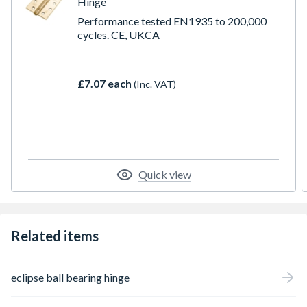
Hinge
Performance tested EN1935 to 200,000
cycles. CE, UKCA
£7.07 each
(Inc. VAT)
Quick view
Related items
eclipse ball bearing hinge