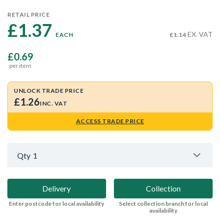
RETAIL PRICE
£1.37 
EX. VAT
EACH
£1.14
£0.69
per item
UNLOCK TRADE PRICE
£1.26
INC. VAT
ACCESS TRADE PRICE
Qty
1
Delivery
Collection
Enter postcode for local availability
Select collection branch for local
availability