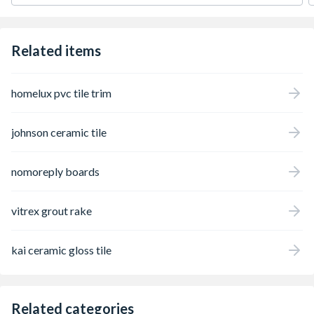
reliability, and assurance.
Related items
homelux pvc tile trim
johnson ceramic tile
nomoreply boards
vitrex grout rake
kai ceramic gloss tile
Related categories