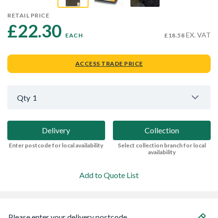
RETAIL PRICE
£22.30 
EX. VAT
EACH
£18.58
ACCESS TRADE PRICE
Qty
1
Delivery
Collection
Enter postcode for local availability
Select collection branch for local
availability
Add to Quote List
Please enter your delivery postcode...