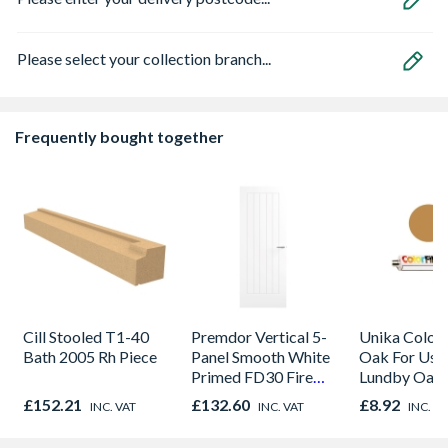
Please select your collection branch...
Frequently bought together
Cill Stooled T1-40
Premdor Vertical 5-
Unika Colorfi
Bath 2005 Rh Piece
Panel Smooth White
Oak For Use
Primed FD30 Fire
Lundby Oak 
Door 914 x 1981 x
Oak - Jackso
£152.21
£132.60
£8.92
INC. VAT
INC. VAT
INC. V
44mm