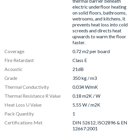
thermal barrier beneath
electric underfloor heating
on solid floors, bathrooms,
wetrooms, and kitchens, it
prevents heat loss into cold
screeds and directs heat
upwards to warm the floor
faster.
Coverage
0.72 m2 per board
Fire Retardant
Class E
Acoustic
21dB
Grade
350 kg / m3
Thermal Conductivity
0.034 W/mK
Thermal Resistance R Value
0.18 m2K / W
Heat Loss U Value
5.55 W / m2K
Pack Quantity
1
Certifications Met
DIN 52612, ISO2896 & EN
12667:2001