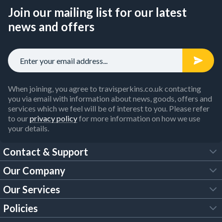
Join our mailing list for our latest
news and offers
When joining, you agree to travisperkins.co.uk contacting
you via email with information about news, goods, offers and
services which we feel will be of interest to you. Please refer
to our
privacy policy
for more information on how we use
your details.
Contact & Support
Our Company
FAQs
Our Services
About Us
Customer Services
Policies
Tool Hire
Trade Account