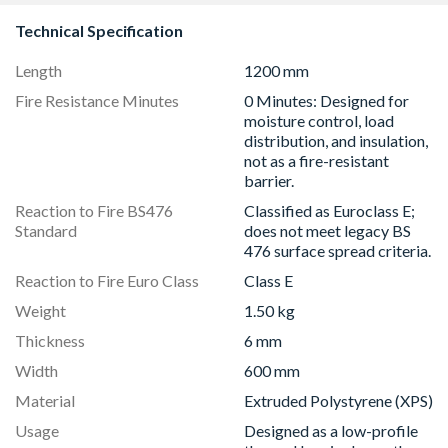
Technical Specification
Length
1200 mm
Fire Resistance Minutes
0 Minutes: Designed for
moisture control, load
distribution, and insulation,
not as a fire-resistant
barrier.
Reaction to Fire BS476
Classified as Euroclass E;
Standard
does not meet legacy BS
476 surface spread criteria.
Reaction to Fire Euro Class
Class E
Weight
1.50 kg
Thickness
6 mm
Width
600 mm
Material
Extruded Polystyrene (XPS)
Usage
Designed as a low-profile