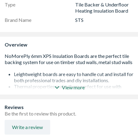
Type
Tile Backer & Underfloor
Heating Insulation Board
Brand Name
STS
Overview
Leightweight boards are easy to handle cut and install for
both professional trades and diy installations.
Thermal properties make them perfect for use with
View more
electric underfloor heating (UFH) systems to increase
thermal effeciencies.
Reinforced cement outer on the baords provides a solid
Reviews
surface to tile onto and adds strength to the buildup
Be the first to review this product.
Easy to install with the NoMorePly MegaStrength PU
adhesive, stainless steel screws and washers.
Write a review
The boards are 100% water resistant and are installed
using the NoMorePly fixing essentials for fast fit surface