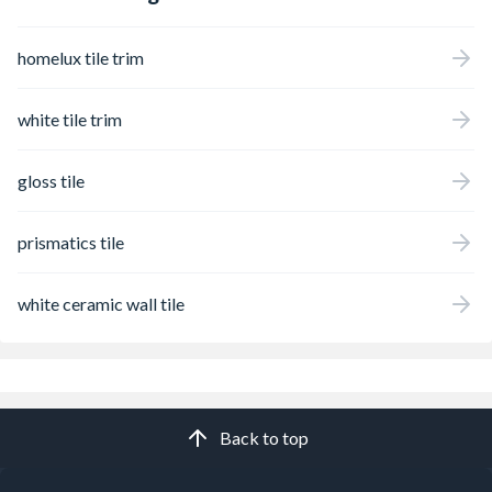
homelux tile trim
white tile trim
gloss tile
prismatics tile
white ceramic wall tile
Back to top