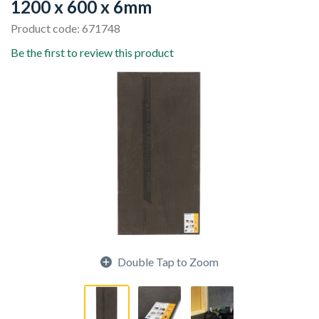
1200 x 600 x 6mm
Product code: 671748
Be the first to review this product
Double Tap to Zoom