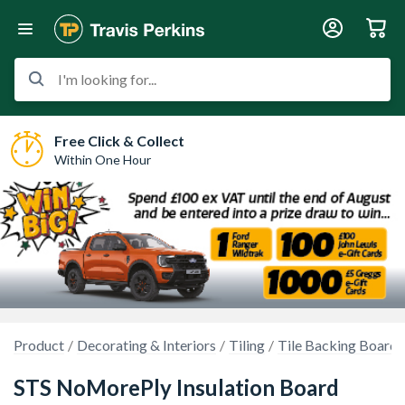
I'm looking for...
Free Click & Collect
Within One Hour
Product
Decorating & Interiors
Tiling
Tile Backing Boards
STS NoMorePly Insulation Board