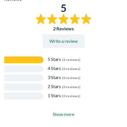
recoating
5
Chrome plated to an overall thickness of 80 microns with
protective film to be removed after grouting
Available in a range of sizes
2 Reviews
Write a review
5 Stars
(2 reviews)
4 Stars
(0 reviews)
3 Stars
(0 reviews)
2 Stars
(0 reviews)
1 Stars
(0 reviews)
Show more