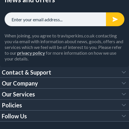
When joining, you agree to travisperkins.co.uk contacting
you via email with information about news, goods, offers and
services which we feel will be of interest to you. Please refer
to our
privacy policy
for more information on how we use
your details.
Contact & Support
Our Company
FAQs
Our Services
About Us
Customer Services
Policies
Tool Hire
Trade Account
Follow Us
Our Brochures
Legal Policies
Timber Services
TP App