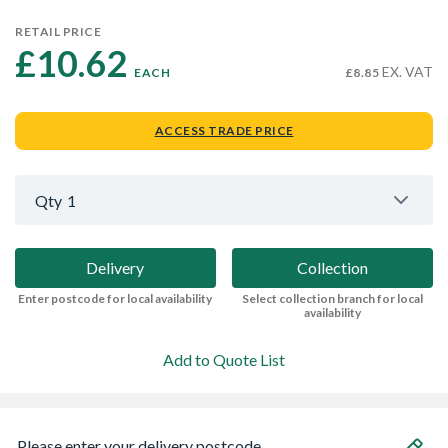
RETAIL PRICE
£10.62 
EX. VAT
EACH
£8.85
ACCESS TRADE PRICE
Qty
1
Delivery
Collection
Enter postcode for local availability
Select collection branch for local
availability
Add to Quote List
Please enter your delivery postcode...