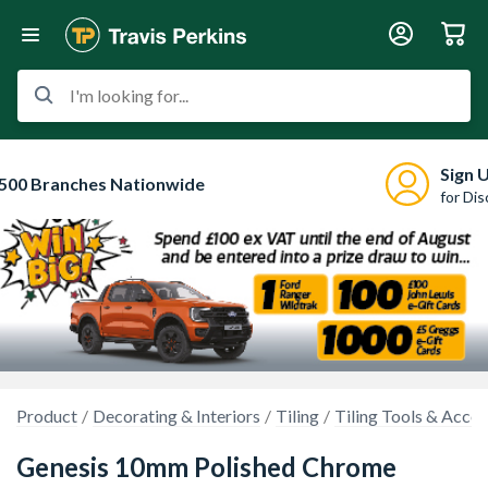
I'm looking for...
Sign 
500 Branches Nationwide
for Di
Product
Decorating & Interiors
Tiling
Tiling Tools & Acces
Genesis 10mm Polished Chrome