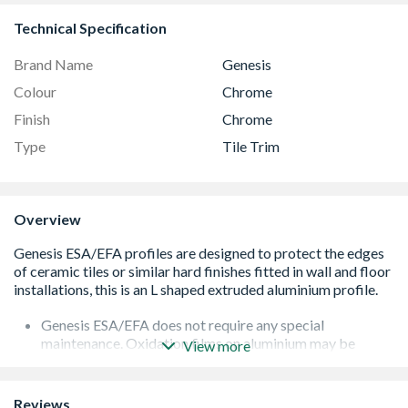
Technical Specification
Brand Name
Genesis
Colour
Chrome
Finish
Chrome
Type
Tile Trim
Overview
Genesis ESA/EFA does not require any special
maintenance. Oxidation films on aluminium may be
View more
removed with a common polishing agent; however, they
do reoccur
Damaged anodised finishes may only be repaired by
Reviews