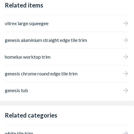
Related items
vitrex large squeegee
genesis aluminium straight edge tile trim
homelux worktop trim
genesis chrome round edge tile trim
genesis tub
Related categories
white tile trim