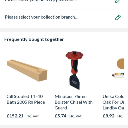
Please select your collection branch...
Frequently bought together
Cill Stooled T1-40
Minotaur 76mm
Unika Colorfi
Bath 2005 Rh Piece
Bolster Chisel With
Oak For Use
Guard
Lundby Oak 
Oak - Jackso
£152.21
£5.74
£8.92
INC. VAT
INC. VAT
INC. V