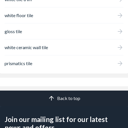
white floor tile
gloss tile
white ceramic wall tile
prismatics tile
Back to top
Join our mailing list for our latest
news and offers