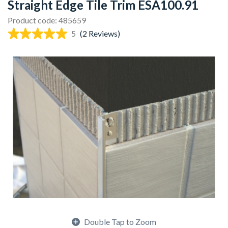
Straight Edge Tile Trim ESA100.91
Product code: 485659
5
(2 Reviews)
Double Tap to Zoom