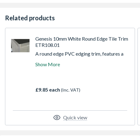
Related products
Genesis 10mm White Round Edge Tile Trim
ETR108.01
A round edge PVC edging trim, features a
smart quadrant face which is good for 3
Show More
dimensional alignment, overhang lips to
better butt against the cushion edge of the
ceramic tile, and a second upright to support
the face making it the most suitable trim for
£9.85 each
(Inc. VAT)
floor tile use.
Quick view