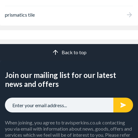
prismatics tile
Back to top
Join our mailing list for our latest
news and offers
When joining, you agree to travisperkins.co.uk contacting
you via email with information about news, goods, offers and
services which we feel will be of interest to you. Please refer