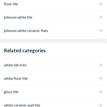
floor tile
johnson white tile
johnson white ceramic flats
Related categories
white tile trim
white floor tile
gloss tile
white ceramic wall tile