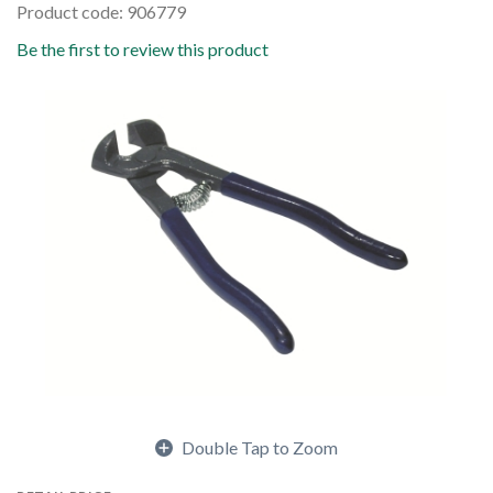
Product code: 906779
Be the first to review this product
Double Tap to Zoom