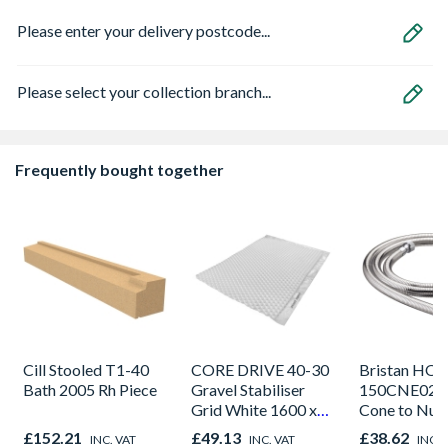
Please enter your delivery postcode...
Please select your collection branch...
Frequently bought together
Cill Stooled T1-40
CORE DRIVE 40-30
Bristan HOS
Bath 2005 Rh Piece
Gravel Stabiliser
150CNE02 C
Grid White 1600 x
Cone to Nut 
1200 x 30mm
Bore Shower
£152.21
£49.13
£38.62
INC. VAT
INC. VAT
INC. 