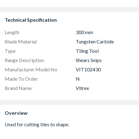
Easy Clean 
Technical Specification
Length
300 mm
Blade Material
Tungsten Carbide
Type
Tiling Tool
Range Description
Shears Snips
Manufacturer Model No
VIT102430
Made To Order
N
Brand Name
Vitrex
Overview