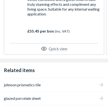
truly stunning effects and compliment any
living space. Suitable for any internal walling
application.
£55.45 per box
(Inc. VAT)
Quick view
Related items
johnson prismatics tile
glazed porcelain sheet