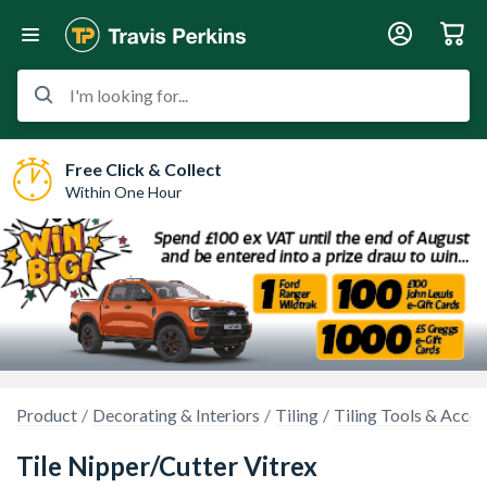
I'm looking for...
Free Click & Collect
Within One Hour
Product
Decorating & Interiors
Tiling
Tiling Tools & Acces
Tile Nipper/Cutter Vitrex