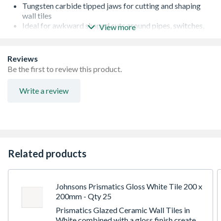
Tungsten carbide tipped jaws for cutting and shaping
wall tiles
Ideal for awkward shaped cuts around pipes, switches,
View more
sills and fittings
Soft feel handles for extra grip
Quality product
Reviews
Be the first to review this product.
Write a review
Related products
Johnsons Prismatics Gloss White Tile 200 x
200mm - Qty 25
Prismatics Glazed Ceramic Wall Tiles in
White combined with a gloss finish create