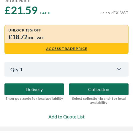
RETAIL PRICE
£21.59 
EX. VAT
EACH
£17.99
UNLOCK 13% OFF
£18.72
INC. VAT
ACCESS TRADE PRICE
Qty
1
Delivery
Collection
Enter postcode for local availability
Select collection branch for local
availability
Add to Quote List