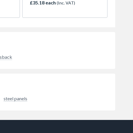
£35.18 each
(Inc. VAT)
surface from green algae and
mould growth.
ksback
steel panels