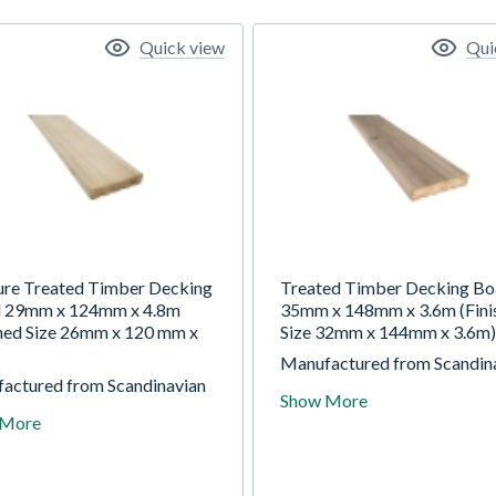
Quick view
Qui
ure Treated Timber Decking
Treated Timber Decking Bo
 29mm x 124mm x 4.8m
35mm x 148mm x 3.6m (Fini
shed Size 26mm x 120 mm x
Size 32mm x 144mm x 3.6m)
Manufactured from Scandin
actured from Scandinavian
redwood pine, this decking 
Show More
od pine, this decking board
is hard wearing and long last
 More
y to maintain and is high
Easy to maintain and comes
re treated with Tanalith 'E'
pressure treated to ensure
ure durability, providing a 15
durability.
ervice life.