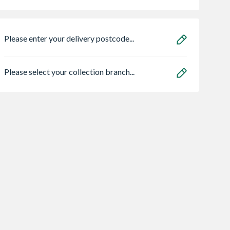
Please enter your delivery postcode...
Please select your collection branch...
st Classic
4Trade Decking
Large Traditional
Post
Screw 4 x 65mm
Decking Base Rail