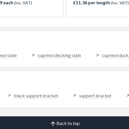
9 each
£11.36 per length
(Inc. VAT)
(Inc. VAT)
nol slate
cuprinol decking stain
cuprinol duc
black support bracket
support bracket
Back to top