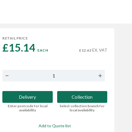
RETAIL PRICE
£15.14 
EX. VAT
EACH
£12.62
Delivery
Collection
Enter postcode for local
Select collection branch for
availability
local availability
Add to Quote list