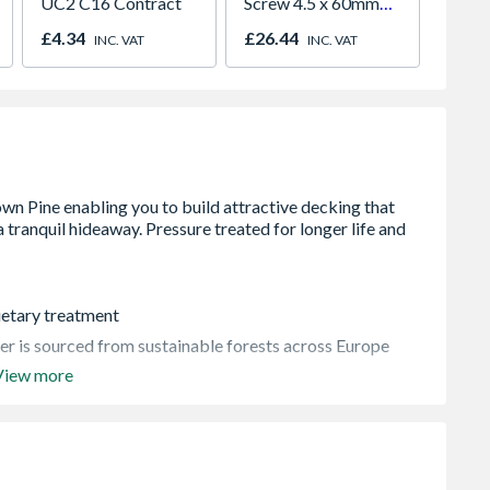
UC2 C16 Contract
Screw 4.5 x 60mm
Galvan
Qty 250
2400
£4.34
£26.44
£30.2
INC. VAT
INC. VAT
Delive
rietary treatment
ber is sourced from sustainable forests across Europe
View more