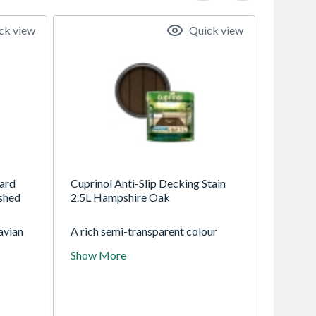
ck view
Quick view
ard
Cuprinol Anti-Slip Decking Stain
shed
2.5L Hampshire Oak
avian
A rich semi-transparent colour
board
with a tough durable finish. It has a
Show More
ing.
unique double action formulation
which has invisible anti-slip
microbeads to make decks safer
than untreated wood and an
algicide to help protect the film