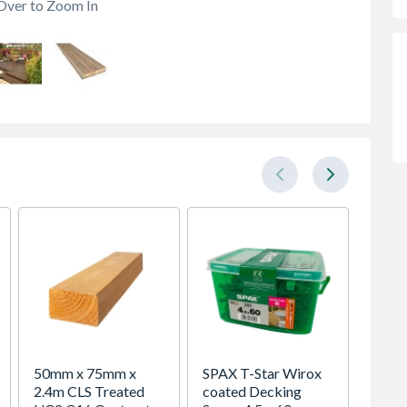
Over to Zoom In
50mm x 75mm x
SPAX T-Star Wirox
Durapo
2.4m CLS Treated
coated Decking
Fence 