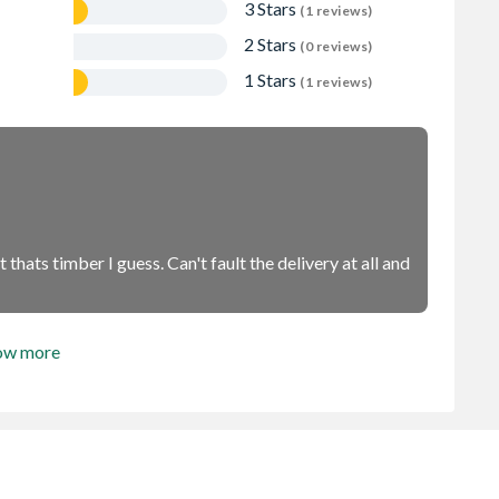
3 Stars
(1 reviews)
2 Stars
(0 reviews)
1 Stars
(1 reviews)
thats timber I guess. Can't fault the delivery at all and
ow more