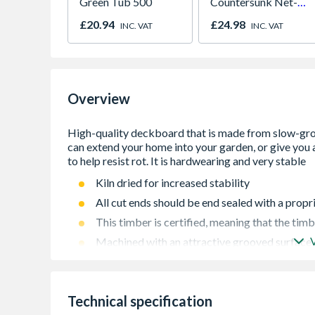
Green Tub 500
Countersunk Net-
Coat Green Plated
£20.94
£24.98
INC. VAT
INC. VAT
4.5 x 75mm Box of
200
Overview
Kiln dried for increased stability
All cut ends should be end sealed with a prop
This timber is certified, meaning that the tim
Machined with an attractive grooved surface
Technical specification