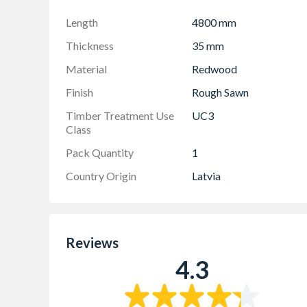
Length
4800 mm
Thickness
35 mm
Material
Redwood
Finish
Rough Sawn
Timber Treatment Use
UC3
Class
Pack Quantity
1
Country Origin
Latvia
Reviews
4.3