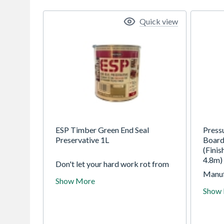
Quick view
ESP Timber Green End Seal
Press
Preservative 1L
Board
(Fini
4.8m)
Don't let your hard work rot from
the inside out. When you cut, drill,
Manuf
Show More
or notch pressure-treated timber,
redwo
Show
you break the chemical seal and
is eas
expose the untreated core to the
pressu
elements. Without protection,
to ens
these exposed "wounds" become
year s