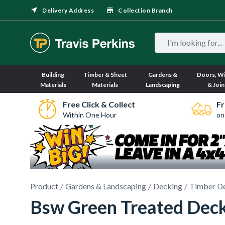
Delivery Address
Collection Branch
Building
Timber & Sheet
Gardens &
Doors, W
Materials
Materials
Landscaping
& Join
Free Click & Collect
Fr
Within One Hour
on
Product
Gardens & Landscaping
Decking
Timber D
Bsw Green Treated Deck