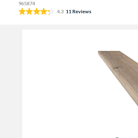
965874
4.3
11 Reviews