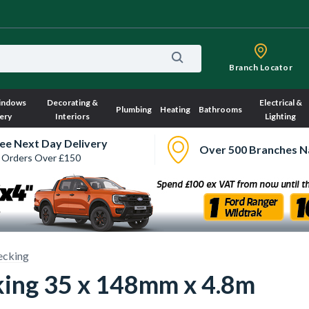
Branch Locator
indows
Decorating &
Electrical &
Plumbing
Heating
Bathrooms
ery
Interiors
Lighting
ee Next Day Delivery
Over 500 Branches N
 Orders Over £150
ecking
ing 35 x 148mm x 4.8m