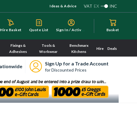
VAT
EX
INC
Ideas & Advice
S
ign In / Activate
Hire Basket
Quote List
Basket
Fixings &
Tools &
Benchmarx
Hire
Deals
Adhesives
Workwear
Kitchens
Sign Up for a Trade Account
ationwide
for Discounted Prices