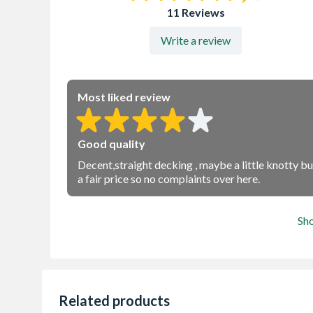
11 Reviews
Write a review
Most liked review
Good quality
Decent,straight decking , maybe a little knotty but 
a fair price so no complaints over here.
Sh
Related products