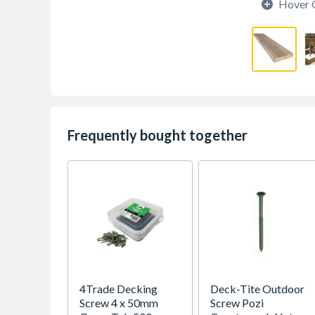
Hover 
Frequently bought together
4Trade Decking
Deck-Tite Outdoor
Screw 4 x 50mm
Screw Pozi