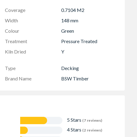
Coverage
0.7104 M2
Width
148 mm
Colour
Green
Treatment
Pressure Treated
Kiln Dried
Y
Type
Decking
Brand Name
BSW Timber
5 Stars
(7 reviews)
4 Stars
(2 reviews)