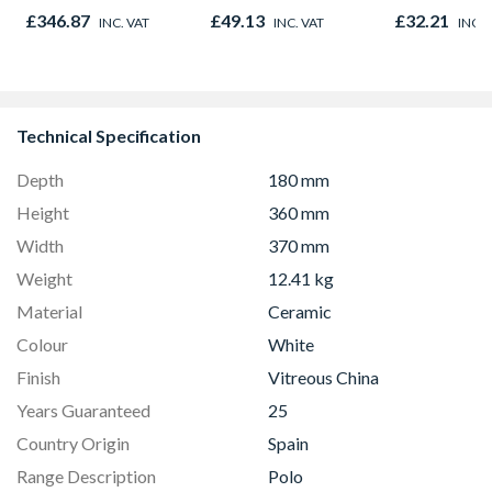
x 160mm
1200 x 30mm
Sandstone 2
£346.87
£49.13
£32.21
INC. VAT
INC. VAT
INC. 
143mm x 3
Technical Specification
Depth
180 mm
Height
360 mm
Width
370 mm
Weight
12.41 kg
Material
Ceramic
Colour
White
Finish
Vitreous China
Years Guaranteed
25
Country Origin
Spain
Range Description
Polo