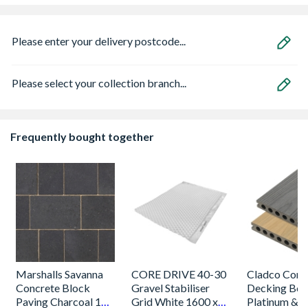
Please enter your delivery postcode...
Please select your collection branch...
Frequently bought together
Marshalls Savanna
CORE DRIVE 40-30
Cladco Comp
Concrete Block
Gravel Stabiliser
Decking Boa
Paving Charcoal 120
Grid White 1600 x
Platinum &