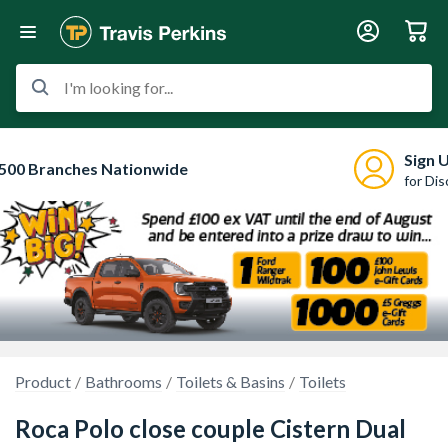
I'm looking for...
Sign 
500 Branches Nationwide
for Di
Product
Bathrooms
Toilets & Basins
Toilets
Roca Polo close couple Cistern Dual