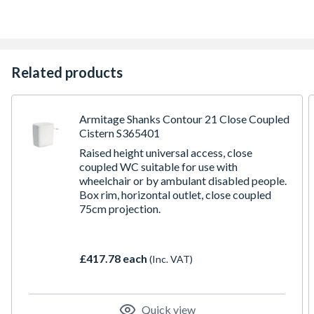
Related products
Armitage Shanks Contour 21 Close Coupled
Cistern S365401
Raised height universal access, close
coupled WC suitable for use with
wheelchair or by ambulant disabled people.
Box rim, horizontal outlet, close coupled
75cm projection.
£417.78 each
(Inc. VAT)
Quick view