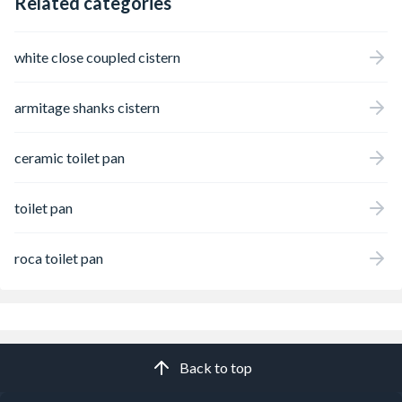
Related categories
white close coupled cistern
armitage shanks cistern
ceramic toilet pan
toilet pan
roca toilet pan
Back to top