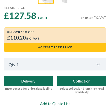
RETAIL PRICE
£127.58 
EX. VAT
EACH
£106.32
UNLOCK 13% OFF
£110.20
INC. VAT
ACCESS TRADE PRICE
Qty
1
Delivery
Collection
Enter postcode for local availability
Select collection branch for local
availability
Add to Quote List