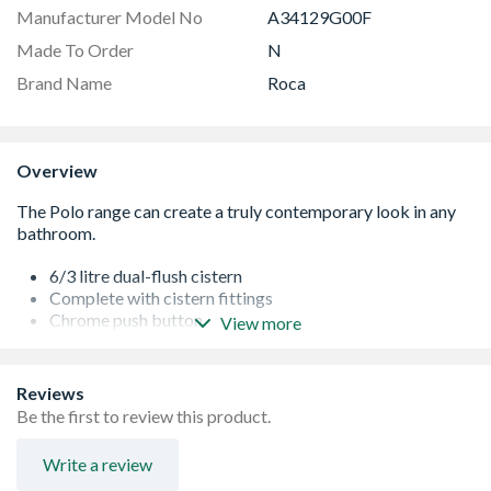
Manufacturer Model No
A34129G00F
Made To Order
N
Brand Name
Roca
Overview
6/3 litre dual-flush cistern
Complete with cistern fittings
Chrome push button
View more
25 years guarantee
Reviews
Be the first to review this product.
Write a review