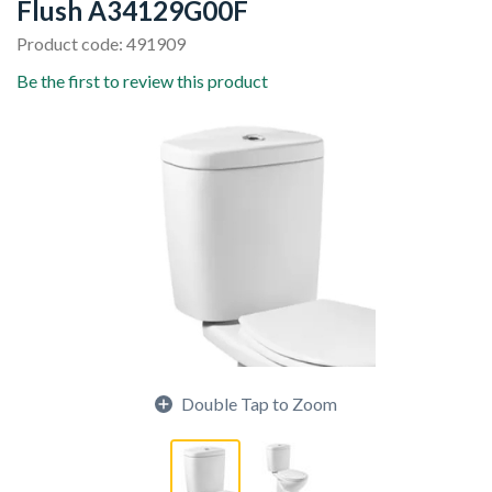
Flush A34129G00F
Product code: 491909
Be the first to review this product
Double Tap to Zoom