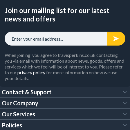
Join our mailing list for our latest
news and offers
When joining, you agree to travisperkins.co.uk contacting
you via email with information about news, goods, offers and
services which we feel will be of interest to you. Please refer
to our
privacy policy
for more information on how we use
your details.
Contact & Support
Our Company
FAQs
Our Services
About Us
Customer Services
Policies
Tool Hire