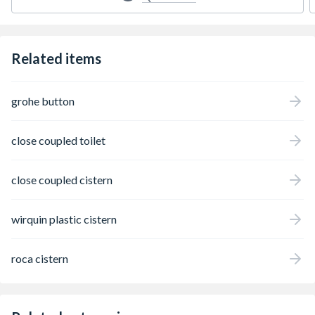
Related items
grohe button
close coupled toilet
close coupled cistern
wirquin plastic cistern
roca cistern