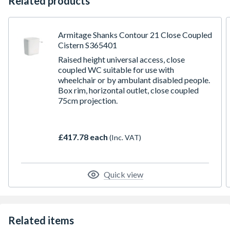
Related products
Armitage Shanks Contour 21 Close Coupled
Cistern S365401
Raised height universal access, close
coupled WC suitable for use with
wheelchair or by ambulant disabled people.
Box rim, horizontal outlet, close coupled
75cm projection.
£417.78 each
(Inc. VAT)
Quick view
Related items