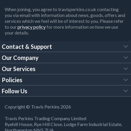
When joining, you agree to travisperkins.co.uk contacting
you via email with information about news, goods, offers and
services which we feel will be of interest to you. Please refer
to our
privacy policy
for more information on how we use
your details.
Contact & Support
Our Company
FAQs
Our Services
About Us
Customer Services
Policies
Tool Hire
Trade Account
Follow Us
Our Brochures
Legal Policies
Timber Services
TP App
Building Regulations
YouTube
Copyright © Travis Perkins 2026
Modern Slavery Act
Estimating Service
TP Careers
Travis Perkins Trading Company Limited
Product Recall Notice
Facebook
Ryehill House, Rye Hill Close, Lodge Farm Industrial Estate,
WEEE Directive
Brick Calculator
Northampton NN5 7UA