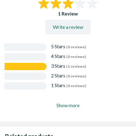
EN997-CLASS 2
10 Years Warranty
1 Review
Write a review
5 Stars
(0 reviews)
4 Stars
(0 reviews)
3 Stars
(1 reviews)
2 Stars
(0 reviews)
1 Stars
(0 reviews)
Show more