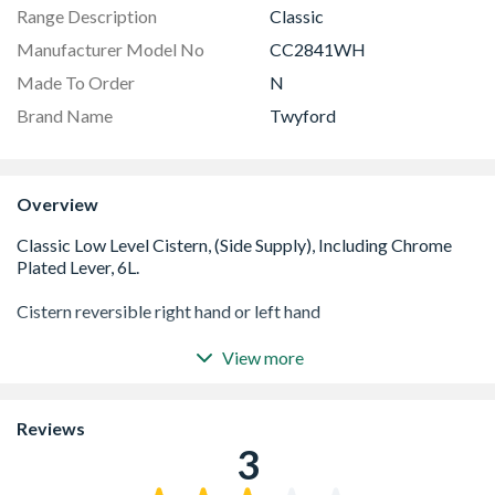
Range Description
Classic
Manufacturer Model No
CC2841WH
Made To Order
N
Brand Name
Twyford
Overview
View more
6 Litre flushing Cistern
Chrome Plated Lever
Easy to install
Reviews
Manufactured out of Vitreous China
3
For use where exsisting service points cannot be altered
Reversible right hand or left hand