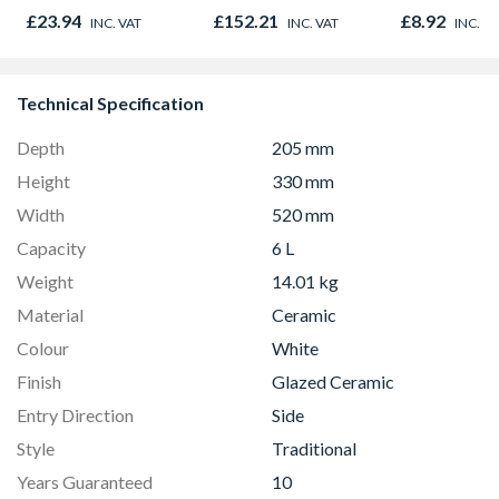
Outlet Flow Limiter
Oak - Jackso
£23.94
£152.21
£8.92
INC. VAT
INC. VAT
INC. V
Technical Specification
Depth
205 mm
Height
330 mm
Width
520 mm
Capacity
6 L
Weight
14.01 kg
Material
Ceramic
Colour
White
Finish
Glazed Ceramic
Entry Direction
Side
Style
Traditional
Years Guaranteed
10