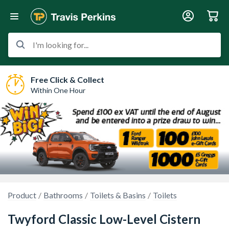
I'm looking for...
Free Click & Collect
Within One Hour
Product
Bathrooms
Toilets & Basins
Toilets
Twyford Classic Low-Level Cistern