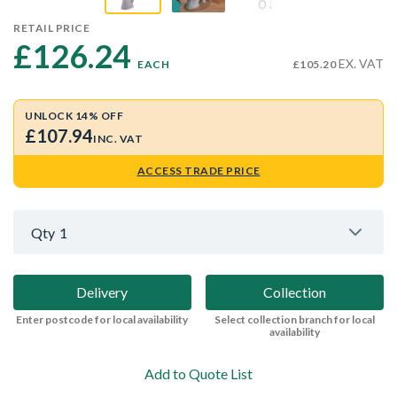
RETAIL PRICE
£126.24 
EX. VAT
EACH
£105.20
UNLOCK 14% OFF
£107.94
INC. VAT
ACCESS TRADE PRICE
Qty
1
Delivery
Collection
Enter postcode for local availability
Select collection branch for local
availability
Add to Quote List