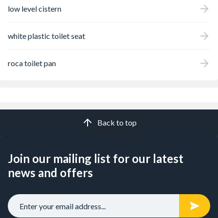
low level cistern
white plastic toilet seat
roca toilet pan
Back to top
Join our mailing list for our latest
news and offers