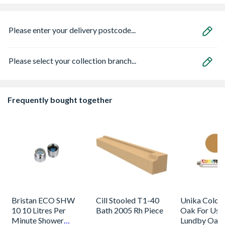
Please enter your delivery postcode...
Please select your collection branch...
Frequently bought together
Bristan ECO SHW
Cill Stooled T1-40
Unika Colorfi
10 10 Litres Per
Bath 2005 Rh Piece
Oak For Use
Minute Shower
Lundby Oak 