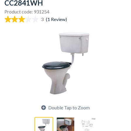
CC2841WH
Product code: 931254
3
(1 Review)
Double Tap to Zoom