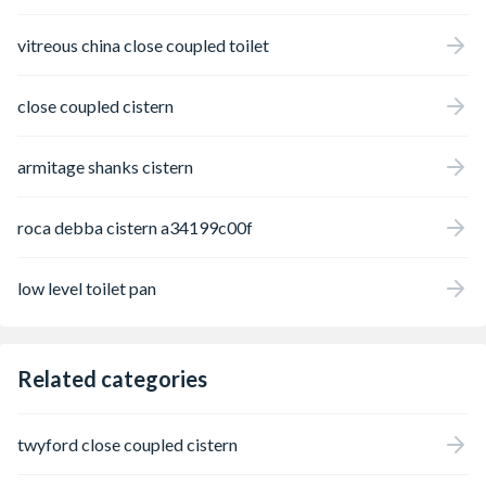
vitreous china close coupled toilet
close coupled cistern
armitage shanks cistern
roca debba cistern a34199c00f
low level toilet pan
Related categories
twyford close coupled cistern